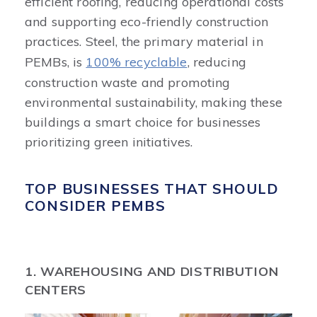
efficient roofing, reducing operational costs
and supporting eco-friendly construction
practices. Steel, the primary material in
PEMBs, is
100% recyclable
, reducing
construction waste and promoting
environmental sustainability, making these
buildings a smart choice for businesses
prioritizing green initiatives.
TOP BUSINESSES THAT SHOULD
CONSIDER PEMBS
1. WAREHOUSING AND DISTRIBUTION
CENTERS