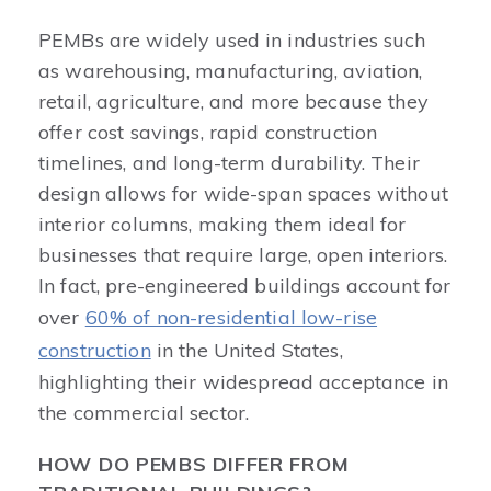
PEMBs are widely used in industries such
as warehousing, manufacturing, aviation,
retail, agriculture, and more because they
offer cost savings, rapid construction
timelines, and long-term durability. Their
design allows for wide-span spaces without
interior columns, making them ideal for
businesses that require large, open interiors.
In fact, pre-engineered buildings account for
over
60% of non-residential low-rise
construction
in the United States,
highlighting their widespread acceptance in
the commercial sector.
HOW DO PEMBS DIFFER FROM