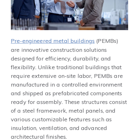
Pre-engineered metal buildings
(PEMBs)
are innovative construction solutions
designed for efficiency, durability, and
flexibility. Unlike traditional buildings that
require extensive on-site labor, PEMBs are
manufactured in a controlled environment
and shipped as prefabricated components
ready for assembly. These structures consist
of a steel framework, metal panels, and
various customizable features such as
insulation, ventilation, and advanced
architectural finishes.