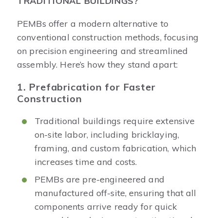
TRADITIONAL BUILDINGS?
PEMBs offer a modern alternative to
conventional construction methods, focusing
on precision engineering and streamlined
assembly. Here’s how they stand apart:
1. Prefabrication for Faster
Construction
Traditional buildings require extensive
on-site labor, including bricklaying,
framing, and custom fabrication, which
increases time and costs.
PEMBs are pre-engineered and
manufactured off-site, ensuring that all
components arrive ready for quick