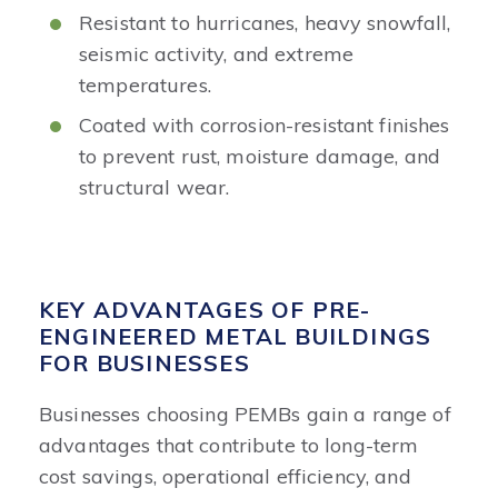
Resistant to hurricanes, heavy snowfall,
seismic activity, and extreme
temperatures.
Coated with corrosion-resistant finishes
to prevent rust, moisture damage, and
structural wear.
KEY ADVANTAGES OF PRE-
ENGINEERED METAL BUILDINGS
FOR BUSINESSES
Businesses choosing PEMBs gain a range of
advantages that contribute to long-term
cost savings, operational efficiency, and