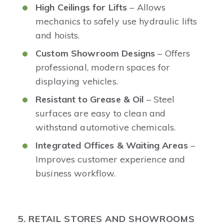
High Ceilings for Lifts
– Allows
mechanics to safely use hydraulic lifts
and hoists.
Custom Showroom Designs
– Offers
professional, modern spaces for
displaying vehicles.
Resistant to Grease & Oil
– Steel
surfaces are easy to clean and
withstand automotive chemicals.
Integrated Offices & Waiting Areas
–
Improves customer experience and
business workflow.
5. RETAIL STORES AND SHOWROOMS