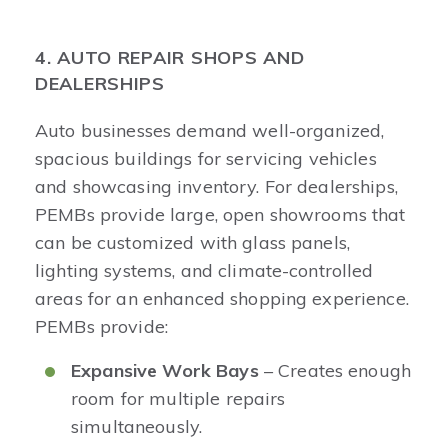
4. AUTO REPAIR SHOPS AND
DEALERSHIPS
Auto businesses demand well-organized,
spacious buildings for servicing vehicles
and showcasing inventory. For dealerships,
PEMBs provide large, open showrooms that
can be customized with glass panels,
lighting systems, and climate-controlled
areas for an enhanced shopping experience.
PEMBs provide:
Expansive Work Bays
– Creates enough
room for multiple repairs
simultaneously.