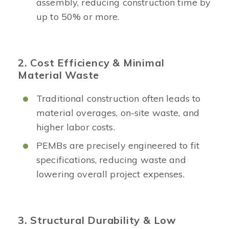
assembly, reducing construction time by
up to 50% or more.
2. Cost Efficiency & Minimal
Material Waste
Traditional construction often leads to
material overages, on-site waste, and
higher labor costs.
PEMBs are precisely engineered to fit
specifications, reducing waste and
lowering overall project expenses.
3. Structural Durability & Low