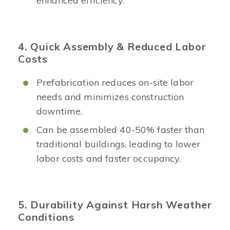
enhanced efficiency.
4. Quick Assembly & Reduced Labor
Costs
Prefabrication reduces on-site labor
needs and minimizes construction
downtime.
Can be assembled 40-50% faster than
traditional buildings, leading to lower
labor costs and faster occupancy.
5. Durability Against Harsh Weather
Conditions