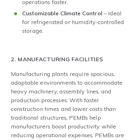
operations faster.
Customizable Climate Control
– Ideal
for refrigerated or humidity-controlled
storage.
2. MANUFACTURING FACILITIES
Manufacturing plants require spacious,
adaptable environments to accommodate
heavy machinery, assembly lines, and
production processes. With faster
construction times and lower costs than
traditional structures, PEMBs help
manufacturers boost productivity while
reducing operational expenses. PEMBs are