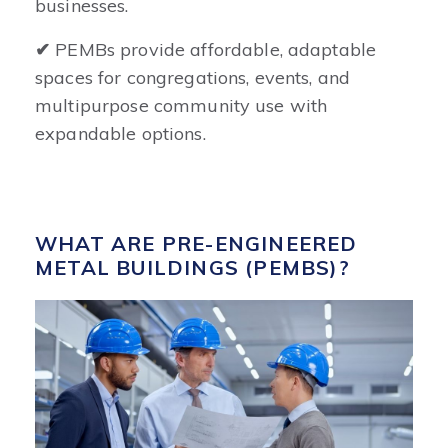
businesses.
✔
PEMBs provide affordable, adaptable
spaces for congregations, events, and
multipurpose community use with
expandable options.
WHAT ARE PRE-ENGINEERED
METAL BUILDINGS (PEMBS)?