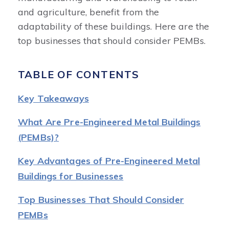
and agriculture, benefit from the
adaptability of these buildings. Here are the
top businesses that should consider PEMBs.
TABLE OF CONTENTS
Key Takeaways
What Are Pre-Engineered Metal Buildings
(PEMBs)?
Key Advantages of Pre-Engineered Metal
Buildings for Businesses
Top Businesses That Should Consider
PEMBs