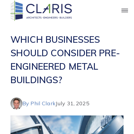
Blog
WHICH BUSINESSES
SHOULD CONSIDER PRE-
ENGINEERED METAL
BUILDINGS?
By Phil Clark
July 31, 2025