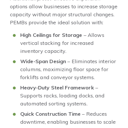
options allow businesses to increase storage
capacity without major structural changes.
PEMBs provide the ideal solution with:
High Ceilings for Storage
– Allows
vertical stacking for increased
inventory capacity.
Wide-Span Design
– Eliminates interior
columns, maximizing floor space for
forklifts and conveyor systems.
Heavy-Duty Steel Framework
–
Supports racks, loading docks, and
automated sorting systems.
Quick Construction Time
– Reduces
downtime, enabling businesses to scale