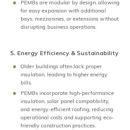
PEMBs are modular by design, allowing
for easy expansion with additional
bays, mezzanines, or extensions without
disrupting business operations.
5. Energy Efficiency & Sustainability
Older buildings often lack proper
insulation, leading to higher energy
bills.
PEMBs incorporate high-performance
insulation, solar panel compatibility,
and energy-efficient roofing, reducing
operational costs and supporting eco-
friendly construction practices.