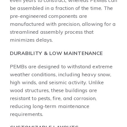
even years to construct, whereas PEMBs can
be assembled in a fraction of the time. The
pre-engineered components are
manufactured with precision, allowing for a
streamlined assembly process that
minimizes delays.
DURABILITY & LOW MAINTENANCE
PEMBs are designed to withstand extreme
weather conditions, including heavy snow,
high winds, and seismic activity. Unlike
wood structures, these buildings are
resistant to pests, fire, and corrosion,
reducing long-term maintenance
requirements.