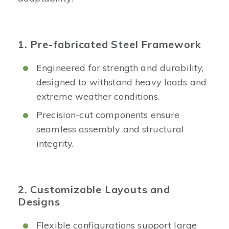
1. Pre-fabricated Steel Framework
Engineered for strength and durability,
designed to withstand heavy loads and
extreme weather conditions.
Precision-cut components ensure
seamless assembly and structural
integrity.
2. Customizable Layouts and
Designs
Flexible configurations support large