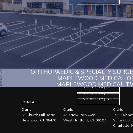
ORTHOPAEDIC & SPECIALTY SURG
MAPLEWOOD MEDICAL O
MAPLEWOOD MEDICAL T
VIEW PROJECT
VIEW PROJECT
VIEW PROJECT
CONTACT
Claris
Claris
Claris
53 Church Hill Road
430 New Park Ave
1950 Abbot
Newtown, CT 06470
West Hartford, CT 06107
Suite 600
Charlotte,