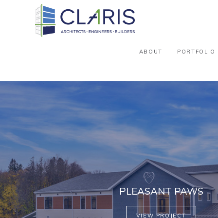
ABOUT
PORTFOLIO
PLEASANT PAWS
VIEW PROJECT