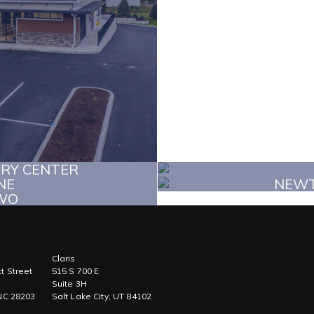
ERY CENTER
NE
NEWT
WO
Claris
t Street
515 S 700 E
Suite 3H
 NC 28203
Salt Lake City, UT 84102