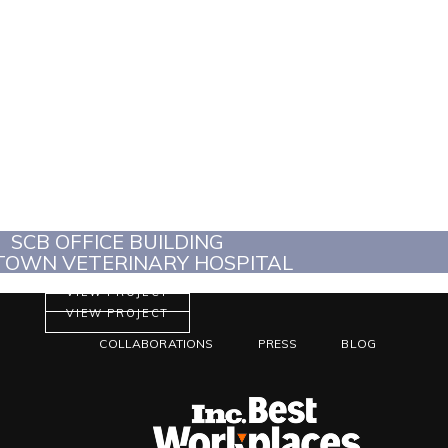
SCB OFFICE BUILDING
OWN VETERINARY HOSPITAL
VIEW PROJECT
VIEW PROJECT
COLLABORATIONS
PRESS
BLOG