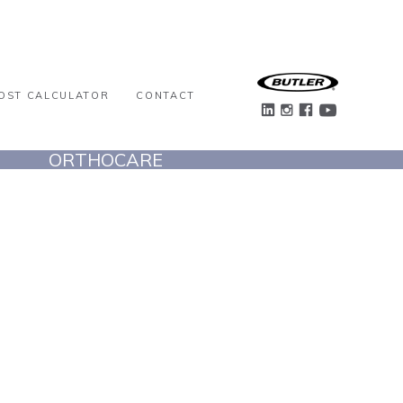
OST CALCULATOR
CONTACT
ORTHOCARE
VIEW PROJECT