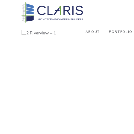
ABOUT
PORTFOLIO