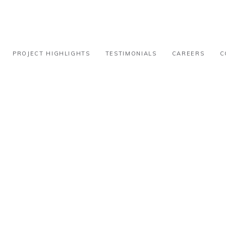
PROJECT HIGHLIGHTS
TESTIMONIALS
CAREERS
C