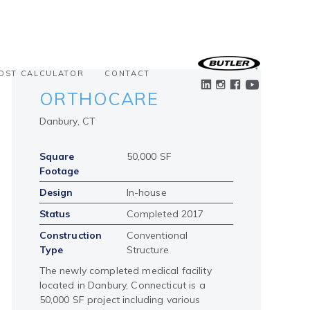
OST CALCULATOR
CONTACT
ORTHOCARE
Danbury, CT
Square
50,000 SF
Footage
Design
In-house
Status
Completed 2017
Construction
Conventional
Type
Structure
The newly completed medical facility
located in Danbury, Connecticut is a
50,000 SF project including various