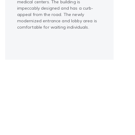
medical centers. The building is
impeccably designed and has a curb-
appeal from the road. The newly
modernized entrance and lobby area is
comfortable for waiting individuals.