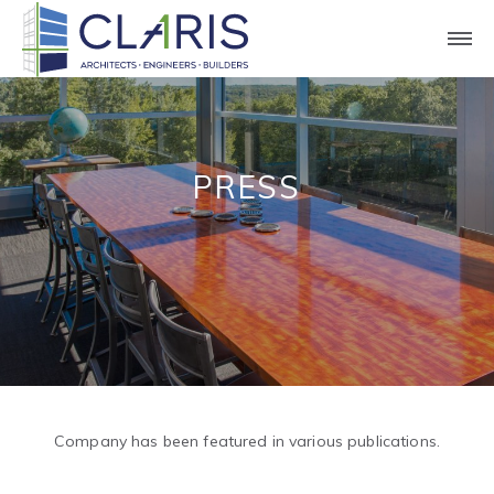
PRESS
Company has been featured in various publications.