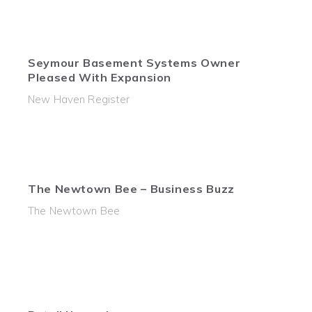
Seymour Basement Systems Owner
Pleased With Expansion
New Haven Register
The Newtown Bee – Business Buzz
The Newtown Bee