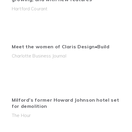
Hartford Courant
Meet the women of Claris Design•Build
Charlotte Business Journal
Milford’s former Howard Johnson hotel set
for demolition
The Hour