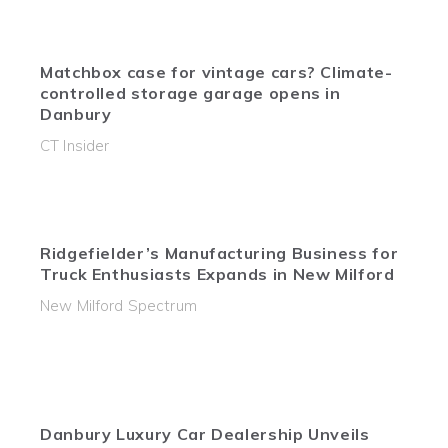
Matchbox case for vintage cars? Climate-
controlled storage garage opens in
Danbury
CT Insider
Ridgefielder’s Manufacturing Business for
Truck Enthusiasts Expands in New Milford
New Milford Spectrum
Danbury Luxury Car Dealership Unveils