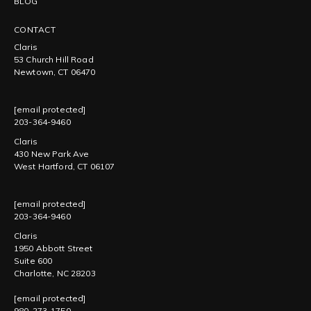
BLOG
CONTACT
Claris
53 Church Hill Road
Newtown, CT 06470
[email protected]
203-364-9460
Claris
430 New Park Ave
West Hartford, CT 06107
[email protected]
203-364-9460
Claris
1950 Abbott Street
Suite 600
Charlotte, NC 28203
[email protected]
980-273-1750