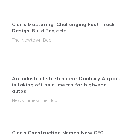
Claris Mastering, Challenging Fast Track
Design-Build Projects
The Newtown Bee
An industrial stretch near Danbury Airport
is taking off as a ‘mecca for high-end
autos’
News Times/The Hour
Claris Construction Names New CFO