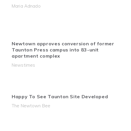
Maria Adnado
Newtown approves conversion of former
Taunton Press campus into 83-unit
apartment complex
Newstimes
Happy To See Taunton Site Developed
The Newtown Bee