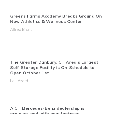
Greens Farms Academy Breaks Ground On
New Athletics & Wellness Center
Alfred Branch
The Greater Danbury, CT Area’s Largest
Self-Storage Facility is On-Schedule to
Open October 1st
Le Lézard
A CT Mercedes-Benz dealership is
growing, and with new features