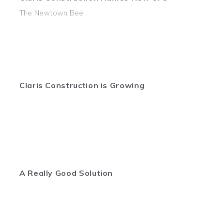
The Newtown Bee
Claris Construction is Growing
A Really Good Solution