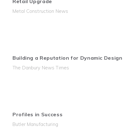
Retail Upgrade
Metal Construction News
Building a Reputation for Dynamic Design
The Danbury News Times
Profiles in Success
Butler Manufacturing