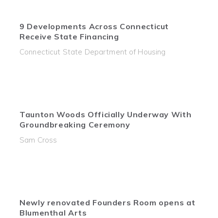
9 Developments Across Connecticut
Receive State Financing
Connecticut State Department of Housing
Taunton Woods Officially Underway With
Groundbreaking Ceremony
Sam Cross
Newly renovated Founders Room opens at
Blumenthal Arts