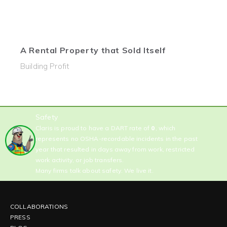
A Rental Property that Sold Itself
Building Profit
Safety
Claris is proud to have a DART rate of
0
, which
represents no OSHA-recordable incidents in the past
year that resulted in days away from work, restricted
work activity, or job transfers.
Many firms talk about safety. We live it.
COLLABORATIONS
PRESS