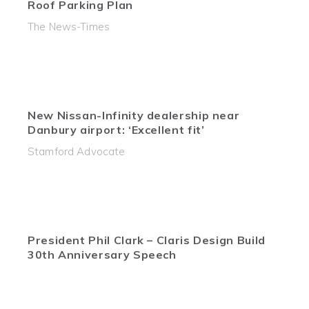
Roof Parking Plan
The News-Times
New Nissan-Infinity dealership near
Danbury airport: ‘Excellent fit’
Stamford Advocate
President Phil Clark – Claris Design Build
30th Anniversary Speech