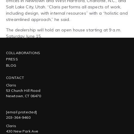
offices in Newtown and West Hartford, Charlotte, N.C., and
Salt Lake City, Utah. “Claris performs all aspects of work,
including design, with internal resources” with a “holistic and
streamlined approach,” he said.
The dealership will hold an open house starting at 9 a.m.
Saturday June 15.
COLLABORATIONS
PRESS
BLOG
CONTACT
Claris
53 Church Hill Road
Newtown, CT 06470
[email protected]
203-364-9460
Claris
430 New Park Ave