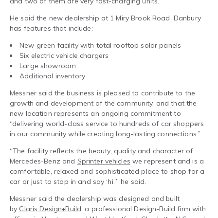
and two of them are very fast-charging units.”
He said the new dealership at 1 Miry Brook Road, Danbury
has features that include:
New green facility with total rooftop solar panels
Six electric vehicle chargers
Large showroom
Additional inventory
Messner said the business is pleased to contribute to the
growth and development of the community, and that the
new location represents an ongoing commitment to
“delivering world-class service to hundreds of car shoppers
in our community while creating long-lasting connections.”
“The facility reflects the beauty, quality and character of
Mercedes-Benz and
Sprinter vehicles
we represent and is a
comfortable, relaxed and sophisticated place to shop for a
car or just to stop in and say ‘hi,’” he said.
Messner said the dealership was designed and built
by
Claris Design•Build,
a professional Design-Build firm with