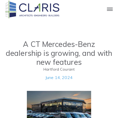
Press
A CT Mercedes-Benz
dealership is growing, and with
new features
Hartford Courant
June 14, 2024