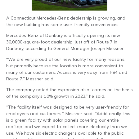
A
Connecticut Mercedes-Benz dealership
is growing, and
the new building has some user-friendly conveniences.
Mercedes-Benz of Danbury is officially opening its new
30,0000-square-foot dealership, just off of Route 7 in
Danbury, according to General Manager Joseph Messner.
“We are very proud of our new facility for many reasons,
but primarily because the location is more convenient to
many of our customers. Access is very easy from I-84 and
Route 7,” Messner said.
The company noted the expansion also “comes on the heels
of the company’s 10% growth in 2023,” he said.
“The facility itself was designed to be very user-friendly for
employees and customers,” Messner said. “Additionally, this
is a green facility with solar panels covering our entire
rooftop, and we expect to collect more electricity than we
use. We have six
electric chargers
available to the public