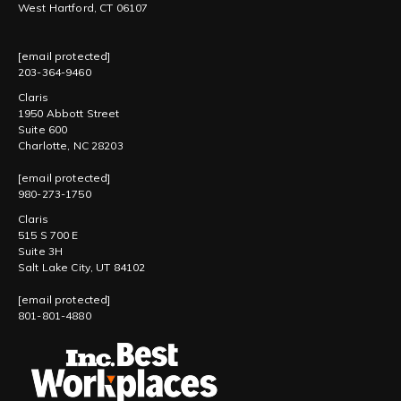
West Hartford, CT 06107
[email protected]
203-364-9460
Claris
1950 Abbott Street
Suite 600
Charlotte, NC 28203
[email protected]
980-273-1750
Claris
515 S 700 E
Suite 3H
Salt Lake City, UT 84102
[email protected]
801-801-4880