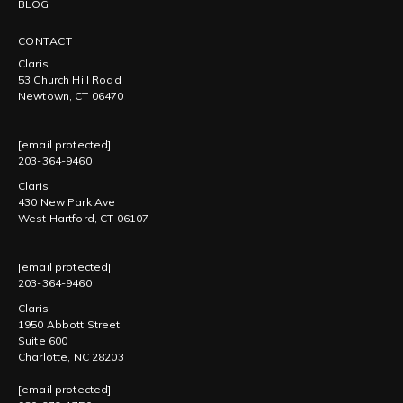
BLOG
CONTACT
Claris
53 Church Hill Road
Newtown, CT 06470
[email protected]
203-364-9460
Claris
430 New Park Ave
West Hartford, CT 06107
[email protected]
203-364-9460
Claris
1950 Abbott Street
Suite 600
Charlotte, NC 28203
[email protected]