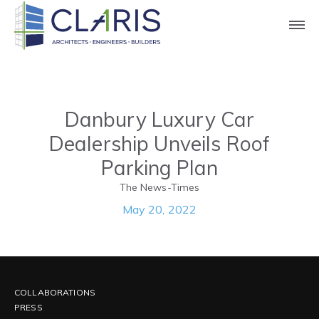
Press
Danbury Luxury Car
Dealership Unveils Roof
Parking Plan
The News-Times
May 20, 2022
COLLABORATIONS
PRESS