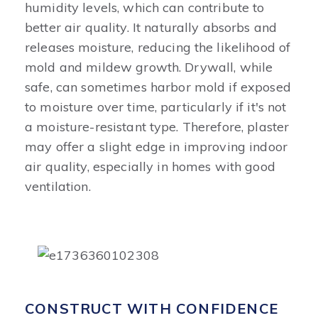
humidity levels, which can contribute to
better air quality. It naturally absorbs and
releases moisture, reducing the likelihood of
mold and mildew growth. Drywall, while
safe, can sometimes harbor mold if exposed
to moisture over time, particularly if it's not
a moisture-resistant type. Therefore, plaster
may offer a slight edge in improving indoor
air quality, especially in homes with good
ventilation.
CONSTRUCT WITH CONFIDENCE