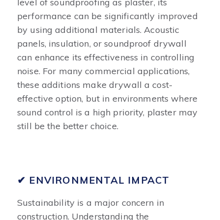
level of soundproofing as plaster, its
performance can be significantly improved
by using additional materials. Acoustic
panels, insulation, or soundproof drywall
can enhance its effectiveness in controlling
noise. For many commercial applications,
these additions make drywall a cost-
effective option, but in environments where
sound control is a high priority, plaster may
still be the better choice.
✔ ENVIRONMENTAL IMPACT
Sustainability is a major concern in
construction. Understanding the