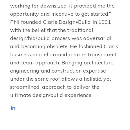
working for downsized, it provided me the
opportunity and incentive to get started.”
Phil founded Claris Design•Build in 1991
with the belief that the traditional
design/bid/build process was adversarial
and becoming obsolete. He fashioned Claris’
business model around a more transparent
and team approach. Bringing architecture,
engineering and construction expertise
under the same roof allows a holistic, yet
streamlined, approach to deliver the
ultimate design/build experience.