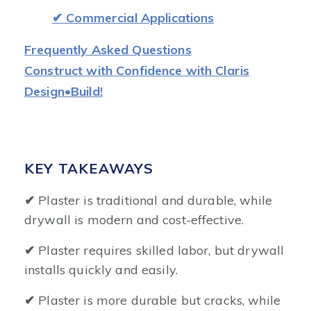
✔ Commercial Applications
Frequently Asked Questions
Construct with Confidence with Claris
Design•Build!
KEY TAKEAWAYS
✔
Plaster is traditional and durable, while
drywall is modern and cost-effective.
✔
Plaster requires skilled labor, but drywall
installs quickly and easily.
✔
Plaster is more durable but cracks, while