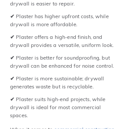
drywall is easier to repair.
✔
Plaster has higher upfront costs, while
drywall is more affordable.
✔
Plaster offers a high-end finish, and
drywall provides a versatile, uniform look.
✔
Plaster is better for soundproofing, but
drywall can be enhanced for noise control.
✔
Plaster is more sustainable; drywall
generates waste but is recyclable.
✔
Plaster suits high-end projects, while
drywall is ideal for most commercial
spaces.