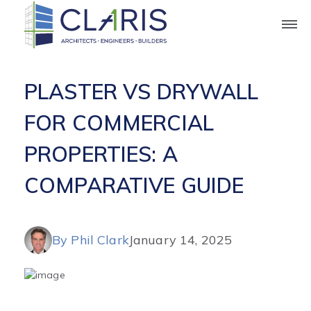
Blog
PLASTER VS DRYWALL
FOR COMMERCIAL
PROPERTIES: A
COMPARATIVE GUIDE
By Phil Clark
January 14, 2025