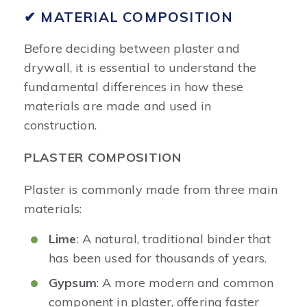
✔ MATERIAL COMPOSITION
Before deciding between plaster and
drywall, it is essential to understand the
fundamental differences in how these
materials are made and used in
construction.
PLASTER COMPOSITION
Plaster is commonly made from three main
materials:
Lime
: A natural, traditional binder that
has been used for thousands of years.
Gypsum
: A more modern and common
component in plaster, offering faster