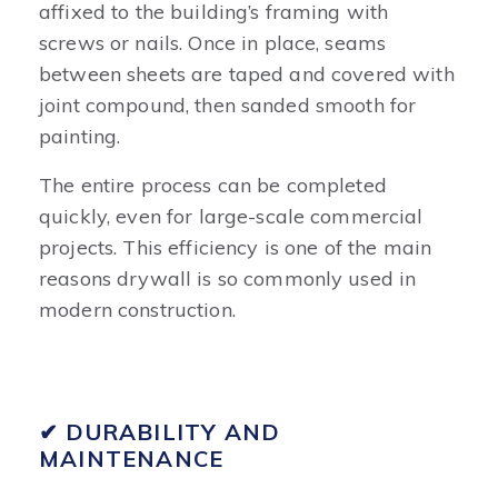
affixed to the building’s framing with
screws or nails. Once in place, seams
between sheets are taped and covered with
joint compound, then sanded smooth for
painting.
The entire process can be completed
quickly, even for large-scale commercial
projects. This efficiency is one of the main
reasons drywall is so commonly used in
modern construction.
✔ DURABILITY AND
MAINTENANCE