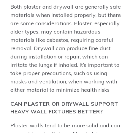
Both plaster and drywall are generally safe
materials when installed properly, but there
are some considerations. Plaster, especially
older types, may contain hazardous
materials like asbestos, requiring careful
removal. Drywall can produce fine dust
during installation or repair, which can
irritate the lungs if inhaled. It’s important to
take proper precautions, such as using
masks and ventilation, when working with
either material to minimize health risks
CAN PLASTER OR DRYWALL SUPPORT
HEAVY WALL FIXTURES BETTER?
Plaster walls tend to be more solid and can