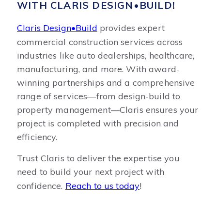
WITH CLARIS DESIGN•BUILD!
Claris Design•Build
provides expert
commercial construction services across
industries like auto dealerships, healthcare,
manufacturing, and more. With award-
winning partnerships and a comprehensive
range of services—from design-build to
property management—Claris ensures your
project is completed with precision and
efficiency.
Trust Claris to deliver the expertise you
need to build your next project with
confidence.
Reach to us today
!