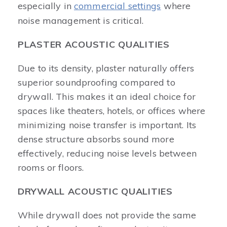
especially in
commercial settings
where
noise management is critical.
PLASTER ACOUSTIC QUALITIES
Due to its density, plaster naturally offers
superior soundproofing compared to
drywall. This makes it an ideal choice for
spaces like theaters, hotels, or offices where
minimizing noise transfer is important. Its
dense structure absorbs sound more
effectively, reducing noise levels between
rooms or floors.
DRYWALL ACOUSTIC QUALITIES
While drywall does not provide the same