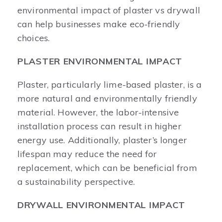
environmental impact of plaster vs drywall
can help businesses make eco-friendly
choices.
PLASTER ENVIRONMENTAL IMPACT
Plaster, particularly lime-based plaster, is a
more natural and environmentally friendly
material. However, the labor-intensive
installation process can result in higher
energy use. Additionally, plaster’s longer
lifespan may reduce the need for
replacement, which can be beneficial from
a sustainability perspective.
DRYWALL ENVIRONMENTAL IMPACT