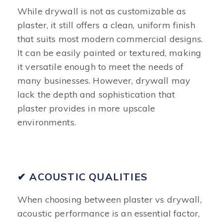
While drywall is not as customizable as
plaster, it still offers a clean, uniform finish
that suits most modern commercial designs.
It can be easily painted or textured, making
it versatile enough to meet the needs of
many businesses. However, drywall may
lack the depth and sophistication that
plaster provides in more upscale
environments.
✔ ACOUSTIC QUALITIES
When choosing between plaster vs drywall,
acoustic performance is an essential factor,