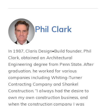
Phil Clark
In 1987, Claris Design•Build founder, Phil
Clark, obtained an Architectural
Engineering degree from Penn State. After
graduation, he worked for various
companies including Whiting-Turner
Contracting Company and Shankel
Construction. “I always had the desire to
own my own construction business, and
when the construction company I was