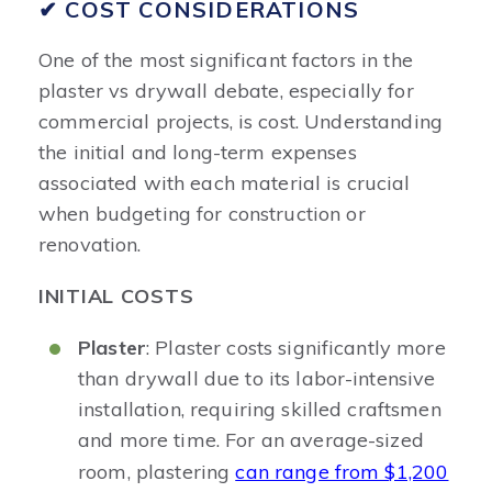
✔ COST CONSIDERATIONS
One of the most significant factors in the
plaster vs drywall debate, especially for
commercial projects, is cost. Understanding
the initial and long-term expenses
associated with each material is crucial
when budgeting for construction or
renovation.
INITIAL COSTS
Plaster
: Plaster costs significantly more
than drywall due to its labor-intensive
installation, requiring skilled craftsmen
and more time. For an average-sized
room, plastering
can range from $1,200