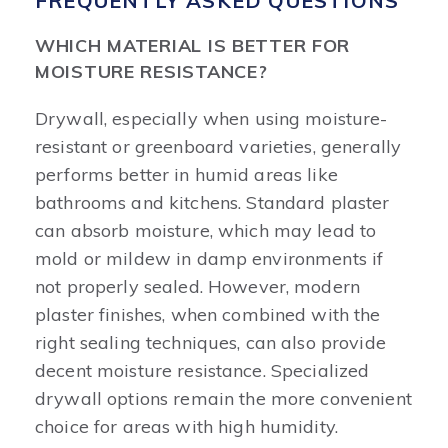
FREQUENTLY ASKED QUESTIONS
WHICH MATERIAL IS BETTER FOR
MOISTURE RESISTANCE?
Drywall, especially when using moisture-
resistant or greenboard varieties, generally
performs better in humid areas like
bathrooms and kitchens. Standard plaster
can absorb moisture, which may lead to
mold or mildew in damp environments if
not properly sealed. However, modern
plaster finishes, when combined with the
right sealing techniques, can also provide
decent moisture resistance. Specialized
drywall options remain the more convenient
choice for areas with high humidity.