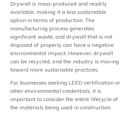
Drywall is mass-produced and readily
available, making it a less sustainable
option in terms of production. The
manufacturing process generates
significant waste, and drywall that is not
disposed of properly can have a negative
environmental impact. However, drywall
can be recycled, and the industry is moving
toward more sustainable practices.
For businesses seeking LEED certification or
other environmental credentials, it is
important to consider the entire lifecycle of
the materials being used in construction.