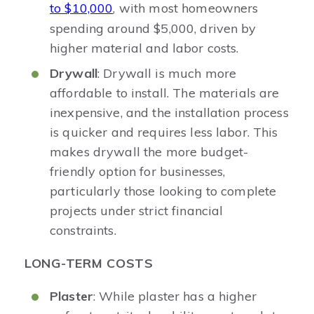
to $10,000
, with most homeowners
spending around $5,000, driven by
higher material and labor costs.
Drywall
: Drywall is much more
affordable to install. The materials are
inexpensive, and the installation process
is quicker and requires less labor. This
makes drywall the more budget-
friendly option for businesses,
particularly those looking to complete
projects under strict financial
constraints.
LONG-TERM COSTS
Plaster
: While plaster has a higher