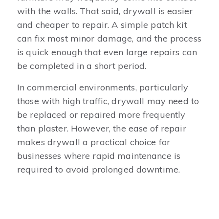
with the walls. That said, drywall is easier
and cheaper to repair. A simple patch kit
can fix most minor damage, and the process
is quick enough that even large repairs can
be completed in a short period.
In commercial environments, particularly
those with high traffic, drywall may need to
be replaced or repaired more frequently
than plaster. However, the ease of repair
makes drywall a practical choice for
businesses where rapid maintenance is
required to avoid prolonged downtime.