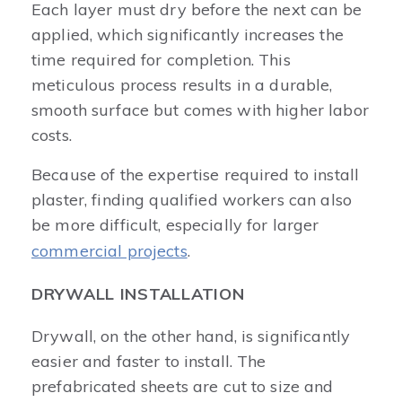
Each layer must dry before the next can be
applied, which significantly increases the
time required for completion. This
meticulous process results in a durable,
smooth surface but comes with higher labor
costs.
Because of the expertise required to install
plaster, finding qualified workers can also
be more difficult, especially for larger
commercial projects
.
DRYWALL INSTALLATION
Drywall, on the other hand, is significantly
easier and faster to install. The
prefabricated sheets are cut to size and