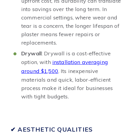
upfront cost, its durability can translate
into savings over the long term. In
commercial settings, where wear and
tear is a concern, the longer lifespan of
plaster means fewer repairs or
replacements.
Drywall
: Drywall is a cost-effective
option, with
installation averaging
around $1,500
. Its inexpensive
materials and quick, labor-efficient
process make it ideal for businesses
with tight budgets.
✔ AESTHETIC QUALITIES