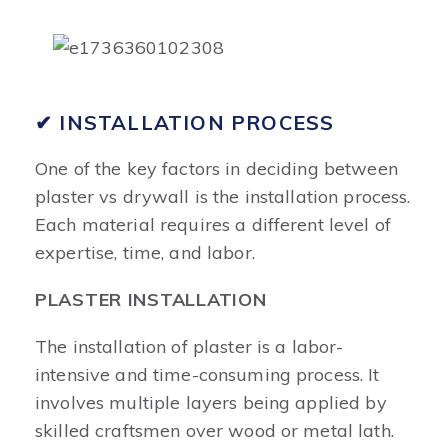
✔ INSTALLATION PROCESS
One of the key factors in deciding between
plaster vs drywall is the installation process.
Each material requires a different level of
expertise, time, and labor.
PLASTER INSTALLATION
The installation of plaster is a labor-
intensive and time-consuming process. It
involves multiple layers being applied by
skilled craftsmen over wood or metal lath.