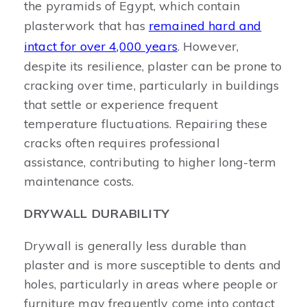
the pyramids of Egypt, which contain
plasterwork that has
remained hard and
intact for over 4,000 years
. However,
despite its resilience, plaster can be prone to
cracking over time, particularly in buildings
that settle or experience frequent
temperature fluctuations. Repairing these
cracks often requires professional
assistance, contributing to higher long-term
maintenance costs.
DRYWALL DURABILITY
Drywall is generally less durable than
plaster and is more susceptible to dents and
holes, particularly in areas where people or
furniture may frequently come into contact