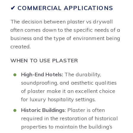
✔ COMMERCIAL APPLICATIONS
The decision between plaster vs drywall
often comes down to the specific needs of a
business and the type of environment being
created.
WHEN TO USE PLASTER
High-End Hotels:
The durability,
soundproofing, and aesthetic qualities
of plaster make it an excellent choice
for luxury hospitality settings.
Historic Buildings
: Plaster is often
required in the restoration of historical
properties to maintain the building’s