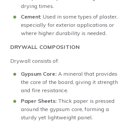
drying times.
Cement
: Used in some types of plaster,
especially for exterior applications or
where higher durability is needed.
DRYWALL COMPOSITION
Drywall consists of:
Gypsum Core:
A mineral that provides
the core of the board, giving it strength
and fire resistance.
Paper Sheets:
Thick paper is pressed
around the gypsum core, forming a
sturdy yet lightweight panel.