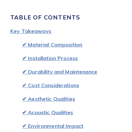
TABLE OF CONTENTS
Key Takeaways
✔ Material Composition
✔ Installation Process
✔ Durability and Maintenance
✔ Cost Considerations
✔ Aesthetic Qualities
✔ Acoustic Qualities
✔ Environmental Impact