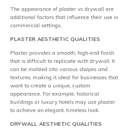
The appearance of plaster vs drywall are
additional factors that influence their use in
commercial settings.
PLASTER AESTHETIC QUALITIES
Plaster provides a smooth, high-end finish
that is difficult to replicate with drywall. It
can be molded into various shapes and
textures, making it ideal for businesses that
want to create a unique, custom
appearance. For example, historical
buildings or luxury hotels may use plaster
to achieve an elegant, timeless look.
DRYWALL AESTHETIC QUALITIES