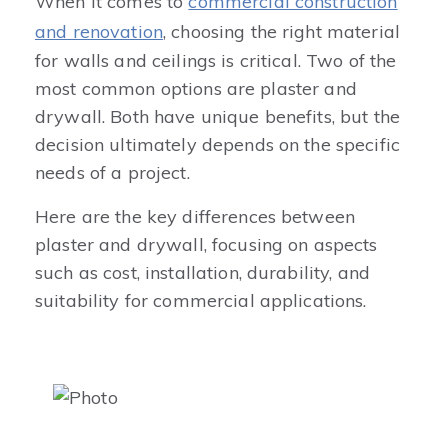
When it comes to
commercial construction
and renovation
, choosing the right material
for walls and ceilings is critical. Two of the
most common options are plaster and
drywall. Both have unique benefits, but the
decision ultimately depends on the specific
needs of a project.
Here are the key differences between
plaster and drywall, focusing on aspects
such as cost, installation, durability, and
suitability for commercial applications.