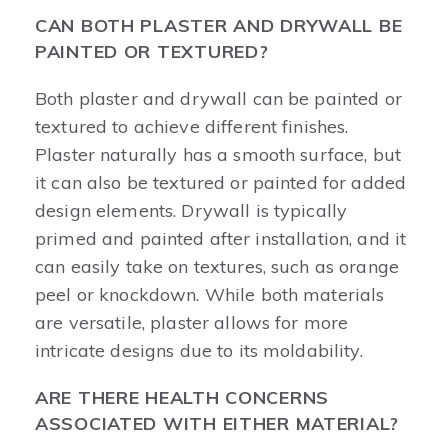
CAN BOTH PLASTER AND DRYWALL BE
PAINTED OR TEXTURED?
Both plaster and drywall can be painted or
textured to achieve different finishes.
Plaster naturally has a smooth surface, but
it can also be textured or painted for added
design elements. Drywall is typically
primed and painted after installation, and it
can easily take on textures, such as orange
peel or knockdown. While both materials
are versatile, plaster allows for more
intricate designs due to its moldability.
ARE THERE HEALTH CONCERNS
ASSOCIATED WITH EITHER MATERIAL?