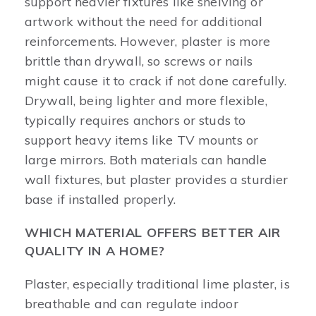
support heavier fixtures like shelving or
artwork without the need for additional
reinforcements. However, plaster is more
brittle than drywall, so screws or nails
might cause it to crack if not done carefully.
Drywall, being lighter and more flexible,
typically requires anchors or studs to
support heavy items like TV mounts or
large mirrors. Both materials can handle
wall fixtures, but plaster provides a sturdier
base if installed properly.
WHICH MATERIAL OFFERS BETTER AIR
QUALITY IN A HOME?
Plaster, especially traditional lime plaster, is
breathable and can regulate indoor