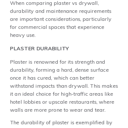
When comparing plaster vs drywall,
durability and maintenance requirements
are important considerations, particularly
for commercial spaces that experience
heavy use.
PLASTER DURABILITY
Plaster is renowned for its strength and
durability, forming a hard, dense surface
once it has cured, which can better
withstand impacts than drywall. This makes
it an ideal choice for high-traffic areas like
hotel lobbies or upscale restaurants, where
walls are more prone to wear and tear.
The durability of plaster is exemplified by