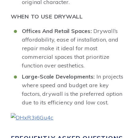
original character.
WHEN TO USE DRYWALL
Offices And Retail Spaces:
Drywall’s
affordability, ease of installation, and
repair make it ideal for most
commercial spaces that prioritize
function over aesthetics.
Large-Scale Developments:
In projects
where speed and budget are key
factors, drywall is the preferred option
due to its efficiency and low cost.