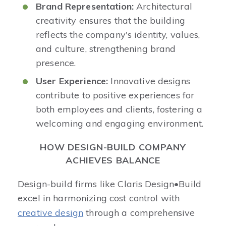
Brand Representation:
Architectural
creativity ensures that the building
reflects the company's identity, values,
and culture, strengthening brand
presence.​
User Experience:
Innovative designs
contribute to positive experiences for
both employees and clients, fostering a
welcoming and engaging environment.​
HOW DESIGN-BUILD COMPANY
ACHIEVES BALANCE
Design-build firms like Claris Design•Build
excel in harmonizing cost control with
creative design
through a comprehensive