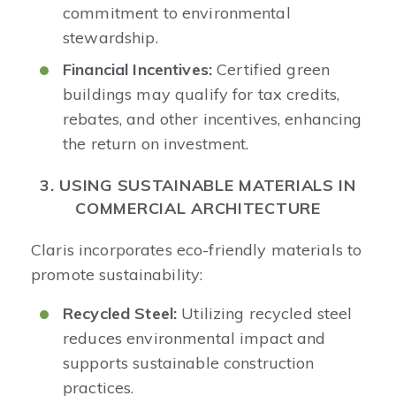
commitment to environmental
stewardship.​
Financial Incentives:
Certified green
buildings may qualify for tax credits,
rebates, and other incentives, enhancing
the return on investment.​
3. USING SUSTAINABLE MATERIALS IN
COMMERCIAL ARCHITECTURE
Claris incorporates eco-friendly materials to
promote sustainability:​
Recycled Steel:
Utilizing recycled steel
reduces environmental impact and
supports sustainable construction
practices.