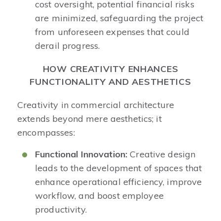
cost oversight, potential financial risks
are minimized, safeguarding the project
from unforeseen expenses that could
derail progress.​
HOW CREATIVITY ENHANCES
FUNCTIONALITY AND AESTHETICS
Creativity in commercial architecture
extends beyond mere aesthetics; it
encompasses:
Functional Innovation:
Creative design
leads to the development of spaces that
enhance operational efficiency, improve
workflow, and boost employee
productivity.​