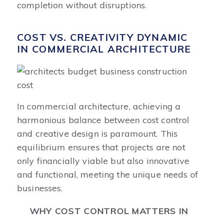
completion without disruptions.
COST VS. CREATIVITY DYNAMIC
IN COMMERCIAL ARCHITECTURE
In commercial architecture, achieving a
harmonious balance between cost control
and creative design is paramount. This
equilibrium ensures that projects are not
only financially viable but also innovative
and functional, meeting the unique needs of
businesses.​
WHY COST CONTROL MATTERS IN