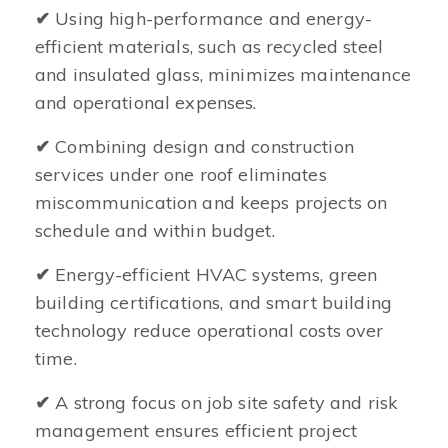
✔
Using high-performance and energy-
efficient materials, such as recycled steel
and insulated glass, minimizes maintenance
and operational expenses.
✔
Combining design and construction
services under one roof eliminates
miscommunication and keeps projects on
schedule and within budget.
✔
Energy-efficient HVAC systems, green
building certifications, and smart building
technology reduce operational costs over
time.
✔
A strong focus on job site safety and risk
management ensures efficient project