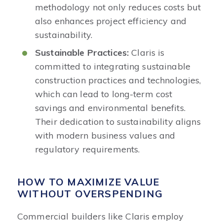
methodology not only reduces costs but
also enhances project efficiency and
sustainability.​
Sustainable Practices:
Claris is
committed to integrating sustainable
construction practices and technologies,
which can lead to long-term cost
savings and environmental benefits.
Their dedication to sustainability aligns
with modern business values and
regulatory requirements. ​
HOW TO MAXIMIZE VALUE
WITHOUT OVERSPENDING
Commercial builders like Claris employ