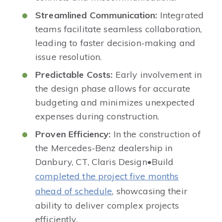
Streamlined Communication:
Integrated
teams facilitate seamless collaboration,
leading to faster decision-making and
issue resolution.​
Predictable Costs:
Early involvement in
the design phase allows for accurate
budgeting and minimizes unexpected
expenses during construction.​
Proven Efficiency:
In the construction of
the Mercedes-Benz dealership in
Danbury, CT, Claris Design•Build
completed the project five months
ahead of schedule
, showcasing their
ability to deliver complex projects
efficiently.