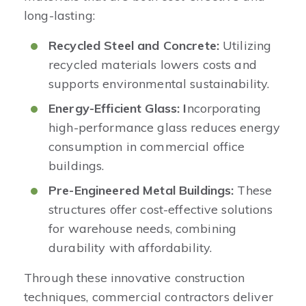
long-lasting:​
Recycled Steel and Concrete:
Utilizing
recycled materials lowers costs and
supports environmental sustainability. ​
Energy-Efficient Glass: I
ncorporating
high-performance glass reduces energy
consumption in commercial office
buildings.​
Pre-Engineered Metal Buildings:
These
structures offer cost-effective solutions
for warehouse needs, combining
durability with affordability.​
Through these innovative construction
techniques, commercial contractors deliver