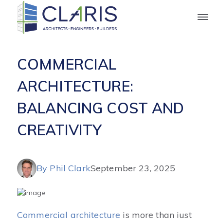
Blog
COMMERCIAL
ARCHITECTURE:
BALANCING COST AND
CREATIVITY
By Phil Clark
September 23, 2025
Commercial architecture
is more than just