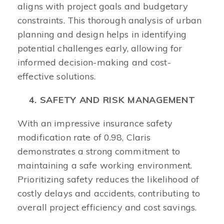
aligns with project goals and budgetary
constraints. This thorough analysis of urban
planning and design helps in identifying
potential challenges early, allowing for
informed decision-making and cost-
effective solutions. ​
4. SAFETY AND RISK MANAGEMENT
With an impressive insurance safety
modification rate of 0.98, Claris
demonstrates a strong commitment to
maintaining a safe working environment.
Prioritizing safety reduces the likelihood of
costly delays and accidents, contributing to
overall project efficiency and cost savings. ​ ​