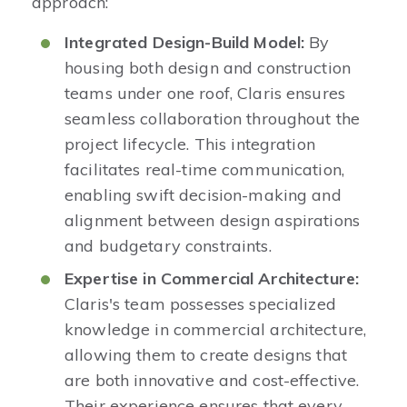
approach:​
Integrated Design-Build Model:
By
housing both design and construction
teams under one roof, Claris ensures
seamless collaboration throughout the
project lifecycle. This integration
facilitates real-time communication,
enabling swift decision-making and
alignment between design aspirations
and budgetary constraints. ​
Expertise in Commercial Architecture:
Claris's team possesses specialized
knowledge in commercial architecture,
allowing them to create designs that
are both innovative and cost-effective.
Their experience ensures that every