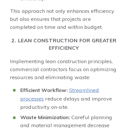
This approach not only enhances efficiency
but also ensures that projects are
completed on time and within budget. ​
2. LEAN CONSTRUCTION FOR GREATER
EFFICIENCY
Implementing lean construction principles,
commercial contractors focus on optimizing
resources and eliminating waste:​
Efficient Workflow:
Streamlined
processes
reduce delays and improve
productivity on-site.​
Waste Minimization:
Careful planning
and material management decrease