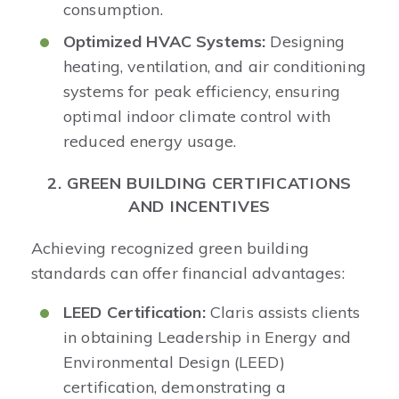
consumption.​
Optimized HVAC Systems:
Designing
heating, ventilation, and air conditioning
systems for peak efficiency, ensuring
optimal indoor climate control with
reduced energy usage.
2. GREEN BUILDING CERTIFICATIONS
AND INCENTIVES
Achieving recognized green building
standards can offer financial advantages:​
LEED Certification:
Claris assists clients
in obtaining Leadership in Energy and
Environmental Design (LEED)
certification, demonstrating a