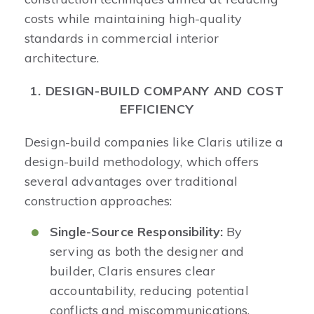
costs while maintaining high-quality
standards in commercial interior
architecture.​
1. DESIGN-BUILD COMPANY AND COST
EFFICIENCY
Design-build companies like Claris utilize a
design-build methodology, which offers
several advantages over traditional
construction approaches:​
Single-Source Responsibility:
By
serving as both the designer and
builder, Claris ensures clear
accountability, reducing potential
conflicts and miscommunications.​