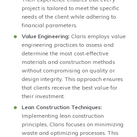
project is tailored to meet the specific
needs of the client while adhering to
financial parameters. ​
Value Engineering:
Claris employs value
engineering practices to assess and
determine the most cost-effective
materials and construction methods
without compromising on quality or
design integrity. This approach ensures
that clients receive the best value for
their investment.​
Lean Construction Techniques:
Implementing lean construction
principles, Claris focuses on minimizing
waste and optimizing processes. This