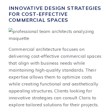
INNOVATIVE DESIGN STRATEGIES
FOR COST-EFFECTIVE
COMMERCIAL SPACES
Commercial architecture focuses on
delivering cost-effective commercial spaces
that align with business needs while
maintaining high-quality standards. Their
expertise allows them to optimize costs
while creating functional and aesthetically
appealing structures. Clients looking for
innovative strategies can consult Claris to
explore tailored solutions for their projects.