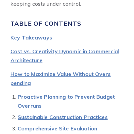
keeping costs under control.
TABLE OF CONTENTS
Key Takeaways
Cost vs. Creativity Dynamic in Commercial
Architecture
How to Maximize Value Without Overs
pending
Proactive Planning to Prevent Budget
Overruns
Sustainable Construction Practices
Comprehensive Site Evaluation