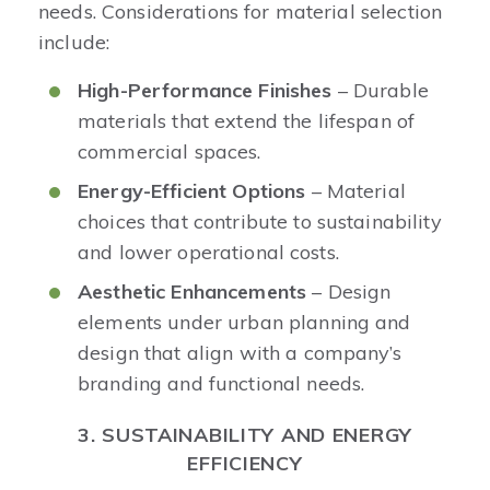
needs. Considerations for material selection
include:
High-Performance Finishes
– Durable
materials that extend the lifespan of
commercial spaces.
Energy-Efficient Options
– Material
choices that contribute to sustainability
and lower operational costs.
Aesthetic Enhancements
– Design
elements under urban planning and
design that align with a company’s
branding and functional needs.
3. SUSTAINABILITY AND ENERGY
EFFICIENCY