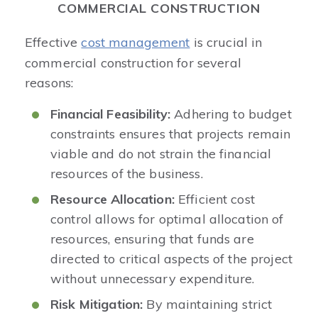
COMMERCIAL CONSTRUCTION
Effective
cost management
is crucial in
commercial construction for several
reasons:
Financial Feasibility:
Adhering to budget
constraints ensures that projects remain
viable and do not strain the financial
resources of the business.​
Resource Allocation:
Efficient cost
control allows for optimal allocation of
resources, ensuring that funds are
directed to critical aspects of the project
without unnecessary expenditure.​
Risk Mitigation:
By maintaining strict