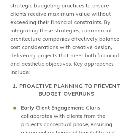
strategic budgeting practices to ensure
clients receive maximum value without
exceeding their financial constraints. By
integrating these strategies, commercial
architecture companies effectively balance
cost considerations with creative design,
delivering projects that meet both financial
and aesthetic objectives. Key approaches
include:​
1. PROACTIVE PLANNING TO PREVENT
BUDGET OVERRUNS
Early Client Engagement:
Claris
collaborates with clients from the
project's conceptual phase, ensuring
alignment on financial feasibility and