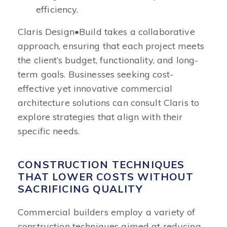
efficiency.
Claris Design•Build takes a collaborative
approach, ensuring that each project meets
the client’s budget, functionality, and long-
term goals. Businesses seeking cost-
effective yet innovative commercial
architecture solutions can consult Claris to
explore strategies that align with their
specific needs.
CONSTRUCTION TECHNIQUES
THAT LOWER COSTS WITHOUT
SACRIFICING QUALITY
Commercial builders employ a variety of
construction techniques aimed at reducing