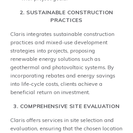
2. SUSTAINABLE CONSTRUCTION
PRACTICES
Claris integrates sustainable construction
practices and mixed-use development
strategies into projects, proposing
renewable energy solutions such as
geothermal and photovoltaic systems. By
incorporating rebates and energy savings
into life-cycle costs, clients achieve a
beneficial return on investment.
3. COMPREHENSIVE SITE EVALUATION
Claris offers services in site selection and
evaluation, ensuring that the chosen location