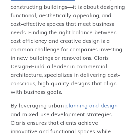
constructing buildings—it is about designing
functional, aesthetically appealing, and
cost-effective spaces that meet business
needs. Finding the right balance between
cost efficiency and creative design is a
common challenge for companies investing
in new buildings or renovations. Claris
Design•Build, a leader in commercial
architecture, specializes in delivering cost-
conscious, high-quality designs that align
with business goals.
By leveraging urban
planning and design
and mixed-use development strategies,
Claris ensures that clients achieve
innovative and functional spaces while