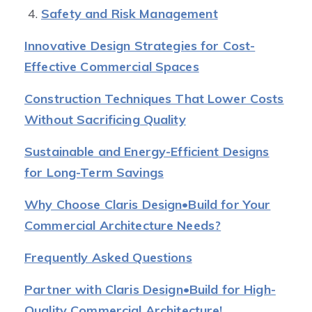
Safety and Risk Management
Innovative Design Strategies for Cost-
Effective Commercial Spaces
Construction Techniques That Lower Costs
Without Sacrificing Quality
Sustainable and Energy-Efficient Designs
for Long-Term Savings
Why Choose Claris Design•Build for Your
Commercial Architecture Needs?
Frequently Asked Questions
Partner with Claris Design•Build for High-
Quality Commercial Architecture!