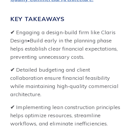
KEY TAKEAWAYS
✔
Engaging a design-build firm like Claris
Design•Build early in the planning phase
helps establish clear financial expectations,
preventing unnecessary costs.
✔
Detailed budgeting and client
collaboration ensure financial feasibility
while maintaining high-quality commercial
architecture.
✔
Implementing lean construction principles
helps optimize resources, streamline
workflows, and eliminate inefficiencies.