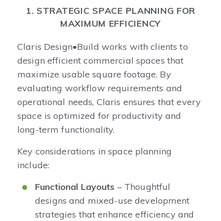
1. STRATEGIC SPACE PLANNING FOR
MAXIMUM EFFICIENCY
Claris Design•Build works with clients to
design efficient commercial spaces that
maximize usable square footage. By
evaluating workflow requirements and
operational needs, Claris ensures that every
space is optimized for productivity and
long-term functionality.
Key considerations in space planning
include:
Functional Layouts
– Thoughtful
designs and mixed-use development
strategies that enhance efficiency and