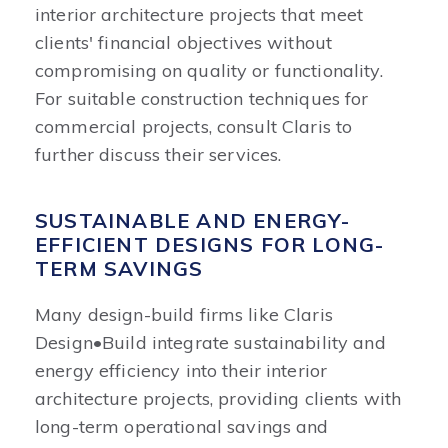
interior architecture projects that meet
clients' financial objectives without
compromising on quality or functionality.
For suitable construction techniques for
commercial projects, consult Claris to
further discuss their services.
SUSTAINABLE AND ENERGY-
EFFICIENT DESIGNS FOR LONG-
TERM SAVINGS
Many design-build firms like Claris
Design•Build integrate sustainability and
energy efficiency into their interior
architecture projects, providing clients with
long-term operational savings and