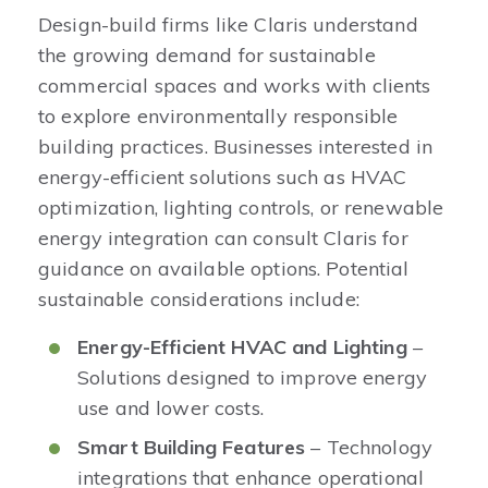
Design-build firms like Claris understand
the growing demand for sustainable
commercial spaces and works with clients
to explore environmentally responsible
building practices. Businesses interested in
energy-efficient solutions such as HVAC
optimization, lighting controls, or renewable
energy integration can consult Claris for
guidance on available options. Potential
sustainable considerations include:
Energy-Efficient HVAC and Lighting
–
Solutions designed to improve energy
use and lower costs.
Smart Building Features
– Technology
integrations that enhance operational