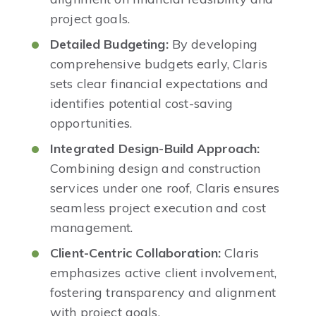
project goals. ​
Detailed Budgeting:
By developing
comprehensive budgets early, Claris
sets clear financial expectations and
identifies potential cost-saving
opportunities. ​
Integrated Design-Build Approach:
Combining design and construction
services under one roof, Claris ensures
seamless project execution and cost
management.
Client-Centric Collaboration:
Claris
emphasizes active client involvement,
fostering transparency and alignment
with project goals. ​