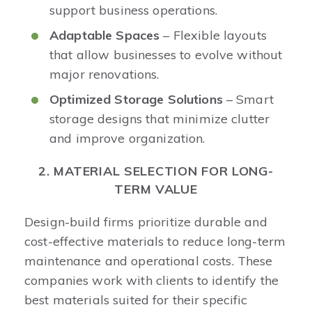
support business operations.
Adaptable Spaces
– Flexible layouts
that allow businesses to evolve without
major renovations.
Optimized Storage Solutions
– Smart
storage designs that minimize clutter
and improve organization.
2. MATERIAL SELECTION FOR LONG-
TERM VALUE
Design-build firms prioritize durable and
cost-effective materials to reduce long-term
maintenance and operational costs. These
companies work with clients to identify the
best materials suited for their specific