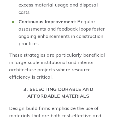
excess material usage and disposal
costs.​
Continuous Improvement:
Regular
assessments and feedback loops foster
ongoing enhancements in construction
practices.​
These strategies are particularly beneficial
in large-scale institutional and interior
architecture projects where resource
efficiency is critical. ​
3. SELECTING DURABLE AND
AFFORDABLE MATERIALS
Design-build firms emphasize the use of
materials that are both cost-effective and