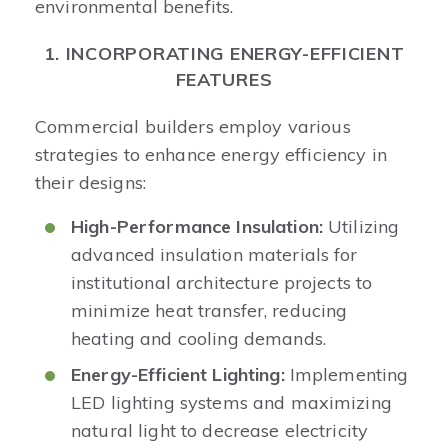
environmental benefits.​
1. INCORPORATING ENERGY-EFFICIENT
FEATURES
Commercial builders employ various
strategies to enhance energy efficiency in
their designs:​
High-Performance Insulation:
Utilizing
advanced insulation materials for
institutional architecture projects to
minimize heat transfer, reducing
heating and cooling demands.​
Energy-Efficient Lighting:
Implementing
LED lighting systems and maximizing
natural light to decrease electricity