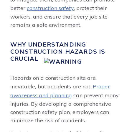
better
construction safety
, protect their
workers, and ensure that every job site
remains a safe environment.
WHY UNDERSTANDING
CONSTRUCTION HAZARDS IS
CRUCIAL
Hazards on a construction site are
inevitable, but accidents are not.
Proper
awareness and planning
can prevent many
injuries. By developing a comprehensive
construction safety plan, employers can
minimize the risk of accidents.