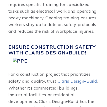
requires specific training for specialized
tasks such as electrical work and operating
heavy machinery. Ongoing training ensures
workers stay up to date on safety protocols
and reduces the risk of workplace injuries.
ENSURE CONSTRUCTION SAFETY
WITH CLARIS DESIGN•BUILD!
For a construction project that prioritizes
safety and quality, trust
Claris Design•Build
.
Whether it’s commercial buildings,
industrial facilities, or residential
developments, Claris Design•Build has the