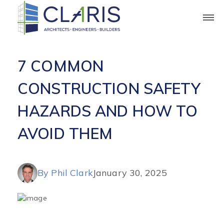
Blog
7 COMMON
CONSTRUCTION SAFETY
HAZARDS AND HOW TO
AVOID THEM
By Phil Clark
January 30, 2025