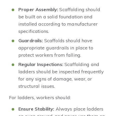
Proper Assembly:
Scaffolding should
be built on a solid foundation and
installed according to manufacturer
specifications.
Guardrails:
Scaffolds should have
appropriate guardrails in place to
protect workers from falling.
Regular Inspections:
Scaffolding and
ladders should be inspected frequently
for any signs of damage, wear, or
structural issues.
For ladders, workers should:
Ensure Stability:
Always place ladders