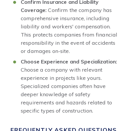
Confirm Insurance and Liability
Coverage:
Confirm the company has
comprehensive insurance, including
liability and workers' compensation.
This protects companies from financial
responsibility in the event of accidents
or damages on-site.
Choose Experience and Specialization:
Choose a company with relevant
experience in projects like yours.
Specialized companies often have
deeper knowledge of safety
requirements and hazards related to
specific types of construction.
FREQUENTLY ASKED QUESTIONS