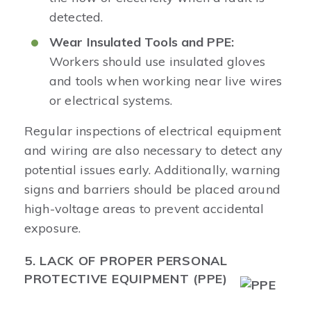
detected.
Wear Insulated Tools and PPE:
Workers should use insulated gloves
and tools when working near live wires
or electrical systems.
Regular inspections of electrical equipment
and wiring are also necessary to detect any
potential issues early. Additionally, warning
signs and barriers should be placed around
high-voltage areas to prevent accidental
exposure.
5. LACK OF PROPER PERSONAL
PROTECTIVE EQUIPMENT (PPE)