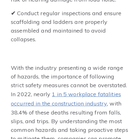
✔
Conduct regular inspections and ensure
scaffolding and ladders are properly
assembled and maintained to avoid
collapses.
With the industry presenting a wide range
of hazards, the importance of following
strict safety measures cannot be overstated.
In 2022, nearly
1 in 5 workplace fatalities
occurred in the construction industry
, with
38.4% of these deaths resulting from falls,
slips, and trips. By understanding the most
common hazards and taking proactive steps
to mitigate them, companies can promote