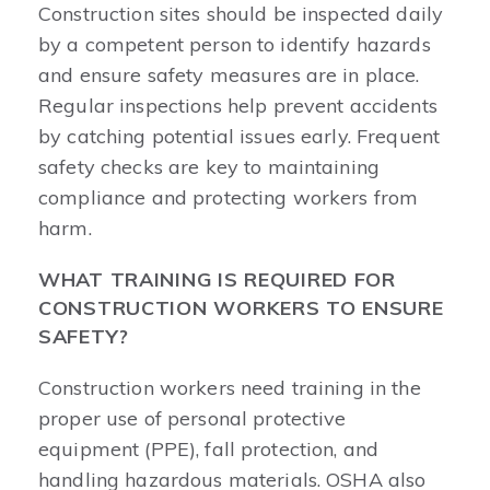
Construction sites should be inspected daily
by a competent person to identify hazards
and ensure safety measures are in place.
Regular inspections help prevent accidents
by catching potential issues early. Frequent
safety checks are key to maintaining
compliance and protecting workers from
harm.
WHAT TRAINING IS REQUIRED FOR
CONSTRUCTION WORKERS TO ENSURE
SAFETY?
Construction workers need training in the
proper use of personal protective
equipment (PPE), fall protection, and
handling hazardous materials. OSHA also