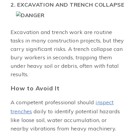
2. EXCAVATION AND TRENCH COLLAPSE
Excavation and trench work are routine
tasks in many construction projects, but they
carry significant risks. A trench collapse can
bury workers in seconds, trapping them
under heavy soil or debris, often with fatal
results.
How to Avoid It
A competent professional should
inspect
trenches
daily to identify potential hazards
like loose soil, water accumulation, or
nearby vibrations from heavy machinery.