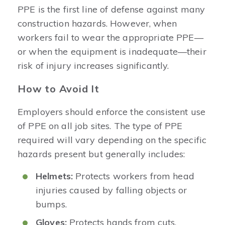
PPE is the first line of defense against many
construction hazards. However, when
workers fail to wear the appropriate PPE—
or when the equipment is inadequate—their
risk of injury increases significantly.
How to Avoid It
Employers should enforce the consistent use
of PPE on all job sites. The type of PPE
required will vary depending on the specific
hazards present but generally includes:
Helmets:
Protects workers from head
injuries caused by falling objects or
bumps.
Gloves:
Protects hands from cuts,