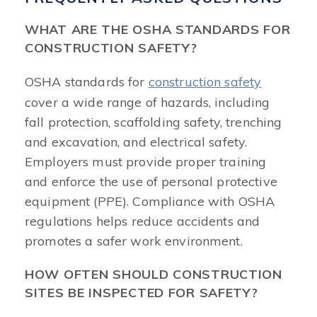
WHAT ARE THE OSHA STANDARDS FOR
CONSTRUCTION SAFETY?
OSHA standards for
construction safety
cover a wide range of hazards, including
fall protection, scaffolding safety, trenching
and excavation, and electrical safety.
Employers must provide proper training
and enforce the use of personal protective
equipment (PPE). Compliance with OSHA
regulations helps reduce accidents and
promotes a safer work environment.
HOW OFTEN SHOULD CONSTRUCTION
SITES BE INSPECTED FOR SAFETY?