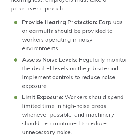
proactive approach:
Provide Hearing Protection:
Earplugs
or earmuffs should be provided to
workers operating in noisy
environments.
Assess Noise Levels:
Regularly monitor
the decibel levels on the job site and
implement controls to reduce noise
exposure.
Limit Exposure:
Workers should spend
limited time in high-noise areas
whenever possible, and machinery
should be maintained to reduce
unnecessary noise.