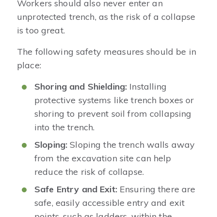
Workers should also never enter an
unprotected trench, as the risk of a collapse
is too great.
The following safety measures should be in
place:
Shoring and Shielding:
Installing
protective systems like trench boxes or
shoring to prevent soil from collapsing
into the trench.
Sloping:
Sloping the trench walls away
from the excavation site can help
reduce the risk of collapse.
Safe Entry and Exit:
Ensuring there are
safe, easily accessible entry and exit
points, such as ladders, within the