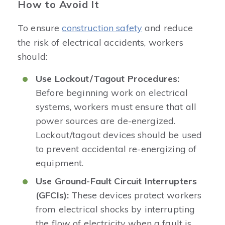
How to Avoid It
To ensure
construction safety
and reduce
the risk of electrical accidents, workers
should:
Use Lockout/Tagout Procedures:
Before beginning work on electrical
systems, workers must ensure that all
power sources are de-energized.
Lockout/tagout devices should be used
to prevent accidental re-energizing of
equipment.
Use Ground-Fault Circuit Interrupters
(GFCIs):
These devices protect workers
from electrical shocks by interrupting
the flow of electricity when a fault is