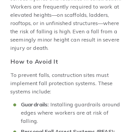
Workers are frequently required to work at
elevated heights—on scaffolds, ladders,
rooftops, or in unfinished structures—where
the risk of falling is high. Even a fall from a
seemingly minor height can result in severe
injury or death.
How to Avoid It
To prevent falls, construction sites must
implement fall protection systems. These
systems include:
Guardrails:
Installing guardrails around
edges where workers are at risk of
falling.
Personal Fall Arrest Systems (PFAS):