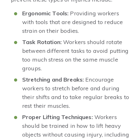
Ergonomic Tools:
Providing workers
with tools that are designed to reduce
strain on their bodies.
Task Rotation:
Workers should rotate
between different tasks to avoid putting
too much stress on the same muscle
groups.
Stretching and Breaks:
Encourage
workers to stretch before and during
their shifts and to take regular breaks to
rest their muscles.
Proper Lifting Techniques:
Workers
should be trained in how to lift heavy
objects without causing injury, including