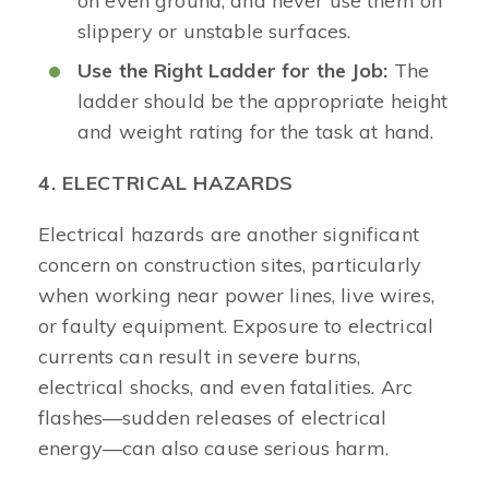
on even ground, and never use them on
slippery or unstable surfaces.
Use the Right Ladder for the Job:
The
ladder should be the appropriate height
and weight rating for the task at hand.
4. ELECTRICAL HAZARDS
Electrical hazards are another significant
concern on construction sites, particularly
when working near power lines, live wires,
or faulty equipment. Exposure to electrical
currents can result in severe burns,
electrical shocks, and even fatalities. Arc
flashes—sudden releases of electrical
energy—can also cause serious harm.