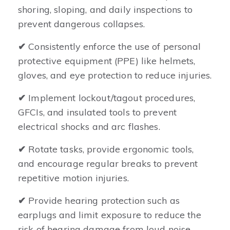
shoring, sloping, and daily inspections to
prevent dangerous collapses.
✔
Consistently enforce the use of personal
protective equipment (PPE) like helmets,
gloves, and eye protection to reduce injuries.
✔
Implement lockout/tagout procedures,
GFCIs, and insulated tools to prevent
electrical shocks and arc flashes.
✔
Rotate tasks, provide ergonomic tools,
and encourage regular breaks to prevent
repetitive motion injuries.
✔
Provide hearing protection such as
earplugs and limit exposure to reduce the
risk of hearing damage from loud noise.