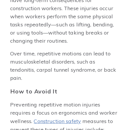
have long-term consequences for
construction workers. These injuries occur
when workers perform the same physical
tasks repeatedly—such as lifting, bending,
or using tools—without taking breaks or
changing their routines.
Over time, repetitive motions can lead to
musculoskeletal disorders, such as
tendonitis, carpal tunnel syndrome, or back
pain.
How to Avoid It
Preventing repetitive motion injuries
requires a focus on ergonomics and worker
wellness.
Construction safety
measures to
prevent these types of injuries include: