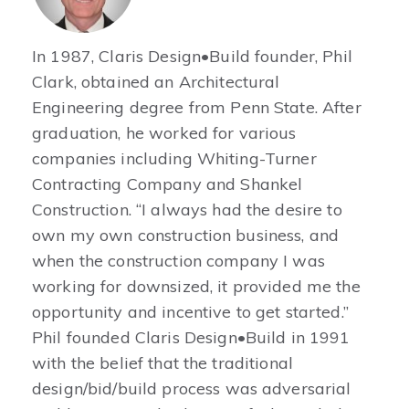
In 1987, Claris Design•Build founder, Phil
Clark, obtained an Architectural
Engineering degree from Penn State. After
graduation, he worked for various
companies including Whiting-Turner
Contracting Company and Shankel
Construction. “I always had the desire to
own my own construction business, and
when the construction company I was
working for downsized, it provided me the
opportunity and incentive to get started.”
Phil founded Claris Design•Build in 1991
with the belief that the traditional
design/bid/build process was adversarial