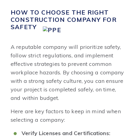
HOW TO CHOOSE THE RIGHT
CONSTRUCTION COMPANY FOR
SAFETY
A reputable company will prioritize safety,
follow strict regulations, and implement
effective strategies to prevent common
workplace hazards. By choosing a company
with a strong safety culture, you can ensure
your project is completed safely, on time,
and within budget.
Here are key factors to keep in mind when
selecting a company:
Verify Licenses and Certifications: