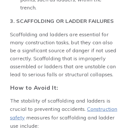
trench.
3. SCAFFOLDING OR LADDER FAILURES
Scaffolding and ladders are essential for
many construction tasks, but they can also
be a significant source of danger if not used
correctly. Scaffolding that is improperly
assembled or ladders that are unstable can
lead to serious falls or structural collapses.
How to Avoid It:
The stability of scaffolding and ladders is
crucial to preventing accidents.
Construction
safety
measures for scaffolding and ladder
use include: