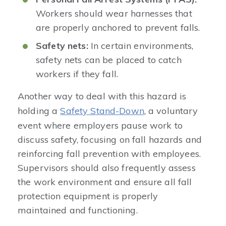
Workers should wear harnesses that
are properly anchored to prevent falls.
Safety nets:
In certain environments,
safety nets can be placed to catch
workers if they fall.
Another way to deal with this hazard is
holding a
Safety Stand-Down
, a voluntary
event where employers pause work to
discuss safety, focusing on fall hazards and
reinforcing fall prevention with employees.
Supervisors should also frequently assess
the work environment and ensure all fall
protection equipment is properly
maintained and functioning.