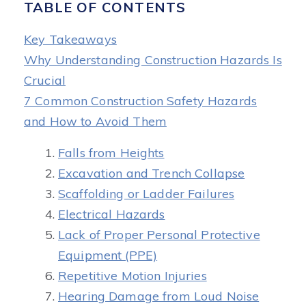
TABLE OF CONTENTS
Key Takeaways
Why Understanding Construction Hazards Is
Crucial
7 Common Construction Safety Hazards
and How to Avoid Them
Falls from Heights
Excavation and Trench Collapse
Scaffolding or Ladder Failures
Electrical Hazards
Lack of Proper Personal Protective
Equipment (PPE)
Repetitive Motion Injuries
Hearing Damage from Loud Noise