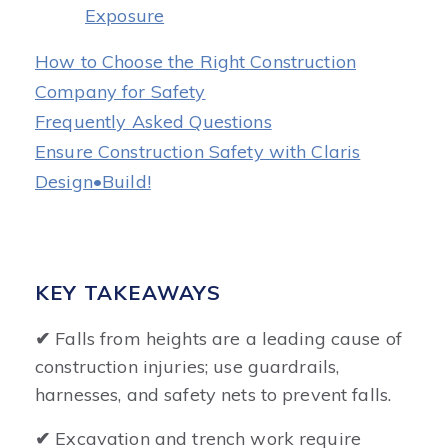
Exposure
How to Choose the Right Construction
Company for Safety
Frequently Asked Questions
Ensure Construction Safety with Claris
Design•Build!
KEY TAKEAWAYS
✔
Falls from heights are a leading cause of
construction injuries; use guardrails,
harnesses, and safety nets to prevent falls.
✔
Excavation and trench work require