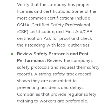
Verify that the company has proper
licenses and certifications. Some of the
most common certifications include
OSHA, Certified Safety Professional
(CSP) certification, and First Aid/CPR
certification. Ask for proof and check
their standing with local authorities.
Review Safety Protocols and Past
Performance:
Review the company's
safety protocols and request their safety
records. A strong safety track record
shows they are committed to
preventing accidents and delays.
Companies that provide regular safety
training to workers are preferable.