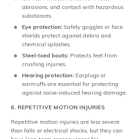
abrasions, and contact with hazardous
substances.
Eye protection:
Safety goggles or face
shields protect against debris and
chemical splashes.
Steel-toed boots:
Protects feet from
crushing injuries.
Hearing protection:
Earplugs or
earmuffs are essential for protecting
against noise-induced hearing damage.
6. REPETITIVE MOTION INJURIES
Repetitive motion injuries are less severe
than falls or electrical shocks, but they can