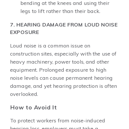
bending at the knees and using their
legs to lift rather than their back.
7. HEARING DAMAGE FROM LOUD NOISE
EXPOSURE
Loud noise is a common issue on
construction sites, especially with the use of
heavy machinery, power tools, and other
equipment. Prolonged exposure to high
noise levels can cause permanent hearing
damage, and yet hearing protection is often
overlooked.
How to Avoid It
To protect workers from noise-induced
hearing loss, employers must take a