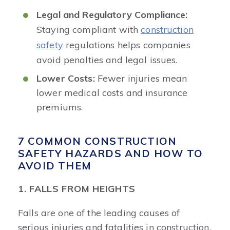
Legal and Regulatory Compliance:
Staying compliant with
construction
safety
regulations helps companies
avoid penalties and legal issues.
Lower Costs:
Fewer injuries mean
lower medical costs and insurance
premiums.
7 COMMON CONSTRUCTION
SAFETY HAZARDS AND HOW TO
AVOID THEM
1. FALLS FROM HEIGHTS
Falls are one of the leading causes of
serious injuries and fatalities in construction.