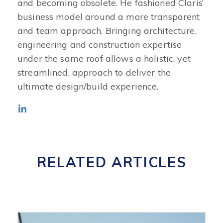
and becoming obsolete. He fashioned Claris’
business model around a more transparent
and team approach. Bringing architecture,
engineering and construction expertise
under the same roof allows a holistic, yet
streamlined, approach to deliver the
ultimate design/build experience.
RELATED ARTICLES