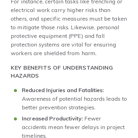
For instance, certain tasks like trenching or
electrical work carry higher risks than
others, and specific measures must be taken
to mitigate those risks. Likewise, personal
protective equipment (PPE) and fall
protection systems are vital for ensuring
workers are shielded from harm.
KEY BENEFITS OF UNDERSTANDING
HAZARDS
Reduced Injuries and Fatalities:
Awareness of potential hazards leads to
better prevention strategies.
Increased Productivity:
Fewer
accidents mean fewer delays in project
timelines.