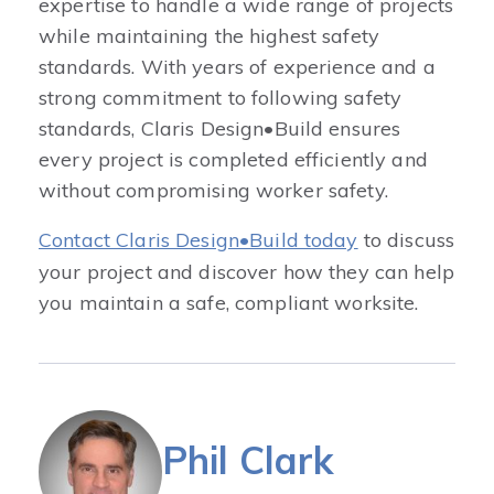
expertise to handle a wide range of projects
while maintaining the highest safety
standards. With years of experience and a
strong commitment to following safety
standards, Claris Design•Build ensures
every project is completed efficiently and
without compromising worker safety.
Contact Claris Design•Build today
to discuss
your project and discover how they can help
you maintain a safe, compliant worksite.
Phil Clark