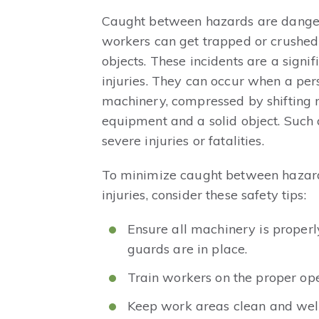
Caught between hazards are danger
workers can get trapped or crushe
objects. These incidents are a signif
injuries. They can occur when a per
machinery, compressed by shifting 
equipment and a solid object. Such a
severe injuries or fatalities.
To minimize caught between hazard
injuries, consider these safety tips:
Ensure all machinery is proper
guards are in place.
Train workers on the proper ope
Keep work areas clean and well-