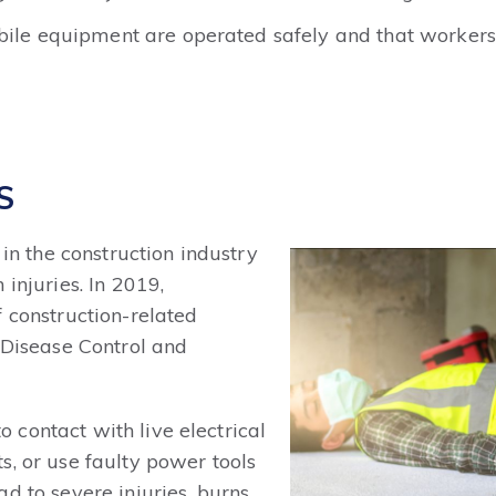
obile equipment are operated safely and that workers
S
 in the construction industry
injuries. In 2019,
 construction-related
r Disease Control and
contact with live electrical
s, or use faulty power tools
d to severe injuries, burns,