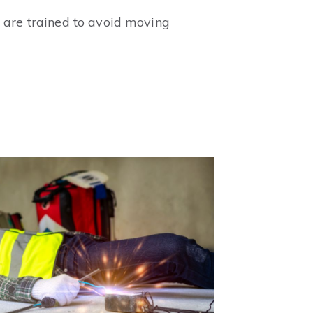
 are trained to avoid moving