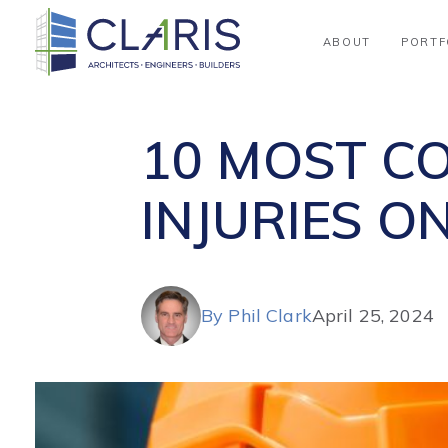
Blog
ABOUT
PORTF
10 MOST C
INJURIES O
By Phil Clark
April 25, 2024