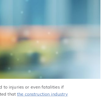
to injuries or even fatalities if
rted that
the construction industry