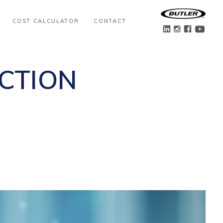
COST CALCULATOR
CONTACT
CTION