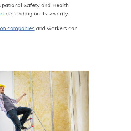
cupational Safety and Health
on
, depending on its severity.
ion companies
and workers can