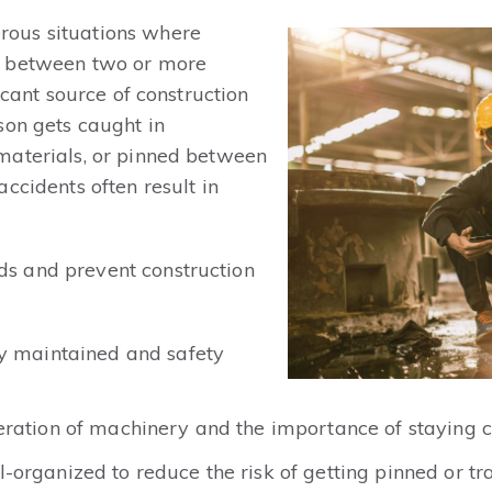
ous situations where
d between two or more
icant source of construction
son gets caught in
materials, or pinned between
ccidents often result in
s and prevent construction
ly maintained and safety
ration of machinery and the importance of staying c
organized to reduce the risk of getting pinned or tr