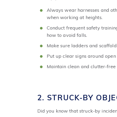
Always wear harnesses and othe
when working at heights.
Conduct frequent safety trainin
how to avoid falls.
Make sure ladders and scaffoldi
Put up clear signs around open 
Maintain clean and clutter-free
2. STRUCK-BY OBJE
Did you know that struck-by inciden