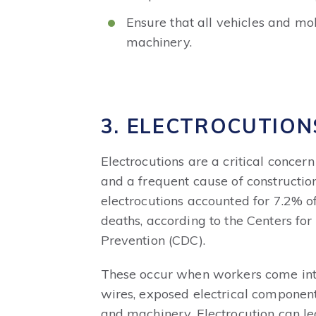
Ensure that all vehicles and m
machinery.
3. ELECTROCUTION
Electrocutions are a critical concern
and a frequent cause of construction 
electrocutions
accounted for 7.2% of
deaths
, according to the Centers fo
Prevention (CDC).
These occur when workers come into 
wires, exposed electrical component
and machinery. Electrocution can lea