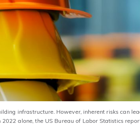
ilding infrastructure. However, inherent risks can lead 
n 2022 alone, the US Bureau of Labor Statistics repo