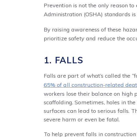
Prevention is not the only reason t
Administration (OSHA) standards is 
By raising awareness of these hazar
prioritize safety and reduce the occu
1. FALLS
Falls are part of what’s called the “
65% of all construction-related dea
workers lose their balance on high p
scaffolding. Sometimes, holes in the
surfaces can lead to serious falls. 
severe harm or even be fatal.
To help prevent falls in construction