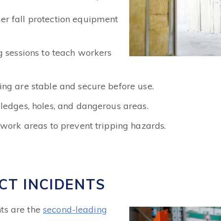
r fall protection equipment
g sessions to teach workers
ng are stable and secure before use.
ledges, holes, and dangerous areas.
 work areas to prevent tripping hazards.
CT INCIDENTS
ts are the
second-leading