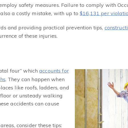
o employ safety measures. Failure to comply with Oc
also a costly mistake, with up to
$16,131 per violati
ds and providing practical prevention tips,
construct
rrence of these injuries.
fatal four” which
accounts for
ths
. They can happen when
laces like roofs, ladders, and
 floor or unsteady walking
These accidents can cause
 areas, consider these tips: