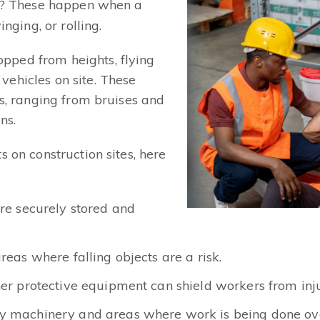
? These happen when a
inging, or rolling.
pped from heights, flying
ehicles on site. These
es, ranging from bruises and
ns.
s on construction sites, here
are securely stored and
reas where falling objects are a risk.
her protective equipment can shield workers from inju
vy machinery and areas where work is being done ov