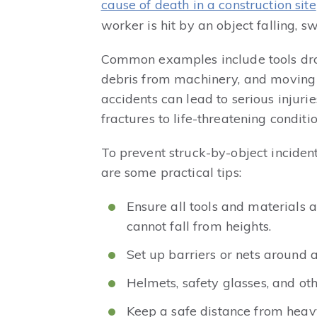
cause of death in a construction site
worker is hit by an object falling, sw
Common examples include tools dro
debris from machinery, and moving v
accidents can lead to serious injuri
fractures to life-threatening conditio
To prevent struck-by-object incident
are some practical tips:
Ensure all tools and materials 
cannot fall from heights.
Set up barriers or nets around a
Helmets, safety glasses, and ot
Keep a safe distance from hea