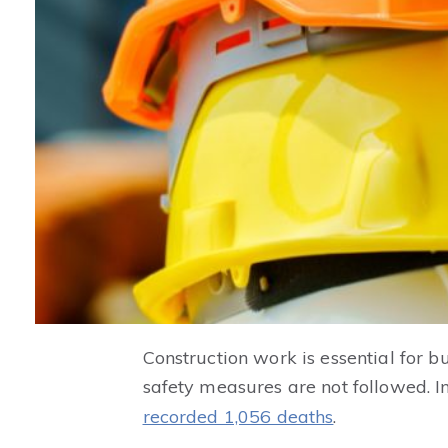
Construction work is essential for bu
safety measures are not followed. I
recorded 1,056 deaths
.