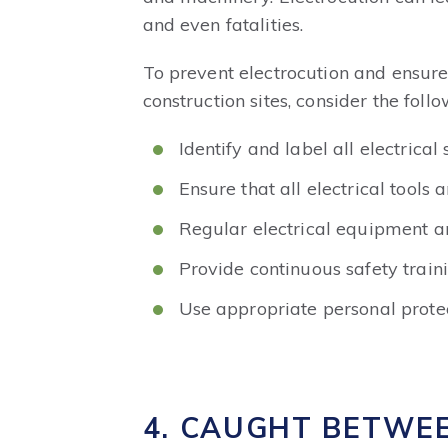
and even fatalities.
To prevent electrocution and ensure 
construction sites, consider the follo
Identify and label all electrical
Ensure that all electrical tools
Regular electrical equipment a
Provide continuous safety train
Use appropriate personal protec
4. CAUGHT BETWE