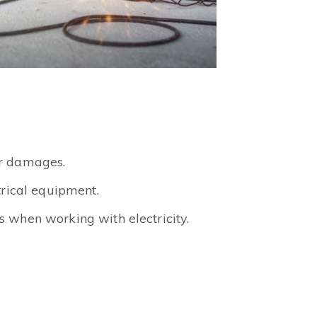
ir damages.
trical equipment.
 when working with electricity.