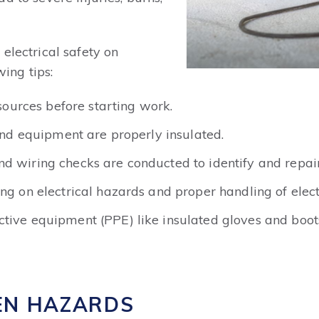
electrical safety on
wing tips:
 sources before starting work.
 and equipment are properly insulated.
nd wiring checks are conducted to identify and repa
ing on electrical hazards and proper handling of elec
tive equipment (PPE) like insulated gloves and boots
EN HAZARDS