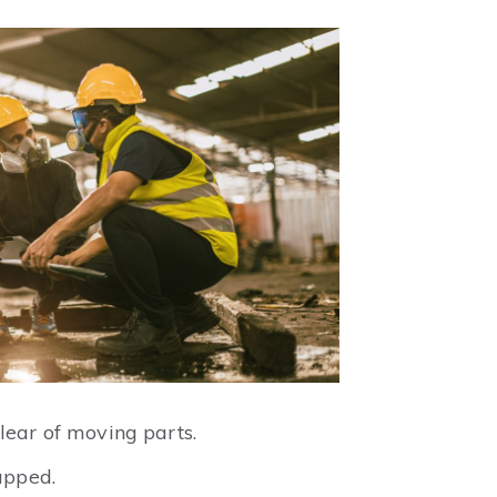
lear of moving parts.
apped.