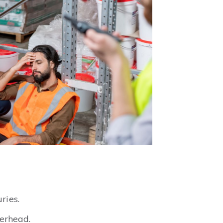
ries.
erhead.