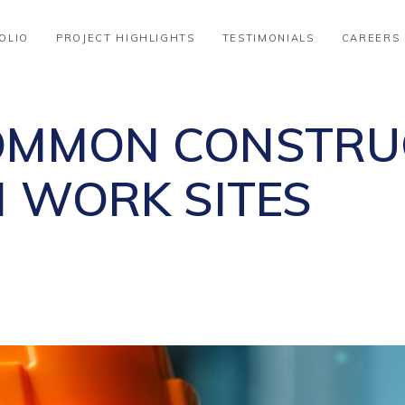
OLIO
PROJECT HIGHLIGHTS
TESTIMONIALS
CAREERS
OMMON CONSTRU
N WORK SITES