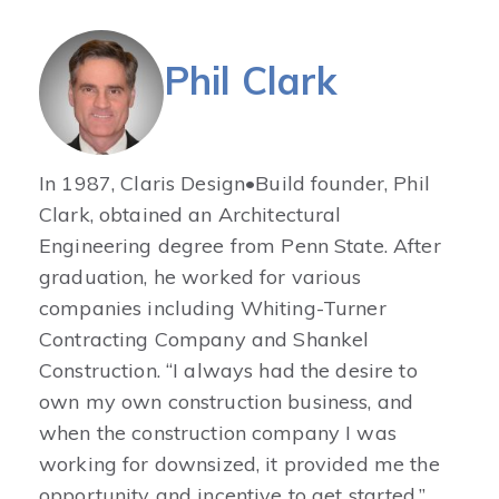
Phil Clark
In 1987, Claris Design•Build founder, Phil
Clark, obtained an Architectural
Engineering degree from Penn State. After
graduation, he worked for various
companies including Whiting-Turner
Contracting Company and Shankel
Construction. “I always had the desire to
own my own construction business, and
when the construction company I was
working for downsized, it provided me the
opportunity and incentive to get started.”