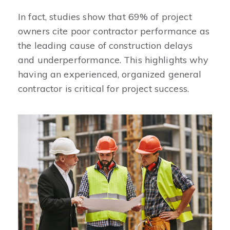
In fact, studies show that
69% of project
owners cite poor contractor performance
as
the leading cause of construction delays
and underperformance. This highlights why
having an experienced, organized general
contractor is critical for project success.