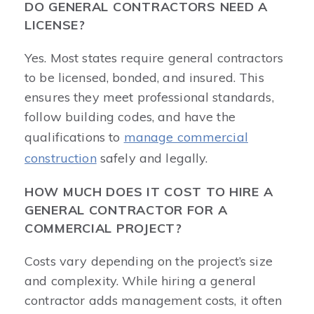
DO GENERAL CONTRACTORS NEED A
LICENSE?
Yes. Most states require general contractors
to be licensed, bonded, and insured. This
ensures they meet professional standards,
follow building codes, and have the
qualifications to
manage commercial
construction
safely and legally.
HOW MUCH DOES IT COST TO HIRE A
GENERAL CONTRACTOR FOR A
COMMERCIAL PROJECT?
Costs vary depending on the project’s size
and complexity. While hiring a general
contractor adds management costs, it often