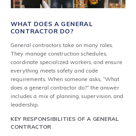
WHAT DOES A GENERAL
CONTRACTOR DO?
General contractors take on many roles.
They manage construction schedules,
coordinate specialized workers, and ensure
everything meets safety and code
requirements. When someone asks, “What
does a general contractor do?” the answer
includes a mix of planning, supervision, and
leadership.
KEY RESPONSIBILITIES OF A GENERAL
CONTRACTOR