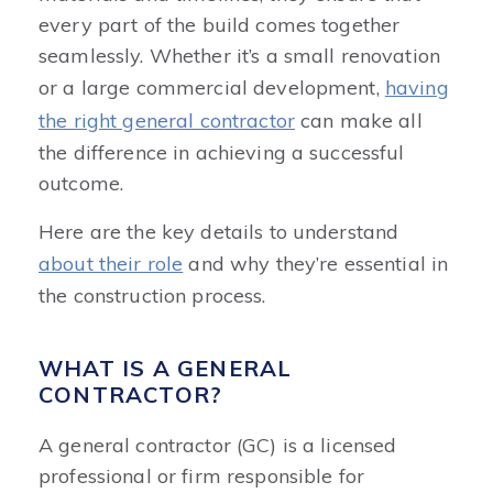
every part of the build comes together
seamlessly. Whether it’s a small renovation
or a large commercial development,
having
the right general contractor
can make all
the difference in achieving a successful
outcome.
Here are the key details to understand
about their role
and why they’re essential in
the construction process.
WHAT IS A GENERAL
CONTRACTOR?
A general contractor (GC) is a licensed
professional or firm responsible for