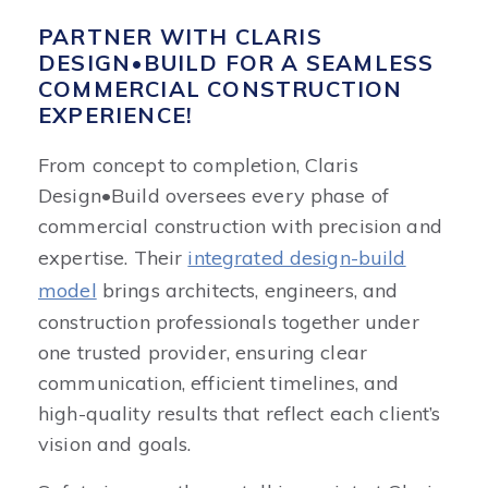
PARTNER WITH CLARIS
DESIGN•BUILD FOR A SEAMLESS
COMMERCIAL CONSTRUCTION
EXPERIENCE!
From concept to completion, Claris
Design•Build oversees every phase of
commercial construction with precision and
expertise. Their
integrated design-build
model
brings architects, engineers, and
construction professionals together under
one trusted provider, ensuring clear
communication, efficient timelines, and
high-quality results that reflect each client’s
vision and goals.