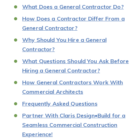
What Does a General Contractor Do?
How Does a Contractor Differ From a
General Contractor?
Why Should You Hire a General
Contractor?
What Questions Should You Ask Before
Hiring a General Contractor?
How General Contractors Work With
Commercial Architects
Frequently Asked Questions
Partner With Claris Design•Build for a
Seamless Commercial Construction
Experience!