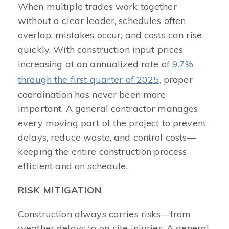
When multiple trades work together
without a clear leader, schedules often
overlap, mistakes occur, and costs can rise
quickly. With construction input prices
increasing at an annualized rate of
9.7%
through the first quarter of 2025,
proper
coordination has never been more
important. A general contractor manages
every moving part of the project to prevent
delays, reduce waste, and control costs—
keeping the entire construction process
efficient and on schedule.
RISK MITIGATION
Construction always carries risks—from
weather delays to on-site injuries. A general