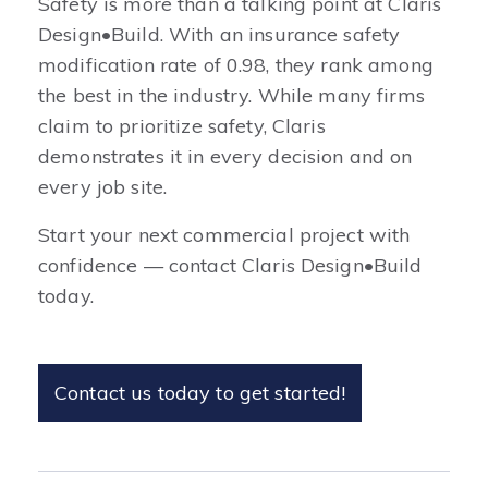
Safety is more than a talking point at Claris
Design•Build. With an insurance safety
modification rate of 0.98, they rank among
the best in the industry. While many firms
claim to prioritize safety, Claris
demonstrates it in every decision and on
every job site.
Start your next commercial project with
confidence — contact Claris Design•Build
today.
Contact us today to get started!