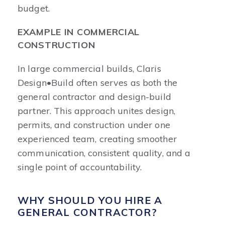
budget.
EXAMPLE IN COMMERCIAL
CONSTRUCTION
In large commercial builds, Claris
Design•Build often serves as both the
general contractor and design-build
partner. This approach unites design,
permits, and construction under one
experienced team, creating smoother
communication, consistent quality, and a
single point of accountability.
WHY SHOULD YOU HIRE A
GENERAL CONTRACTOR?