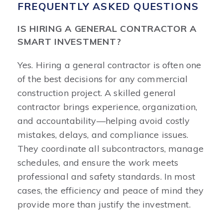
FREQUENTLY ASKED QUESTIONS
IS HIRING A GENERAL CONTRACTOR A
SMART INVESTMENT?
Yes. Hiring a general contractor is often one
of the best decisions for any commercial
construction project. A skilled general
contractor brings experience, organization,
and accountability—helping avoid costly
mistakes, delays, and compliance issues.
They coordinate all subcontractors, manage
schedules, and ensure the work meets
professional and safety standards. In most
cases, the efficiency and peace of mind they
provide more than justify the investment.