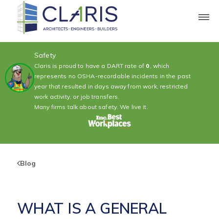
Safety
Claris is proud to have a DART rate of
0
, which
represents no OSHA-recordable incidents in the past
year that resulted in days away from work, restricted
work activity, or job transfers.
Many firms talk about safety. We live it.
Blog
WHAT IS A GENERAL