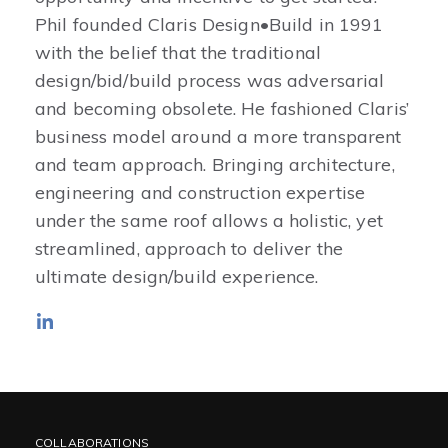
Phil founded Claris Design•Build in 1991
with the belief that the traditional
design/bid/build process was adversarial
and becoming obsolete. He fashioned Claris’
business model around a more transparent
and team approach. Bringing architecture,
engineering and construction expertise
under the same roof allows a holistic, yet
streamlined, approach to deliver the
ultimate design/build experience.
COLLABORATIONS