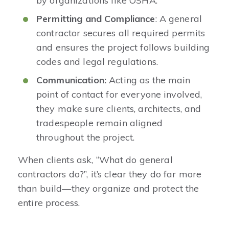
by organizations like OSHA.
Permitting and Compliance
: A general
contractor secures all required permits
and ensures the project follows building
codes and legal regulations.
Communication:
Acting as the main
point of contact for everyone involved,
they make sure clients, architects, and
tradespeople remain aligned
throughout the project.
When clients ask, “What do general
contractors do?”, it’s clear they do far more
than build—they organize and protect the
entire process.