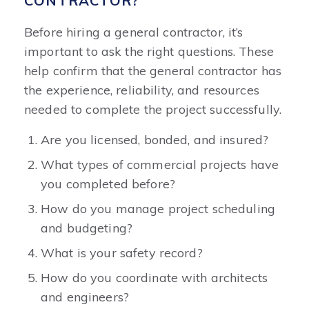
CONTRACTOR?
Before hiring a general contractor, it’s
important to ask the right questions. These
help confirm that the general contractor has
the experience, reliability, and resources
needed to complete the project successfully.
Are you licensed, bonded, and insured?
What types of commercial projects have
you completed before?
How do you manage project scheduling
and budgeting?
What is your safety record?
How do you coordinate with architects
and engineers?