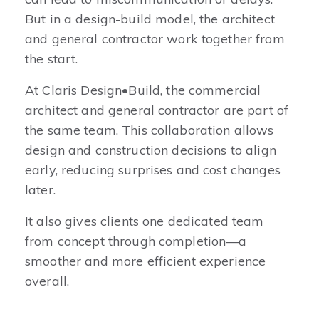
But in a design-build model, the architect
and general contractor work together from
the start.
At Claris Design•Build, the commercial
architect and general contractor are part of
the same team. This collaboration allows
design and construction decisions to align
early, reducing surprises and cost changes
later.
It also gives clients one dedicated team
from concept through completion—a
smoother and more efficient experience
overall.