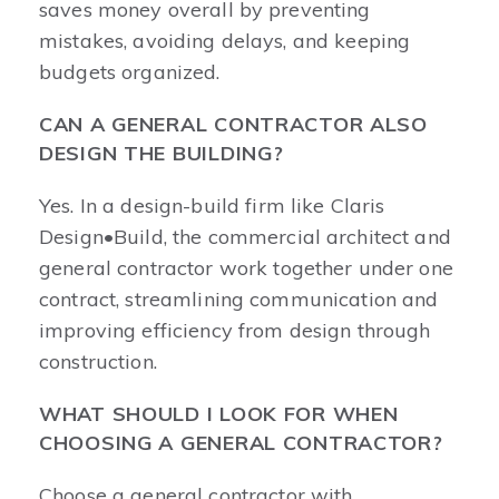
saves money overall by preventing
mistakes, avoiding delays, and keeping
budgets organized.
CAN A GENERAL CONTRACTOR ALSO
DESIGN THE BUILDING?
Yes. In a design-build firm like Claris
Design•Build, the commercial architect and
general contractor work together under one
contract, streamlining communication and
improving efficiency from design through
construction.
WHAT SHOULD I LOOK FOR WHEN
CHOOSING A GENERAL CONTRACTOR?
Choose a general contractor with