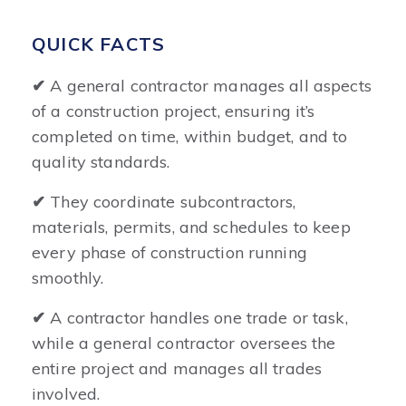
QUICK FACTS
✔
A general contractor manages all aspects
of a construction project, ensuring it’s
completed on time, within budget, and to
quality standards.
✔
They coordinate subcontractors,
materials, permits, and schedules to keep
every phase of construction running
smoothly.
✔
A contractor handles one trade or task,
while a general contractor oversees the
entire project and manages all trades
involved.