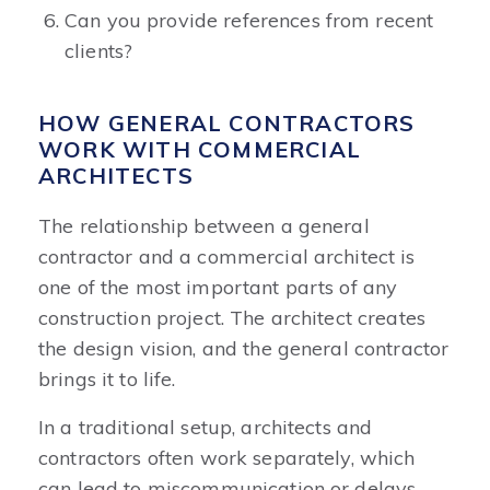
Can you provide references from recent
clients?
HOW GENERAL CONTRACTORS
WORK WITH COMMERCIAL
ARCHITECTS
The relationship between a general
contractor and a commercial architect is
one of the most important parts of any
construction project. The architect creates
the design vision, and the general contractor
brings it to life.
In a traditional setup, architects and
contractors often work separately, which
can lead to miscommunication or delays.