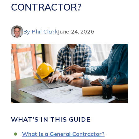
CONTRACTOR?
By Phil Clark
June 24, 2026
WHAT'S IN THIS GUIDE
What Is a General Contractor?