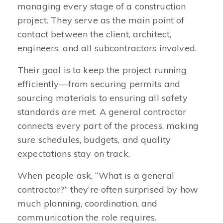
managing every stage of a construction
project. They serve as the main point of
contact between the client, architect,
engineers, and all subcontractors involved.
Their goal is to keep the project running
efficiently—from securing permits and
sourcing materials to ensuring all safety
standards are met. A general contractor
connects every part of the process, making
sure schedules, budgets, and quality
expectations stay on track.
When people ask, “What is a general
contractor?” they’re often surprised by how
much planning, coordination, and
communication the role requires.