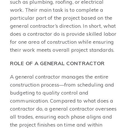
such as plumbing, roofing, or electrical
work. Their main task is to complete a
particular part of the project based on the
general contractor’s direction. In short, what
does a contractor do is provide skilled labor
for one area of construction while ensuring
their work meets overall project standards.
ROLE OF A GENERAL CONTRACTOR
A general contractor manages the entire
construction process—from scheduling and
budgeting to quality control and
communication. Compared to what does a
contractor do, a general contractor oversees
all trades, ensuring each phase aligns and
the project finishes on time and within