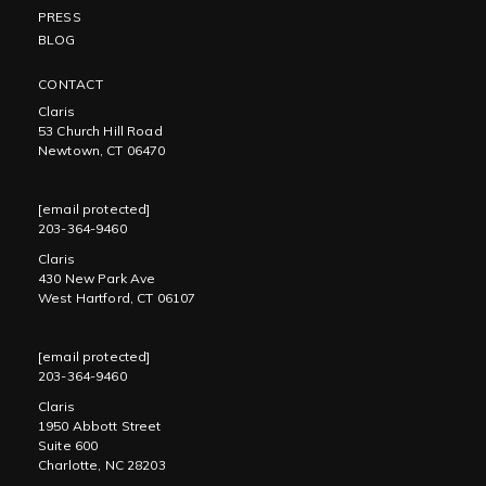
PRESS
BLOG
CONTACT
Claris
53 Church Hill Road
Newtown, CT 06470
[email protected]
203-364-9460
Claris
430 New Park Ave
West Hartford, CT 06107
[email protected]
203-364-9460
Claris
1950 Abbott Street
Suite 600
Charlotte, NC 28203