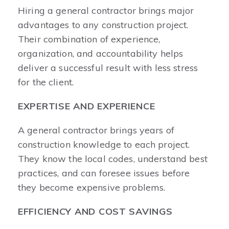
Hiring a general contractor brings major
advantages to any construction project.
Their combination of experience,
organization, and accountability helps
deliver a successful result with less stress
for the client.
EXPERTISE AND EXPERIENCE
A general contractor brings years of
construction knowledge to each project.
They know the local codes, understand best
practices, and can foresee issues before
they become expensive problems.
EFFICIENCY AND COST SAVINGS