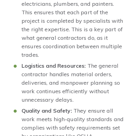
electricians, plumbers, and painters.
This ensures that each part of the
project is completed by specialists with
the right expertise. This is a key part of
what general contractors do, as it
ensures coordination between multiple
trades.
Logistics and Resources:
The general
contractor handles material orders,
deliveries, and manpower planning so
work continues efficiently without
unnecessary delays.
Quality and Safety:
They ensure all
work meets high-quality standards and
complies with safety requirements set