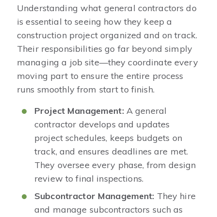
Understanding what general contractors do
is essential to seeing how they keep a
construction project organized and on track.
Their responsibilities go far beyond simply
managing a job site—they coordinate every
moving part to ensure the entire process
runs smoothly from start to finish.
Project Management:
A general
contractor develops and updates
project schedules, keeps budgets on
track, and ensures deadlines are met.
They oversee every phase, from design
review to final inspections.
Subcontractor Management:
They hire
and manage subcontractors such as