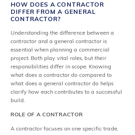
HOW DOES A CONTRACTOR
DIFFER FROM A GENERAL
CONTRACTOR?
Understanding the difference between a
contractor and a general contractor is
essential when planning a commercial
project. Both play vital roles, but their
responsibilities differ in scope. Knowing
what does a contractor do compared to
what does a general contractor do helps
clarify how each contributes to a successful
build.
ROLE OF A CONTRACTOR
A contractor focuses on one specific trade,