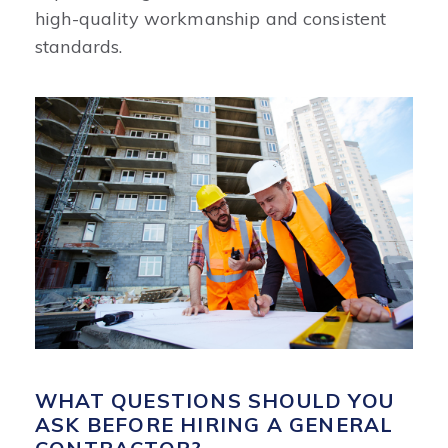
high-quality workmanship and consistent
standards.
WHAT QUESTIONS SHOULD YOU
ASK BEFORE HIRING A GENERAL