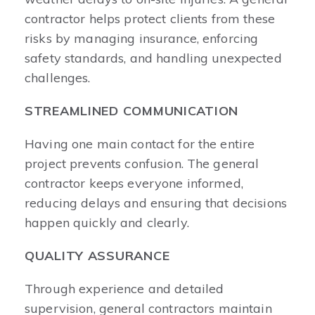
contractor helps protect clients from these
risks by managing insurance, enforcing
safety standards, and handling unexpected
challenges.
STREAMLINED COMMUNICATION
Having one main contact for the entire
project prevents confusion. The general
contractor keeps everyone informed,
reducing delays and ensuring that decisions
happen quickly and clearly.
QUALITY ASSURANCE
Through experience and detailed
supervision, general contractors maintain