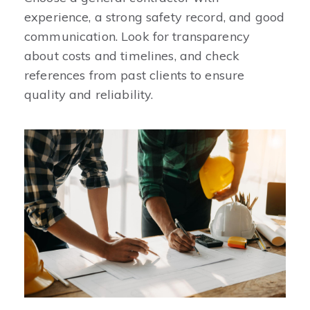
experience, a strong safety record, and good
communication. Look for transparency
about costs and timelines, and check
references from past clients to ensure
quality and reliability.