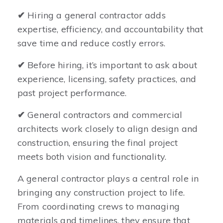
✔
Hiring a general contractor adds
expertise, efficiency, and accountability that
save time and reduce costly errors.
✔
Before hiring, it’s important to ask about
experience, licensing, safety practices, and
past project performance.
✔
General contractors and commercial
architects work closely to align design and
construction, ensuring the final project
meets both vision and functionality.
A general contractor plays a central role in
bringing any construction project to life.
From coordinating crews to managing
materials and timelines, they ensure that