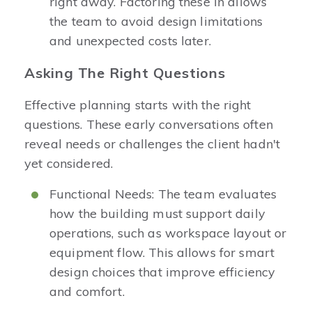
right away. Factoring these in allows
the team to avoid design limitations
and unexpected costs later.
Asking The Right Questions
Effective planning starts with the right
questions. These early conversations often
reveal needs or challenges the client hadn't
yet considered.
Functional Needs: The team evaluates
how the building must support daily
operations, such as workspace layout or
equipment flow. This allows for smart
design choices that improve efficiency
and comfort.