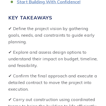
Start Building With Confidence!
KEY TAKEAWAYS
✔ Define the project vision by gathering
goals, needs, and constraints to guide early
planning.
✔ Explore and assess design options to
understand their impact on budget, timeline,
and feasibility.
✔ Confirm the final approach and execute a
detailed contract to move the project into
execution.
✔ Carry out construction using coordinated