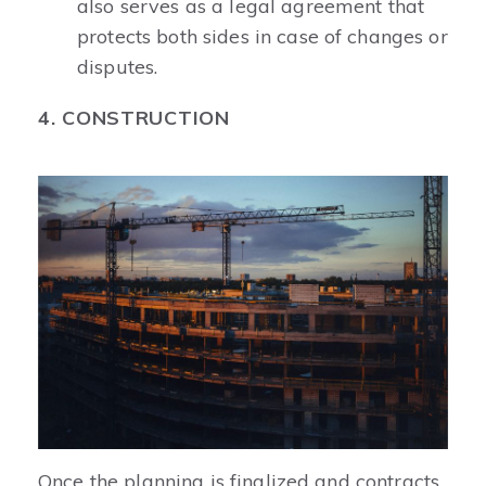
also serves as a legal agreement that
protects both sides in case of changes or
disputes.
4. CONSTRUCTION
Once the planning is finalized and contracts