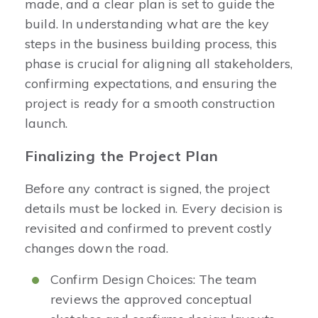
made, and a clear plan is set to guide the
build. In understanding what are the key
steps in the business building process, this
phase is crucial for aligning all stakeholders,
confirming expectations, and ensuring the
project is ready for a smooth construction
launch.
Finalizing the Project Plan
Before any contract is signed, the project
details must be locked in. Every decision is
revisited and confirmed to prevent costly
changes down the road.
Confirm Design Choices: The team
reviews the approved conceptual