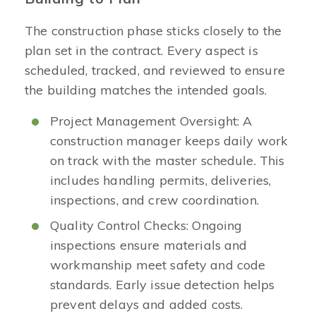
The construction phase sticks closely to the
plan set in the contract. Every aspect is
scheduled, tracked, and reviewed to ensure
the building matches the intended goals.
Project Management Oversight: A
construction manager keeps daily work
on track with the master schedule. This
includes handling permits, deliveries,
inspections, and crew coordination.
Quality Control Checks: Ongoing
inspections ensure materials and
workmanship meet safety and code
standards. Early issue detection helps
prevent delays and added costs.