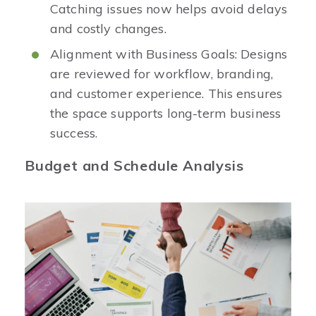
Catching issues now helps avoid delays
and costly changes.
Alignment with Business Goals: Designs
are reviewed for workflow, branding,
and customer experience. This ensures
the space supports long-term business
success.
Budget and Schedule Analysis