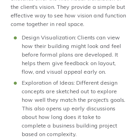
the client’s vision. They provide a simple but
effective way to see how vision and function
come together in real space.
Design Visualization: Clients can view
how their building might look and feel
before formal plans are developed. It
helps them give feedback on layout,
flow, and visual appeal early on.
Exploration of Ideas: Different design
concepts are sketched out to explore
how well they match the project’s goals.
This also opens up early discussions
about how long does it take to
complete a business building project
based on complexity.