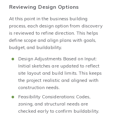
Reviewing Design Options
At this point in the business building
process, each design option from discovery
is reviewed to refine direction. This helps
define scope and align plans with goals,
budget, and buildability.
Design Adjustments Based on Input:
Initial sketches are updated to reflect
site layout and build limits. This keeps
the project realistic and aligned with
construction needs.
Feasibility Considerations: Codes,
zoning, and structural needs are
checked early to confirm buildability.