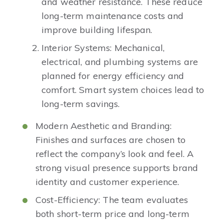
and weather resistance. These reduce
long-term maintenance costs and
improve building lifespan.
Interior Systems: Mechanical,
electrical, and plumbing systems are
planned for energy efficiency and
comfort. Smart system choices lead to
long-term savings.
Modern Aesthetic and Branding:
Finishes and surfaces are chosen to
reflect the company’s look and feel. A
strong visual presence supports brand
identity and customer experience.
Cost-Efficiency: The team evaluates
both short-term price and long-term