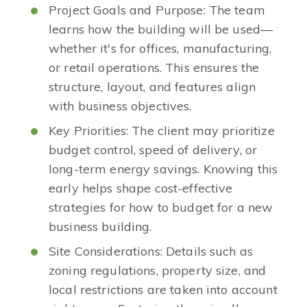
Project Goals and Purpose: The team
learns how the building will be used—
whether it's for offices, manufacturing,
or retail operations. This ensures the
structure, layout, and features align
with business objectives.
Key Priorities: The client may prioritize
budget control, speed of delivery, or
long-term energy savings. Knowing this
early helps shape cost-effective
strategies for how to budget for a new
business building.
Site Considerations: Details such as
zoning regulations, property size, and
local restrictions are taken into account