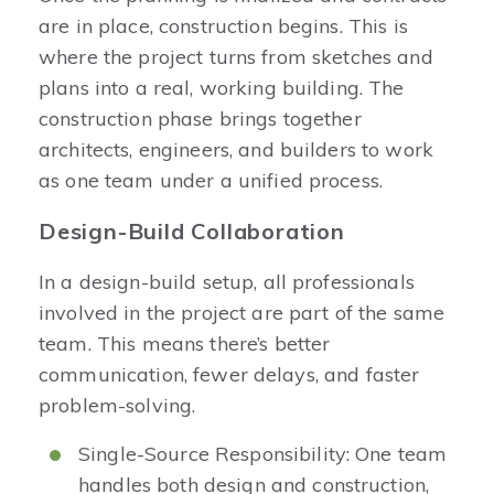
are in place, construction begins. This is
where the project turns from sketches and
plans into a real, working building. The
construction phase brings together
architects, engineers, and builders to work
as one team under a unified process.
Design-Build Collaboration
In a design-build setup, all professionals
involved in the project are part of the same
team. This means there’s better
communication, fewer delays, and faster
problem-solving.
Single-Source Responsibility: One team
handles both design and construction,