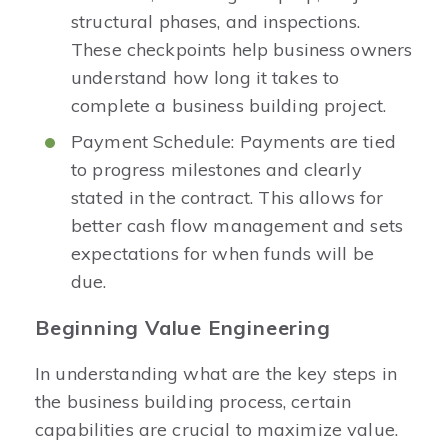
structural phases, and inspections.
These checkpoints help business owners
understand how long it takes to
complete a business building project.
Payment Schedule: Payments are tied
to progress milestones and clearly
stated in the contract. This allows for
better cash flow management and sets
expectations for when funds will be
due.
Beginning Value Engineering
In understanding what are the key steps in
the business building process, certain
capabilities are crucial to maximize value.