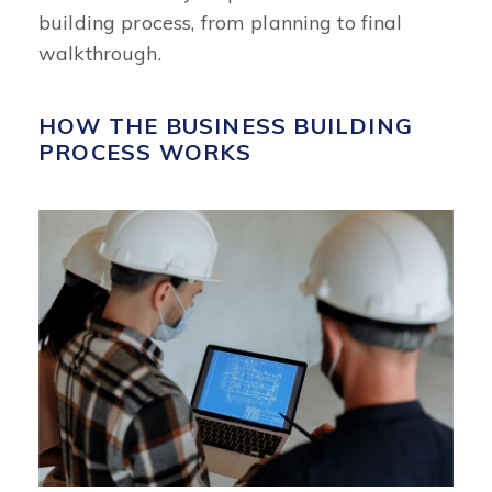
building process, from planning to final
walkthrough.
HOW THE BUSINESS BUILDING
PROCESS WORKS