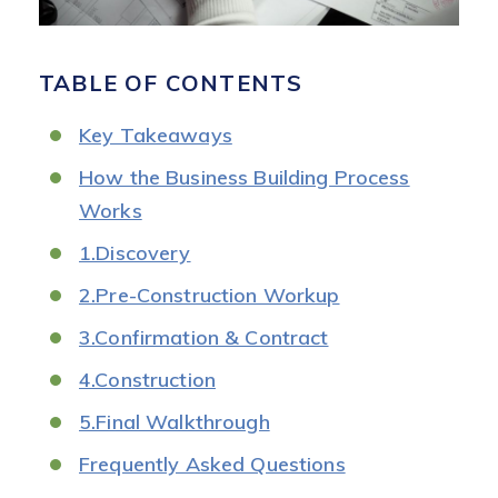
TABLE OF CONTENTS
Key Takeaways
How the Business Building Process
Works
1.Discovery
2.Pre-Construction Workup
3.Confirmation & Contract
4.Construction
5.Final Walkthrough
Frequently Asked Questions