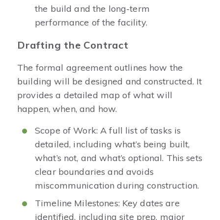
the build and the long-term
performance of the facility.
Drafting the Contract
The formal agreement outlines how the
building will be designed and constructed. It
provides a detailed map of what will
happen, when, and how.
Scope of Work: A full list of tasks is
detailed, including what’s being built,
what’s not, and what’s optional. This sets
clear boundaries and avoids
miscommunication during construction.
Timeline Milestones: Key dates are
identified, including site prep, major