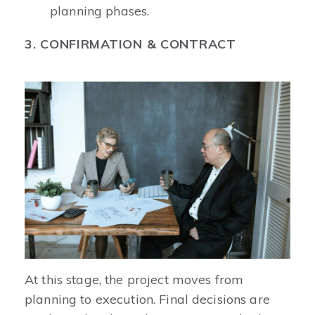
planning phases.
3. CONFIRMATION & CONTRACT
At this stage, the project moves from
planning to execution. Final decisions are