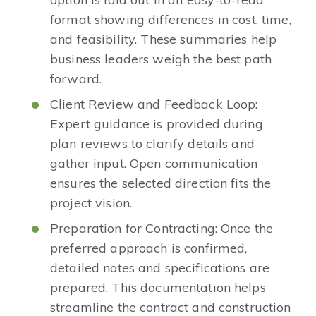
format showing differences in cost, time,
and feasibility. These summaries help
business leaders weigh the best path
forward.
Client Review and Feedback Loop:
Expert guidance is provided during
plan reviews to clarify details and
gather input. Open communication
ensures the selected direction fits the
project vision.
Preparation for Contracting: Once the
preferred approach is confirmed,
detailed notes and specifications are
prepared. This documentation helps
streamline the contract and construction