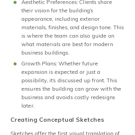
Aesthetic Preferences: Clients share
their vision for the building’s
appearance, including exterior
materials, finishes, and design tone. This
is where the team can also guide on
what materials are best for modern
business buildings.
Growth Plans: Whether future
expansion is expected or just a
possibility, it’s discussed up front. This
ensures the building can grow with the
business and avoids costly redesigns
later.
Creating Conceptual Sketches
Sketches offer the first visual translation of