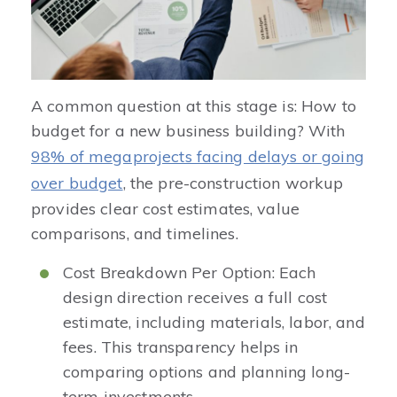
A common question at this stage is: How to
budget for a new business building? With
98% of megaprojects facing delays or going
over budget
, the pre-construction workup
provides clear cost estimates, value
comparisons, and timelines.
Cost Breakdown Per Option: Each
design direction receives a full cost
estimate, including materials, labor, and
fees. This transparency helps in
comparing options and planning long-
term investments.