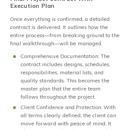
Execution Plan
Once everything is confirmed, a detailed
contract is delivered. It outlines how the
entire process—from breaking ground to the
final walkthrough—will be managed.
Comprehensive Documentation: The
contract includes designs, schedules,
responsibilities, material lists, and
quality standards. This becomes the
master plan that the entire team
follows throughout the project.
Client Confidence and Protection: With
all terms clearly defined, the client can
move forward with peace of mind. It