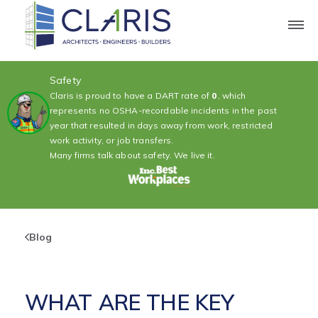
Safety
Claris is proud to have a DART rate of
0
, which
represents no OSHA-recordable incidents in the past
year that resulted in days away from work, restricted
work activity, or job transfers.
Many firms talk about safety. We live it.
Blog
WHAT ARE THE KEY