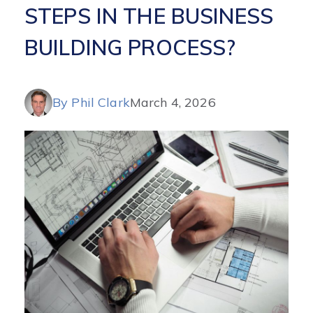
STEPS IN THE BUSINESS
BUILDING PROCESS?
By Phil Clark
March 4, 2026