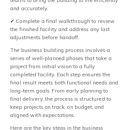
teams to bring the building to life efficiently
and accurately.
✔ Complete a final walkthrough to review
the finished facility and address any last
adjustments before handoff.
The business building process involves a
series of well-planned phases that take a
project from initial vision to a fully
completed facility. Each step ensures the
final result meets both functional needs and
long-term goals. From early planning to
final delivery, the process is structured to
keep projects on track, on budget, and
aligned with expectations.
Here are the key steps in the business