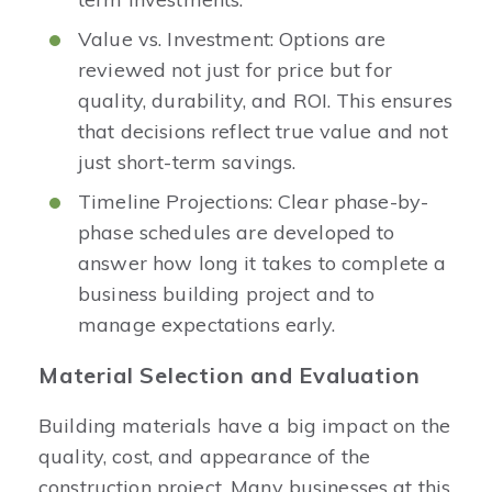
Value vs. Investment: Options are
reviewed not just for price but for
quality, durability, and ROI. This ensures
that decisions reflect true value and not
just short-term savings.
Timeline Projections: Clear phase-by-
phase schedules are developed to
answer how long it takes to complete a
business building project and to
manage expectations early.
Material Selection and Evaluation
Building materials have a big impact on the
quality, cost, and appearance of the
construction project. Many businesses at this