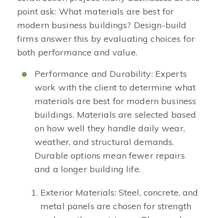
point ask: What materials are best for
modern business buildings? Design-build
firms answer this by evaluating choices for
both performance and value.
Performance and Durability: Experts
work with the client to determine what
materials are best for modern business
buildings. Materials are selected based
on how well they handle daily wear,
weather, and structural demands.
Durable options mean fewer repairs
and a longer building life.
Exterior Materials: Steel, concrete, and
metal panels are chosen for strength