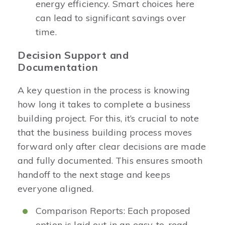
energy efficiency. Smart choices here
can lead to significant savings over
time.
Decision Support and
Documentation
A key question in the process is knowing
how long it takes to complete a business
building project. For this, it’s crucial to note
that the business building process moves
forward only after clear decisions are made
and fully documented. This ensures smooth
handoff to the next stage and keeps
everyone aligned.
Comparison Reports: Each proposed
option is laid out in an easy-to-read