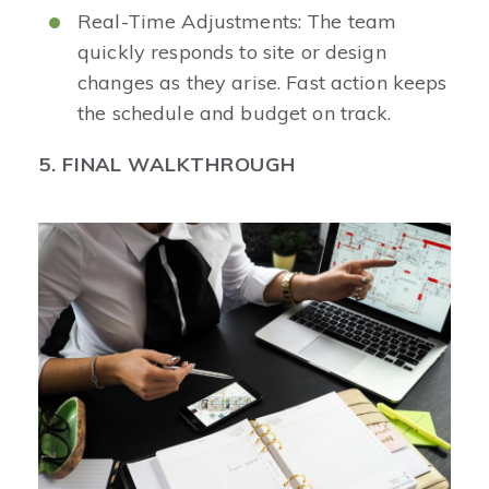
Real-Time Adjustments: The team
quickly responds to site or design
changes as they arise. Fast action keeps
the schedule and budget on track.
5. FINAL WALKTHROUGH