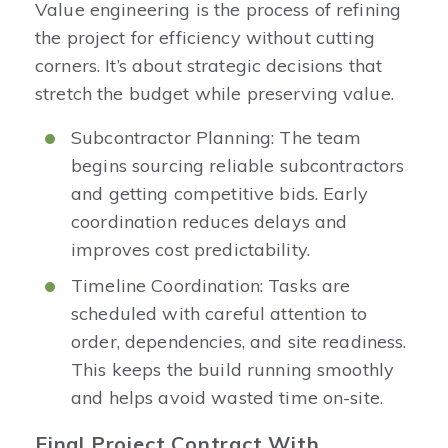
Value engineering is the process of refining
the project for efficiency without cutting
corners. It’s about strategic decisions that
stretch the budget while preserving value.
Subcontractor Planning: The team
begins sourcing reliable subcontractors
and getting competitive bids. Early
coordination reduces delays and
improves cost predictability.
Timeline Coordination: Tasks are
scheduled with careful attention to
order, dependencies, and site readiness.
This keeps the build running smoothly
and helps avoid wasted time on-site.
Final Project Contract With