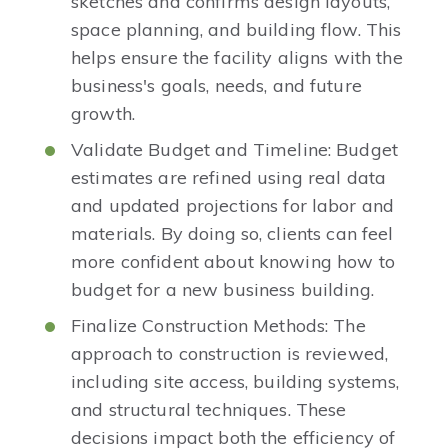
sketches and confirms design layouts,
space planning, and building flow. This
helps ensure the facility aligns with the
business's goals, needs, and future
growth.
Validate Budget and Timeline: Budget
estimates are refined using real data
and updated projections for labor and
materials. By doing so, clients can feel
more confident about knowing how to
budget for a new business building.
Finalize Construction Methods: The
approach to construction is reviewed,
including site access, building systems,
and structural techniques. These
decisions impact both the efficiency of