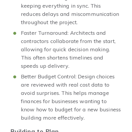
keeping everything in sync. This
reduces delays and miscommunication
throughout the project.
Faster Turnaround: Architects and
contractors collaborate from the start,
allowing for quick decision making.
This often shortens timelines and
speeds up delivery.
Better Budget Control: Design choices
are reviewed with real cost data to
avoid surprises. This helps manage
finances for businesses wanting to
know how to budget for a new business
building more effectively.
Building to Plan