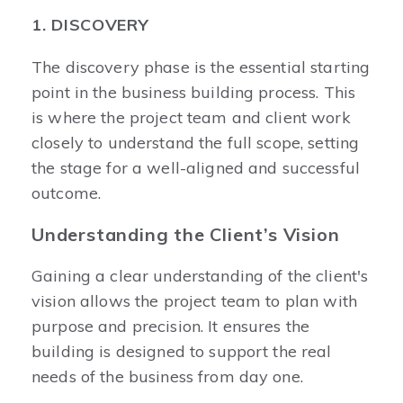
1. DISCOVERY
The discovery phase is the essential starting
point in the business building process. This
is where the project team and client work
closely to understand the full scope, setting
the stage for a well-aligned and successful
outcome.
Understanding the Client’s Vision
Gaining a clear understanding of the client's
vision allows the project team to plan with
purpose and precision. It ensures the
building is designed to support the real
needs of the business from day one.