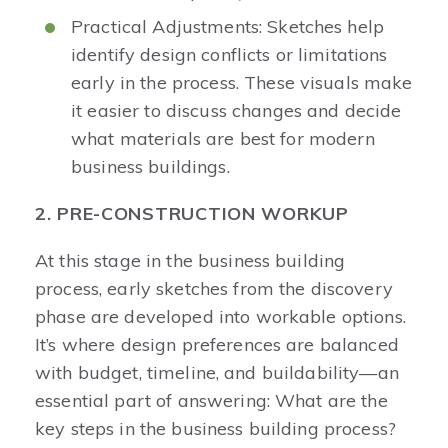
Practical Adjustments: Sketches help
identify design conflicts or limitations
early in the process. These visuals make
it easier to discuss changes and decide
what materials are best for modern
business buildings.
2. PRE-CONSTRUCTION WORKUP
At this stage in the business building
process, early sketches from the discovery
phase are developed into workable options.
It’s where design preferences are balanced
with budget, timeline, and buildability—an
essential part of answering: What are the
key steps in the business building process?