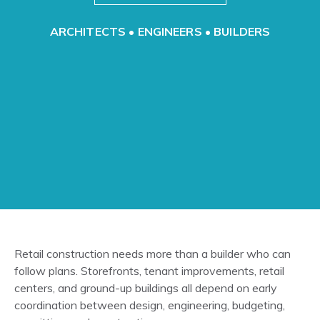
ARCHITECTS • ENGINEERS • BUILDERS
Retail construction needs more than a builder who can
follow plans. Storefronts, tenant improvements, retail
centers, and ground-up buildings all depend on early
coordination between design, engineering, budgeting,