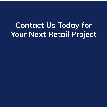
Contact Us Today for
Your Next Retail Project