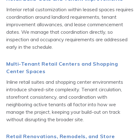
Interior retail customization within leased spaces requires
coordination around landlord requirements, tenant
improvement allowances, and lease commencement
dates. We manage that coordination directly, so
inspection and occupancy requirements are addressed
early in the schedule.
Multi-Tenant Retail Centers and Shopping
Center Spaces
Inline retail suites and shopping center environments
introduce shared-site complexity. Tenant circulation,
storefront consistency, and coordination with
neighboring active tenants all factor into how we
manage the project, keeping your build-out on track
without disrupting the broader site.
Retail Renovations, Remodels, and Store