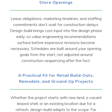
Store Openings
Lease obligations, marketing timelines, and staffing
commitments don’t wait for construction delays.
Design-build brings cost input into the design phase
early, so value engineering recommendations
surface before expensive revisions become
necessary. Schedules are built around your opening
goals from the start, not adjusted around
construction sequencing after the fact.
A Practical Fit for Retail Build-Outs,
Remodels, and Ground-Up Projects
Whether the project starts with raw land, a vacant
leased shell, or an existing location due for a
refresh, design-build adapts to the scope. For