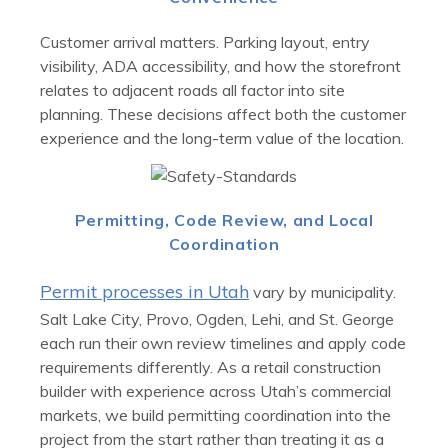
Customer arrival matters. Parking layout, entry
visibility, ADA accessibility, and how the storefront
relates to adjacent roads all factor into site
planning. These decisions affect both the customer
experience and the long-term value of the location.
Permitting, Code Review, and Local
Coordination
Permit processes in Utah
vary by municipality.
Salt Lake City, Provo, Ogden, Lehi, and St. George
each run their own review timelines and apply code
requirements differently. As a retail construction
builder with experience across Utah’s commercial
markets, we build permitting coordination into the
project from the start rather than treating it as a