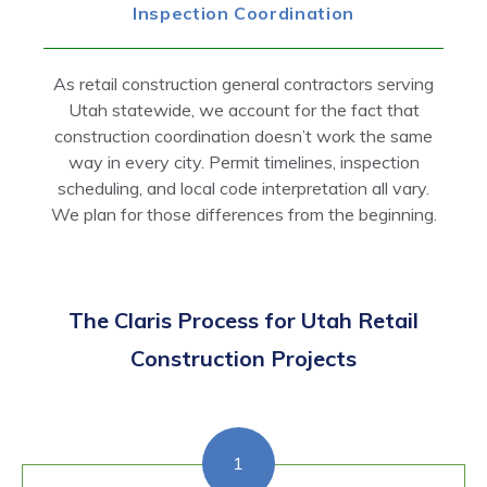
Inspection Coordination
As retail construction general contractors serving
Utah statewide, we account for the fact that
construction coordination doesn’t work the same
way in every city. Permit timelines, inspection
scheduling, and local code interpretation all vary.
We plan for those differences from the beginning.
The Claris Process for Utah Retail
Construction Projects
1