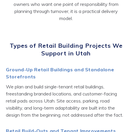
owners who want one point of responsibility from
planning through turnover, it is a practical delivery
model.
Types of Retail Building Projects We
Support in Utah
Ground-Up Retail Buildings and Standalone
Storefronts
We plan and build single-tenant retail buildings,
freestanding branded locations, and customer-facing
retail pads across Utah. Site access, parking, road
visibility, and long-term adaptability are built into the
design from the beginning, not addressed after the fact.
Retail Build-Outs and Tenant Improvements