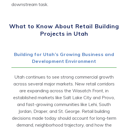
downstream task.
What to Know About Retail Building
Projects in Utah
Building for Utah’s Growing Business and
Development Environment
Utah continues to see strong commercial growth
across several major markets. New retail corridors
are expanding across the Wasatch Front, in
established markets like Salt Lake City and Provo,
and fast-growing communities like Lehi, South
Jordan, Draper, and St. George. Retail building
decisions made today should account for long-term
demand, neighborhood trajectory, and how the