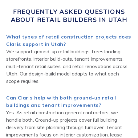
FREQUENTLY ASKED QUESTIONS
ABOUT RETAIL BUILDERS IN UTAH
What types of retail construction projects does
Claris support in Utah?
We support ground-up retail buildings, freestanding
storefronts, interior build-outs, tenant improvements,
multi-tenant retail suites, and retail renovations across
Utah. Our design-build model adapts to what each
scope requires.
Can Claris help with both ground-up retail
buildings and tenant improvements?
Yes. As retail construction general contractors, we
handle both. Ground-up projects cover full building
delivery from site planning through turnover. Tenant
improvements focus on interior customization, lease