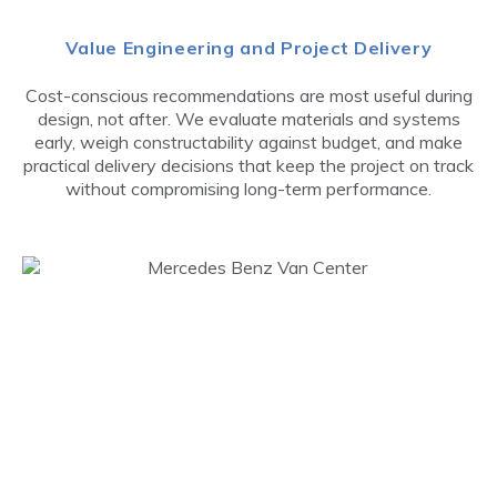
Value Engineering and Project Delivery
Cost-conscious recommendations are most useful during
design, not after. We evaluate materials and systems
early, weigh constructability against budget, and make
practical delivery decisions that keep the project on track
without compromising long-term performance.