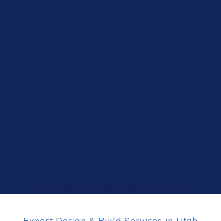
CLARIS SERVICES IN UTAH
Expert Design & Build Services in Utah