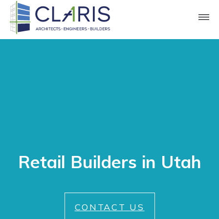
Retail Builders in Utah
CONTACT US