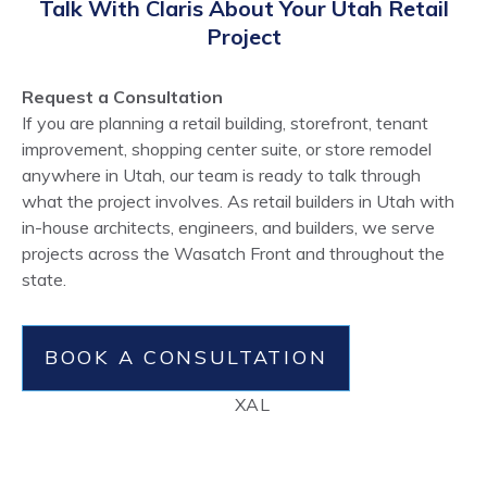
Talk With Claris About Your Utah Retail
Project
Request a Consultation
If you are planning a retail building, storefront, tenant
improvement, shopping center suite, or store remodel
anywhere in Utah, our team is ready to talk through
what the project involves. As retail builders in Utah with
in-house architects, engineers, and builders, we serve
projects across the Wasatch Front and throughout the
state.
BOOK A CONSULTATION