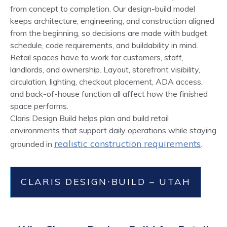
from concept to completion. Our design-build model
keeps architecture, engineering, and construction aligned
from the beginning, so decisions are made with budget,
schedule, code requirements, and buildability in mind.
Retail spaces have to work for customers, staff,
landlords, and ownership. Layout, storefront visibility,
circulation, lighting, checkout placement, ADA access,
and back-of-house function all affect how the finished
space performs.
Claris Design Build helps plan and build retail
environments that support daily operations while staying
realistic construction requirements
grounded in
.
CLARIS DESIGN⸱BUILD – UTAH