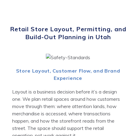
Retail Store Layout, Permitting, and
Build-Out Planning in Utah
Store Layout, Customer Flow, and Brand
Experience
Layout is a business decision before it’s a design
one. We plan retail spaces around how customers
move through them: where attention lands, how
merchandise is accessed, where transactions
happen, and how the storefront reads from the
street. The space should support the retail
operation, not work against it.