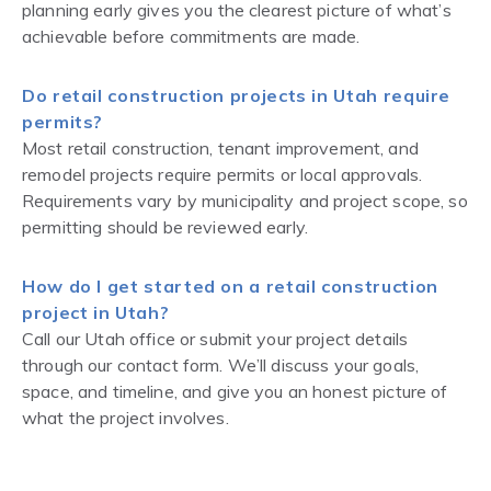
planning early gives you the clearest picture of what’s
achievable before commitments are made.
Do retail construction projects in Utah require
permits?
Most retail construction, tenant improvement, and
remodel projects require permits or local approvals.
Requirements vary by municipality and project scope, so
permitting should be reviewed early.
How do I get started on a retail construction
project in Utah?
Call our Utah office or submit your project details
through our contact form. We’ll discuss your goals,
space, and timeline, and give you an honest picture of
what the project involves.