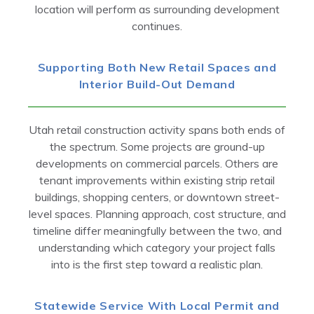
location will perform as surrounding development
continues.
Supporting Both New Retail Spaces and
Interior Build-Out Demand
Utah retail construction activity spans both ends of
the spectrum. Some projects are ground-up
developments on commercial parcels. Others are
tenant improvements within existing strip retail
buildings, shopping centers, or downtown street-
level spaces. Planning approach, cost structure, and
timeline differ meaningfully between the two, and
understanding which category your project falls
into is the first step toward a realistic plan.
Statewide Service With Local Permit and