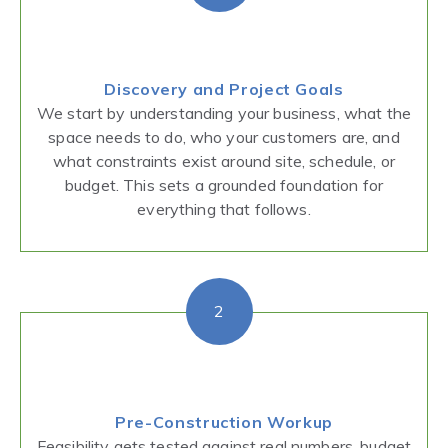
Discovery and Project Goals
We start by understanding your business, what the
space needs to do, who your customers are, and
what constraints exist around site, schedule, or
budget. This sets a grounded foundation for
everything that follows.
2
Pre-Construction Workup
Feasibility gets tested against real numbers, budget