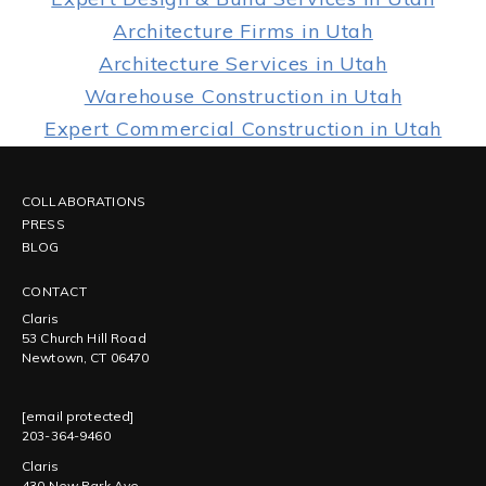
Architecture Firms in Utah
Architecture Services in Utah
Warehouse Construction in Utah
Expert Commercial Construction in Utah
COLLABORATIONS
PRESS
BLOG
CONTACT
Claris
53 Church Hill Road
Newtown, CT 06470
[email protected]
203-364-9460
Claris
430 New Park Ave