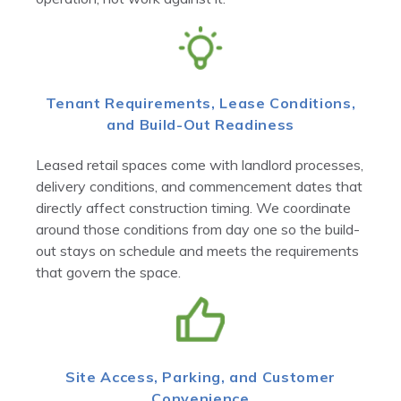
Tenant Requirements, Lease Conditions,
and Build-Out Readiness
Leased retail spaces come with landlord processes,
delivery conditions, and commencement dates that
directly affect construction timing. We coordinate
around those conditions from day one so the build-
out stays on schedule and meets the requirements
that govern the space.
Site Access, Parking, and Customer
Convenience