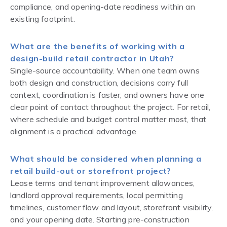
compliance, and opening-date readiness within an
existing footprint.
What are the benefits of working with a
design-build retail contractor in Utah?
Single-source accountability. When one team owns
both design and construction, decisions carry full
context, coordination is faster, and owners have one
clear point of contact throughout the project. For retail,
where schedule and budget control matter most, that
alignment is a practical advantage.
What should be considered when planning a
retail build-out or storefront project?
Lease terms and tenant improvement allowances,
landlord approval requirements, local permitting
timelines, customer flow and layout, storefront visibility,
and your opening date. Starting pre-construction