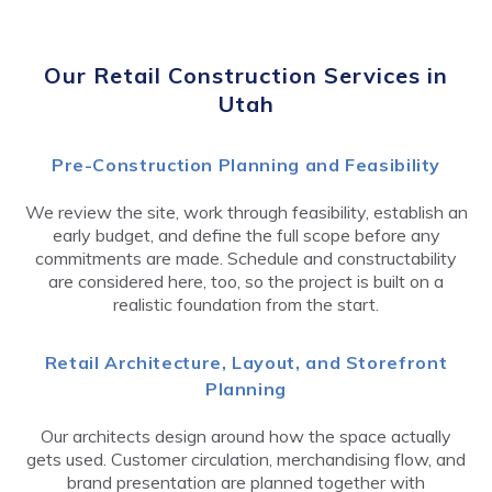
Our Retail Construction Services in
Utah
Pre-Construction Planning and Feasibility
We review the site, work through feasibility, establish an
early budget, and define the full scope before any
commitments are made. Schedule and constructability
are considered here, too, so the project is built on a
realistic foundation from the start.
Retail Architecture, Layout, and Storefront
Planning
Our architects design around how the space actually
gets used. Customer circulation, merchandising flow, and
brand presentation are planned together with