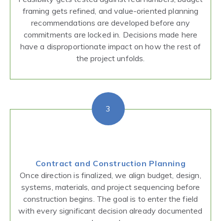
framing gets refined, and value-oriented planning
recommendations are developed before any
commitments are locked in. Decisions made here
have a disproportionate impact on how the rest of
the project unfolds.
3
Contract and Construction Planning
Once direction is finalized, we align budget, design,
systems, materials, and project sequencing before
construction begins. The goal is to enter the field
with every significant decision already documented