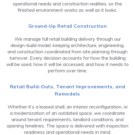
operational needs and construction realities, so the
finished environment works as well as it looks.
Ground-Up Retail Construction
We manage full retail building delivery through our
design-build model, keeping architecture, engineering,
and construction coordinated from site planning through
turnover. Every decision accounts for how the building
will be used, how it will be accessed, and how it needs to
perform over time.
Retail Build-Outs, Tenant Improvements, and
Remodels
Whether it’s a leased shell, an interior reconfiguration, or
a modernization of an outdated space, we coordinate
around tenant requirements, landlord conditions, and
opening timelines. The space is delivered with inspection
readiness and operational needs in mind.