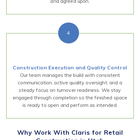
and agreed upon.
4
Construction Execution and Quality Control
Our team manages the build with consistent
communication, active quality oversight, and a
steady focus on turnover readiness. We stay
engaged through completion so the finished space
is ready to open and perform as intended.
Why Work With Claris for Retail