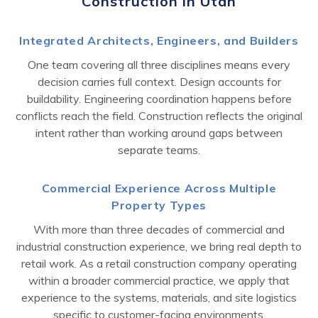
Construction in Utah
Integrated Architects, Engineers, and Builders
One team covering all three disciplines means every
decision carries full context. Design accounts for
buildability. Engineering coordination happens before
conflicts reach the field. Construction reflects the original
intent rather than working around gaps between
separate teams.
Commercial Experience Across Multiple
Property Types
With more than three decades of commercial and
industrial construction experience, we bring real depth to
retail work. As a retail construction company operating
within a broader commercial practice, we apply that
experience to the systems, materials, and site logistics
specific to customer-facing environments.