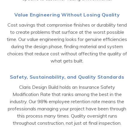
Value Engineering Without Losing Quality
Cost savings that compromise finishes or durability tend
to create problems that surface at the worst possible
time. Our value engineering looks for genuine efficiencies
during the design phase, finding material and system
choices that reduce cost without affecting the quality of
what gets built.
Safety, Sustainability, and Quality Standards
Claris Design Build holds an Insurance Safety
Modification Rate that ranks among the best in the
industry. Our 98% employee retention rate means the
professionals managing your project have been through
this process many times. Quality oversight runs
throughout construction, not just at final inspection.