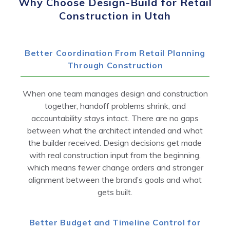
Why Choose Design-Build for Retail
Construction in Utah
Better Coordination From Retail Planning
Through Construction
When one team manages design and construction
together, handoff problems shrink, and
accountability stays intact. There are no gaps
between what the architect intended and what
the builder received. Design decisions get made
with real construction input from the beginning,
which means fewer change orders and stronger
alignment between the brand’s goals and what
gets built.
Better Budget and Timeline Control for