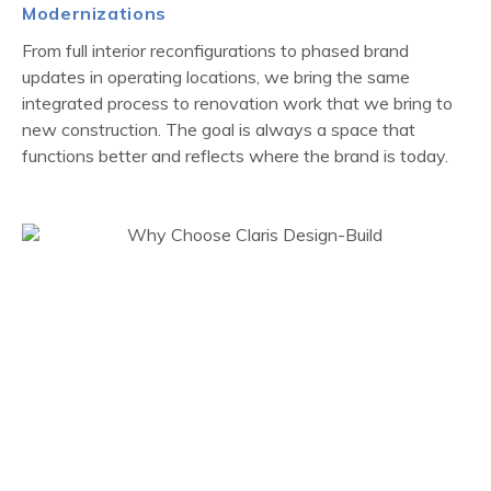
Modernizations
From full interior reconfigurations to phased brand
updates in operating locations, we bring the same
integrated process to renovation work that we bring to
new construction. The goal is always a space that
functions better and reflects where the brand is today.