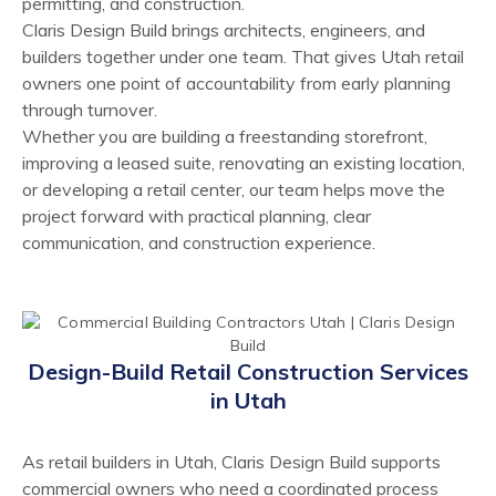
permitting, and construction.
Claris Design Build brings architects, engineers, and
builders together under one team. That gives Utah retail
owners one point of accountability from early planning
through turnover.
Whether you are building a freestanding storefront,
improving a leased suite, renovating an existing location,
or developing a retail center, our team helps move the
project forward with practical planning, clear
communication, and construction experience.
Design-Build Retail Construction Services
in Utah
As retail builders in Utah, Claris Design Build supports
commercial owners who need a coordinated process