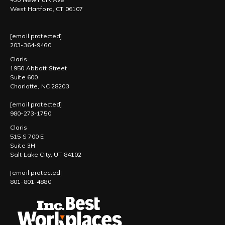
West Hartford, CT 06107
[email protected]
203-364-9460
Claris
1950 Abbott Street
Suite 600
Charlotte, NC 28203
[email protected]
980-273-1750
Claris
515 S 700 E
Suite 3H
Salt Lake City, UT 84102
[email protected]
801-801-4880