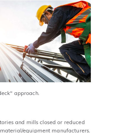
 deck" approach.
tories and mills closed or reduced
d material/equipment manufacturers.