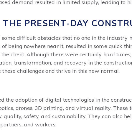
ased demand resulted in limited supply, leading to hig
 THE PRESENT-DAY CONSTR
ome difficult obstacles that no one in the industry 
 of being nowhere near it, resulted in some quick think
 the client. Although there were certainly hard times,
ation, transformation, and recovery in the constructio
these challenges and thrive in this new normal.
he adoption of digital technologies in the construct
obotics, drones, 3D printing, and virtual reality. These
ty, quality, safety, and sustainability. They can also
, partners, and workers.