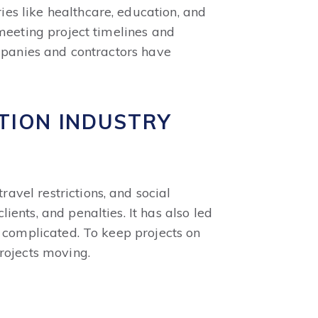
es like healthcare, education, and
 meeting project timelines and
ompanies and contractors have
TION INDUSTRY
vel restrictions, and social
ents, and penalties. It has also led
d complicated. To keep projects on
rojects moving.