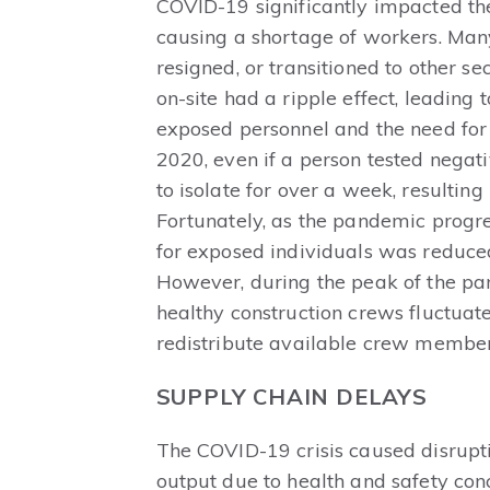
COVID-19 significantly impacted the
causing a shortage of workers. Many i
resigned, or transitioned to other s
on-site had a ripple effect, leading
exposed personnel and the need for r
2020, even if a person tested negati
to isolate for over a week, resulting
Fortunately, as the pandemic progre
for exposed individuals was reduced
However, during the peak of the pan
healthy construction crews fluctuat
redistribute available crew members
SUPPLY CHAIN DELAYS
The COVID-19 crisis caused disruptio
output due to health and safety co