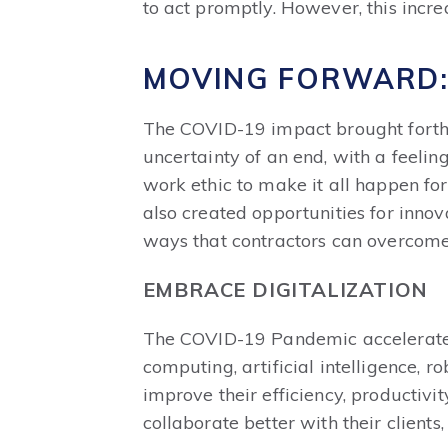
to act promptly. However, this incre
MOVING FORWARD:
The COVID-19 impact brought forth s
uncertainty of an end, with a feeling
work ethic to make it all happen for
also created opportunities for innov
ways that contractors can overcome 
EMBRACE DIGITALIZATION
The COVID-19 Pandemic accelerated t
computing, artificial intelligence, r
improve their efficiency, productivi
collaborate better with their clients