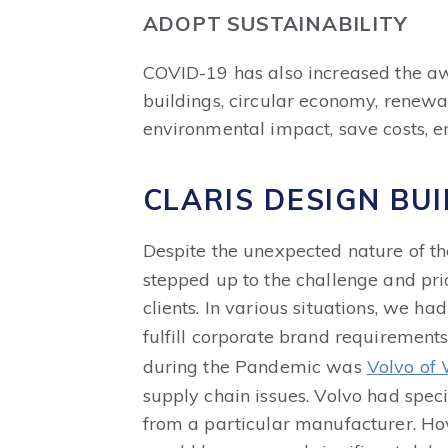
ADOPT SUSTAINABILITY
COVID-19 has also increased the awa
buildings, circular economy, renewa
environmental impact, save costs, e
CLARIS DESIGN BU
Despite the unexpected nature of 
stepped up to the challenge and prio
clients. In various situations, we h
fulfill corporate brand requirement
during the Pandemic was
Volvo of
supply chain issues. Volvo had spec
from a particular manufacturer. How