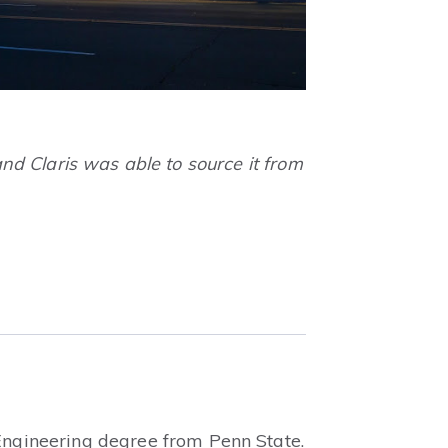
nd Claris was able to source it from
 Engineering degree from Penn State.