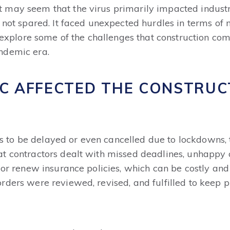
may seem that the virus primarily impacted industri
 not spared. It faced unexpected hurdles in terms of
's explore some of the challenges that construction c
ndemic era.
C AFFECTED THE CONSTRUC
o be delayed or even cancelled due to lockdowns, tra
 contractors dealt with missed deadlines, unhappy cli
d or renew insurance policies, which can be costly an
rders were reviewed, revised, and fulfilled to keep p