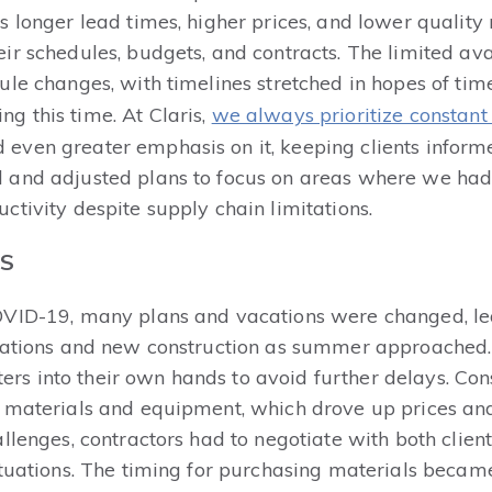
s longer lead times, higher prices, and lower qualit
r schedules, budgets, and contracts. The limited ava
le changes, with timelines stretched in hopes of timel
g this time. At Claris,
we always prioritize constan
even greater emphasis on it, keeping clients inform
 and adjusted plans to focus on areas where we ha
tivity despite supply chain limitations.
TS
OVID-19, many plans and vacations were changed, lea
ovations and new construction as summer approached
 into their own hands to avoid further delays. Cons
 materials and equipment, which drove up prices and a
llenges, contractors had to negotiate with both client
ctuations. The timing for purchasing materials becam