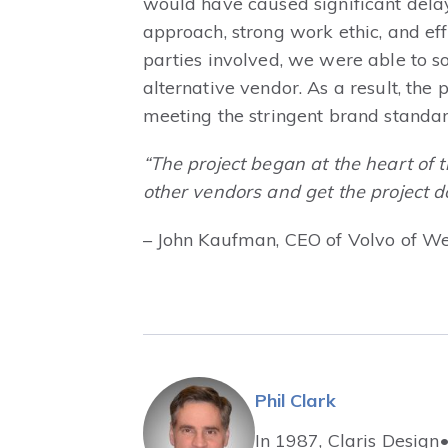
would have caused significant dela
approach, strong work ethic, and e
parties involved, we were able to s
alternative vendor. As a result, the
meeting the stringent brand standar
“The project began at the heart of 
other vendors and get the project do
– John Kaufman, CEO of Volvo of We
Phil Clark
In 1987, Claris Design