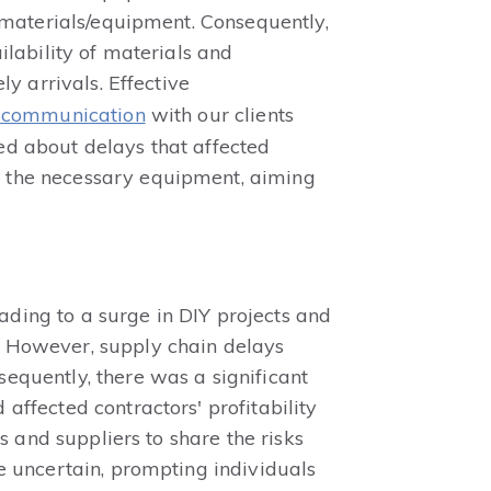
y materials/equipment. Consequently,
ilability of materials and
y arrivals. Effective
t communication
with our clients
ed about delays that affected
d the necessary equipment, aiming
ding to a surge in DIY projects and
. However, supply chain delays
equently, there was a significant
ffected contractors' profitability
s and suppliers to share the risks
e uncertain, prompting individuals