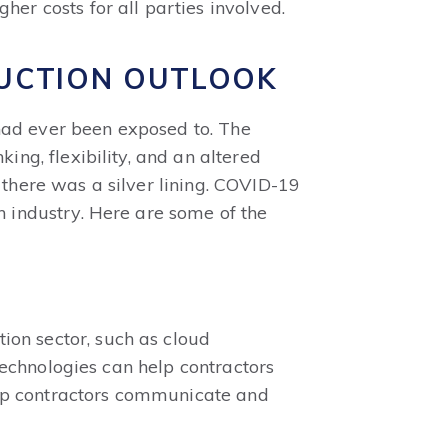
her costs for all parties involved.
UCTION OUTLOOK
had ever been exposed to. The
ing, flexibility, and an altered
 there was a silver lining. COVID-19
n industry. Here are some of the
ion sector, such as cloud
 technologies can help contractors
 help contractors communicate and