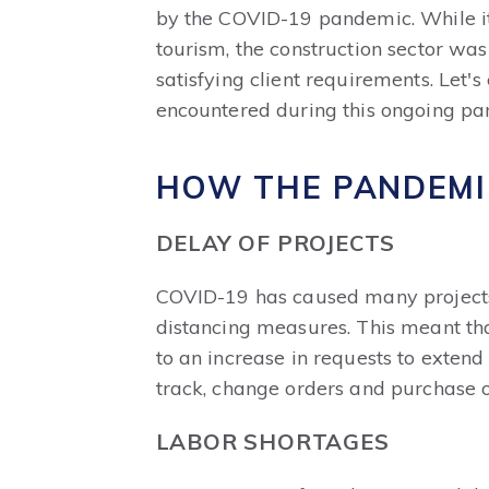
by the COVID-19 pandemic. While it 
tourism, the construction sector was
satisfying client requirements. Let
encountered during this ongoing pa
HOW THE PANDEMI
DELAY OF PROJECTS
COVID-19 has caused many projects t
distancing measures. This meant that
to an increase in requests to exten
track, change orders and purchase o
LABOR SHORTAGES