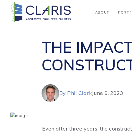
Blog
ABOUT
PORTF
THE IMPACT
CONSTRUCT
By Phil Clark
June 9, 2023
Even after three years, the construc