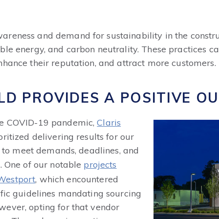
reness and demand for sustainability in the constru
ble energy, and carbon neutrality. These practices ca
nhance their reputation, and attract more customers.
ILD PROVIDES
A POSITIVE O
the COVID-19 pandemic,
Claris
ritized delivering results for our
ad to meet demands, deadlines, and
s. One of our notable
projects
 Westport
, which encountered
ific guidelines mandating sourcing
ever, opting for that vendor