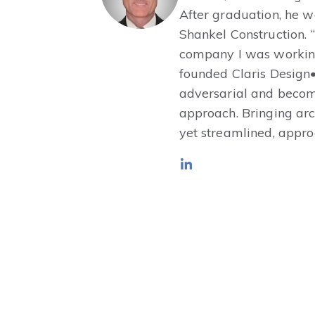
After graduation, he 
Shankel Construction. 
company I was working 
founded Claris Design•
adversarial and becom
approach. Bringing arc
yet streamlined, appro