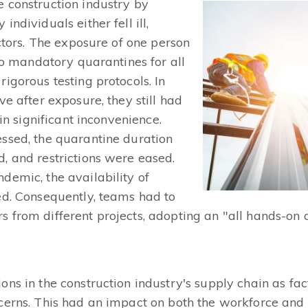
 construction industry by
ndividuals either fell ill,
ectors. The exposure of one person
 to mandatory quarantines for all
igorous testing protocols. In
ve after exposure, they still had
 in significant inconvenience.
ssed, the quarantine duration
, and restrictions were eased.
demic, the availability of
ed. Consequently, teams had to
 from different projects, adopting an "all hands-on
ns in the construction industry's supply chain as fac
ncerns. This had an impact on both the workforce an