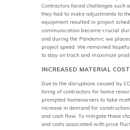
Contractors faced challenges such a
they had to make adjustments to thei
equipment resulted in project schedu
communication became crucial durin
and during the Pandemic we placed 
project speed. We remained hopeful
to stay on track and maximize produc
INCREASED MATERIAL COS
Due to the disruptions caused by C
hiring of contractors for home ren
prompted homeowners to take matters
increase in demand for construction
and cash flow. To mitigate these cha
and costs associated with price flu