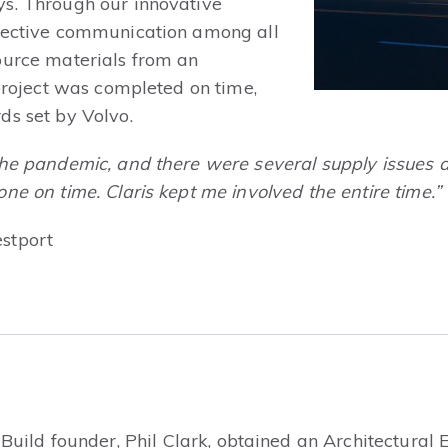
ys. Through our innovative
ffective communication among all
ource materials from an
 project was completed on time,
ds set by Volvo.
the pandemic, and there were several supply issues a
ne on time. Claris kept me involved the entire time.”
stport
•Build founder, Phil Clark, obtained an Architectural