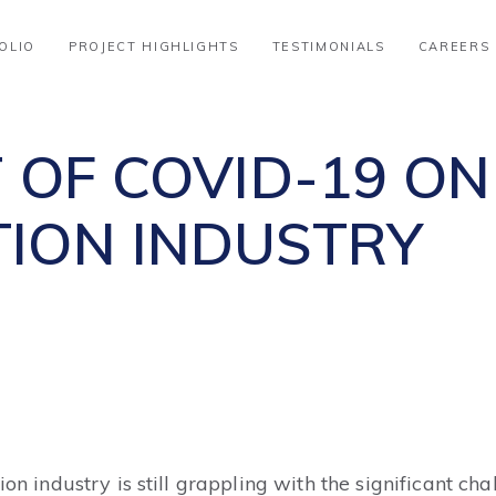
OLIO
PROJECT HIGHLIGHTS
TESTIMONIALS
CAREERS
 OF COVID-19 ON
ION INDUSTRY
tion industry is still grappling with the significant 