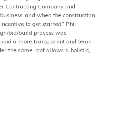
ner Contracting Company and
 business, and when the construction
centive to get started.” Phil
sign/bid/build process was
around a more transparent and team
er the same roof allows a holistic,