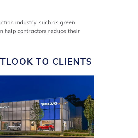
ction industry, such as green
n help contractors reduce their
UTLOOK TO CLIENTS