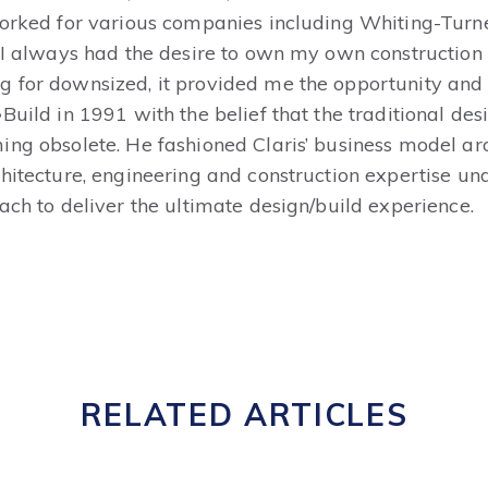
worked for various companies including Whiting-Tur
“I always had the desire to own my own construction
for downsized, it provided me the opportunity and in
Build in 1991 with the belief that the traditional de
ing obsolete. He fashioned Claris’ business model 
hitecture, engineering and construction expertise und
ach to deliver the ultimate design/build experience.
RELATED ARTICLES