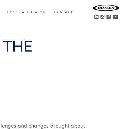
COST CALCULATOR
CONTACT
 THE
challenges and changes brought about