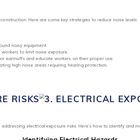
n construction. Here are some key strategies to reduce noise levels:
round noisy equipment.
 workers to limit noise exposure.
s or earmuffs and educate workers on their proper use.
ating high noise areas requiring hearing protection.
RE RISKS
 addressing electrical exposure risks. Here’s how to identify and 
Identifying Electrical Hazards