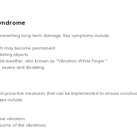
Syndrome
 preventing long-term damage. Key symptoms include:
which may become permanent.
ulating objects.
cold weather, also known as "Vibration White Finger."
 severe and disabling.
l proactive measures that can be implemented to ensure construct
ies include:
ve vibration.
some of the vibrations.