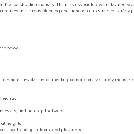
 the construction industry. The risks associated with elevated work 
n requires meticulous planning and adherence to stringent safety p
hose below.
ng at heights, involves implementing comprehensive safety measure
heights.
rnesses, and non-slip footwear.
at heights.
ecure scaffolding, ladders, and platforms.