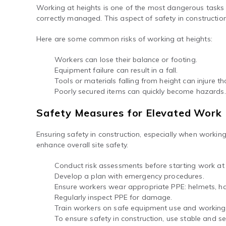
Working at heights is one of the most dangerous tasks in
correctly managed. This aspect of safety in constructio
Here are some common risks of working at heights:
Workers can lose their balance or footing.
Equipment failure can result in a fall.
Tools or materials falling from height can injure t
Poorly secured items can quickly become hazards.
Safety Measures for Elevated Work
Ensuring safety in construction, especially when worki
enhance overall site safety.
Conduct risk assessments before starting work at 
Develop a plan with emergency procedures.
Ensure workers wear appropriate PPE: helmets, ha
Regularly inspect PPE for damage.
Train workers on safe equipment use and working 
To ensure safety in construction, use stable and s