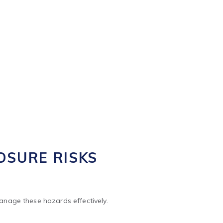
manage these hazards effectively.