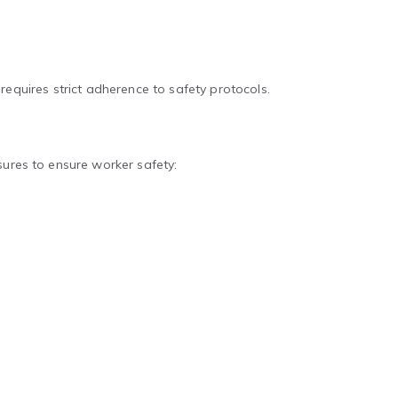
n requires strict adherence to safety protocols.
sures to ensure worker safety: