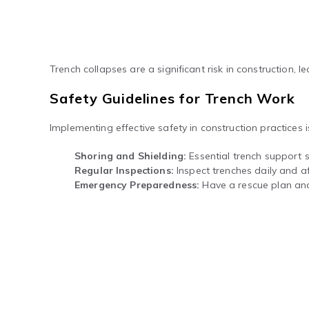
Trench collapses are a significant risk in construction, le
Safety Guidelines for Trench Work
Implementing effective safety in construction practices 
Shoring and Shielding:
Essential trench support s
Regular Inspections:
Inspect trenches daily and aft
Emergency Preparedness:
Have a rescue plan and