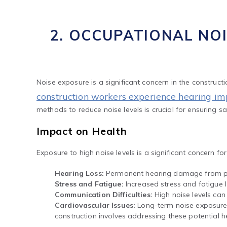
2. OCCUPATIONAL NO
Noise exposure is a significant concern in the construct
construction workers experience hearing i
methods to reduce noise levels is crucial for ensuring sa
Impact on Health
Exposure to high noise levels is a significant concern f
Hearing Loss:
Permanent hearing damage from pr
Stress and Fatigue:
Increased stress and fatigue l
Communication Difficulties:
High noise levels can
Cardiovascular Issues:
Long-term noise exposure h
construction involves addressing these potential he