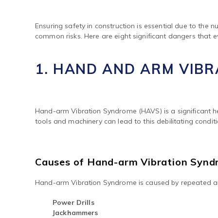
Ensuring safety in construction is essential due to the
common risks. Here are eight significant dangers that e
1. HAND AND ARM VIB
Hand-arm Vibration Syndrome (HAVS) is a significant hea
tools and machinery can lead to this debilitating condi
Causes of Hand-arm Vibration Syn
Hand-arm Vibration Syndrome is caused by repeated an
Power Drills
Jackhammers