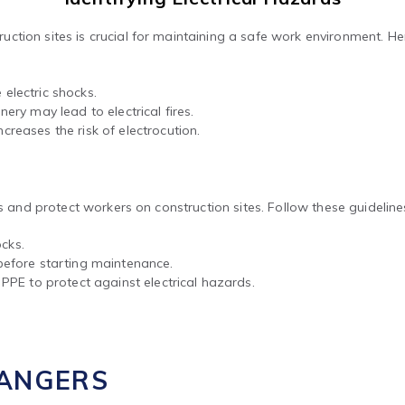
tion sites is crucial for maintaining a safe work environment. Her
lectric shocks.
ery may lead to electrical fires.
reases the risk of electrocution.
ks and protect workers on construction sites. Follow these guideline
ocks.
before starting maintenance.
PPE to protect against electrical hazards.
DANGERS