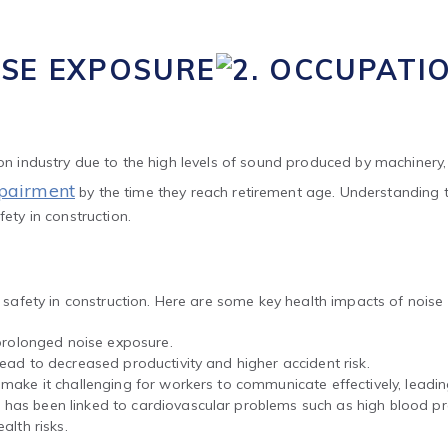
ISE EXPOSURE
ion industry due to the high levels of sound produced by machinery, 
mpairment
by the time they reach retirement age. Understanding 
fety in construction.
or safety in construction. Here are some key health impacts of noise
olonged noise exposure.
ead to decreased productivity and higher accident risk.
 make it challenging for workers to communicate effectively, lead
as been linked to cardiovascular problems such as high blood pre
alth risks.