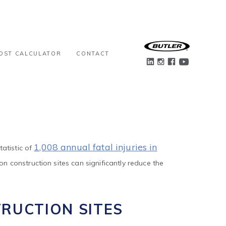
OST CALCULATOR
CONTACT
1,008 annual fatal injuries in
atistic of
 construction sites can significantly reduce the
RUCTION SITES