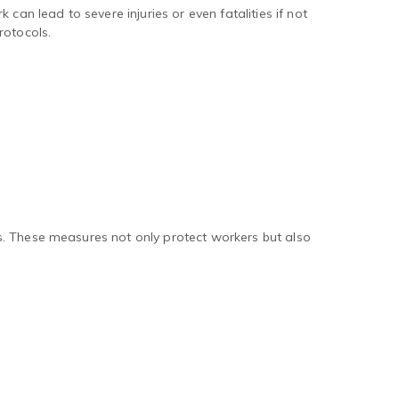
can lead to severe injuries or even fatalities if not
rotocols.
s. These measures not only protect workers but also