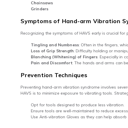
Chainsaws
Grinders
Symptoms of Hand-arm Vibration 
Recognizing the symptoms of HAVS early is crucial for
Tingling and Numbness
: Often in the fingers, 
Loss of Grip Strength
: Difficulty holding or manip
Blanching (Whitening) of Fingers
: Especially in 
Pain and Discomfort
: The hands and arms can be
Prevention Techniques
Preventing hand-arm vibration syndrome involves severa
HAVS is to minimize exposure to vibrating tools. Strateg
Opt for tools designed to produce less vibration.
Ensure tools are well-maintained to reduce excessi
Use Anti-vibration Gloves as they can help absorb 