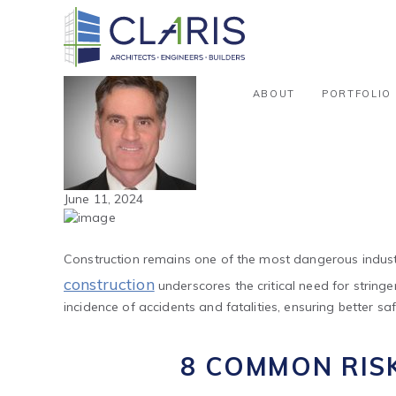
Blog
Safety in Construction: Identifyi
By Phil Clark
ABOUT
PORTFOLIO
June 11, 2024
Construction remains one of the most dangerous industr
construction
underscores the critical need for strin
incidence of accidents and fatalities, ensuring better saf
8 COMMON RIS