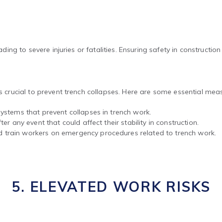
ading to severe injuries or fatalities. Ensuring safety in constructio
is crucial to prevent trench collapses. Here are some essential mea
ystems that prevent collapses in trench work.
er any event that could affect their stability in construction.
 train workers on emergency procedures related to trench work.
5. ELEVATED WORK RISKS