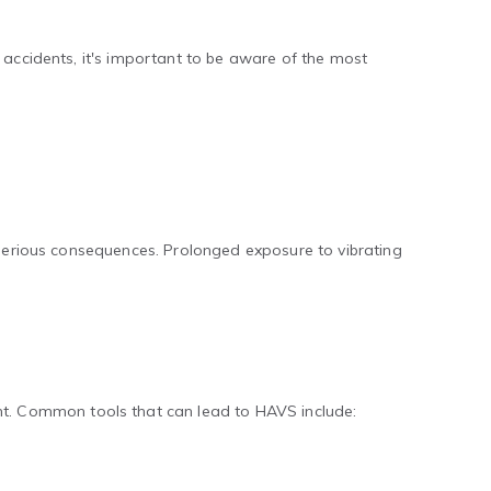
 accidents, it's important to be aware of the most
s serious consequences. Prolonged exposure to vibrating
t. Common tools that can lead to HAVS include: