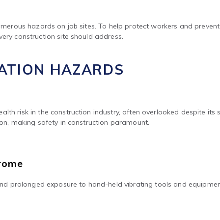
 numerous hazards on job sites. To help protect workers and prevent
very construction site should address.
RATION HAZARDS
lth risk in the construction industry, often overlooked despite it
tion, making safety in construction paramount.
drome
d prolonged exposure to hand-held vibrating tools and equipmen