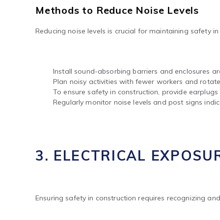
Methods to Reduce Noise Levels
Reducing noise levels is crucial for maintaining safety i
Install sound-absorbing barriers and enclosures a
Plan noisy activities with fewer workers and rotate
To ensure safety in construction, provide earplug
Regularly monitor noise levels and post signs indic
3. ELECTRICAL EXPOSU
Ensuring safety in construction requires recognizing and