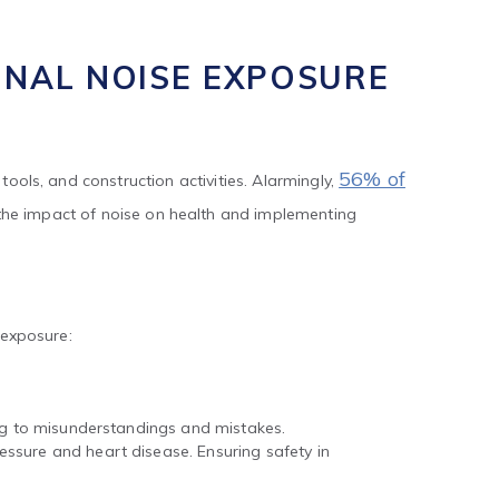
56% of
tools, and construction activities. Alarmingly,
the impact of noise on health and implementing
 exposure:
ing to misunderstandings and mistakes.
ssure and heart disease. Ensuring safety in