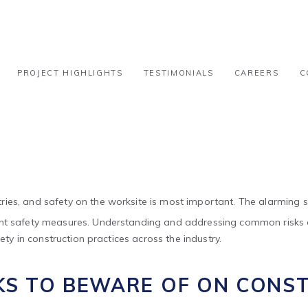
ng 8 Common Risks on Site
PROJECT HIGHLIGHTS
TESTIMONIALS
CAREERS
C
ies, and safety on the worksite is most important. The alarming st
gent safety measures. Understanding and addressing common risks on
ety in construction practices across the industry.
KS TO BEWARE OF ON CONST