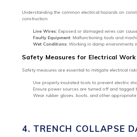
Understanding the common electrical hazards on construc
construction:
Live Wires:
Exposed or damaged wires can cause e
Faulty Equipment
: Malfunctioning tools and machin
Wet Conditions:
Working in damp environments inc
Safety Measures for Electrical Work
Safety measures are essential to mitigate electrical ris
Use properly insulated tools to prevent electric sh
Ensure power sources are turned off and tagged 
Wear rubber gloves, boots, and other appropriate 
4. TRENCH COLLAPSE 