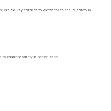
e are the key hazards to watch for to ensure safety in
s to enhance safety in construction: