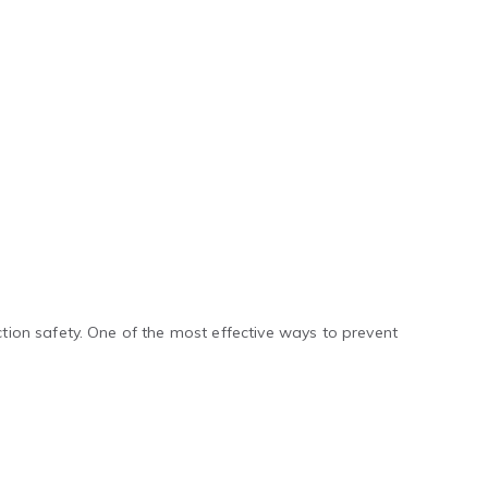
ion safety. One of the most effective ways to prevent