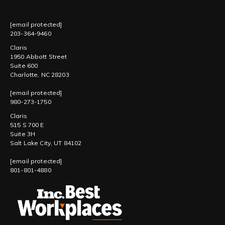
[email protected]
203-364-9460
Claris
1950 Abbott Street
Suite 600
Charlotte, NC 28203
[email protected]
980-273-1750
Claris
515 S 700 E
Suite 3H
Salt Lake City, UT 84102
[email protected]
801-801-4880