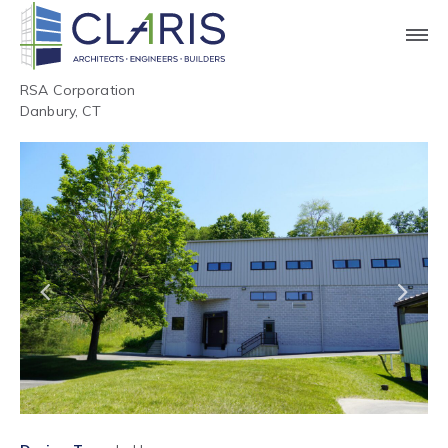
RSA Corporation
Danbury, CT