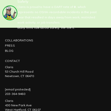
Safety
Claris is proud to have a DART rate of
0
, which
represents no OSHA-recordable incidents in the past
year that resulted in days away from work, restricted
work activity, or job transfers.
Many firms talk about safety. We live it.
COLLABORATIONS
PRESS
BLOG
CONTACT
Claris
53 Church Hill Road
Newtown, CT 06470
[email protected]
203-364-9460
Claris
430 New Park Ave
West Hartford, CT 06107