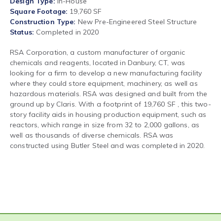
Design Type
In-House
Square Footage
19,760 SF
Construction Type
New Pre-Engineered Steel Structure
Status
Completed in 2020
RSA Corporation, a custom manufacturer of organic
chemicals and reagents, located in Danbury, CT, was
looking for a firm to develop a new manufacturing facility
where they could store equipment, machinery, as well as
hazardous materials. RSA was designed and built from the
ground up by Claris. With a footprint of 19,760 SF , this two-
story facility aids in housing production equipment, such as
reactors, which range in size from 32 to 2,000 gallons, as
well as thousands of diverse chemicals. RSA was
constructed using Butler Steel and was completed in 2020.