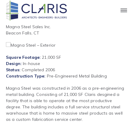
Magna Steel Sales Inc.
Beacon Falls, CT
Square Footage
21,000 SF
Design
In-house
Status
Completed 2006
Construction Type
Pre-Engineered Metal Building
Magna Steel was constructed in 2006 as a pre-engineering
metal building. Consisting of 21,000 SF Claris desgined a
facility that is able to operate at the most productive
degree. The building includes a full service structural steel
warehouse that is home to massive steel products as well
as a custom fabrication service center.