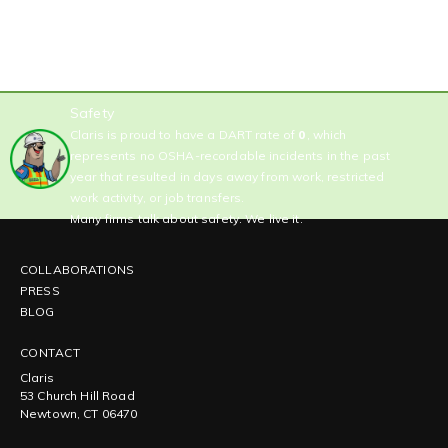
Safety
Claris is proud to have a DART rate of
0
, which
represents no OSHA-recordable incidents in the past
year that resulted in days away from work, restricted
work activity, or job transfers.
Many firms talk about safety. We live it.
COLLABORATIONS
PRESS
BLOG
CONTACT
Claris
53 Church Hill Road
Newtown, CT 06470