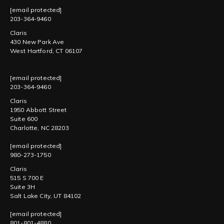
[email protected]
203-364-9460
Claris
430 New Park Ave
West Hartford, CT 06107
[email protected]
203-364-9460
Claris
1950 Abbott Street
Suite 600
Charlotte, NC 28203
[email protected]
980-273-1750
Claris
515 S 700 E
Suite 3H
Salt Lake City, UT 84102
[email protected]
801-801-4880