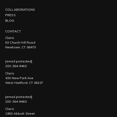
COLLABORATIONS
PRESS
BLOG
CONTACT
Claris
53 Church Hill Road
Newtown, CT 06470
[email protected]
203-364-9460
Claris
430 New Park Ave
West Hartford, CT 06107
[email protected]
203-364-9460
Claris
1950 Abbott Street