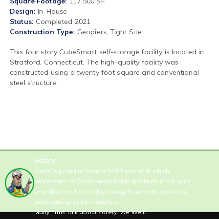
Square Footage
117,500 SF
Design
In-House
Status
Completed 2021
Construction Type
Geopiers, Tight Site
This four story CubeSmart self-storage facility is located in
Stratford, Connecticut. The high-quality facility was
constructed using a twenty foot square grid conventional
steel structure.
Safety
Claris is proud to have a DART rate of
0
, which
represents no OSHA-recordable incidents in the past
year that resulted in days away from work, restricted
work activity, or job transfers.
Many firms talk about safety. We live it.