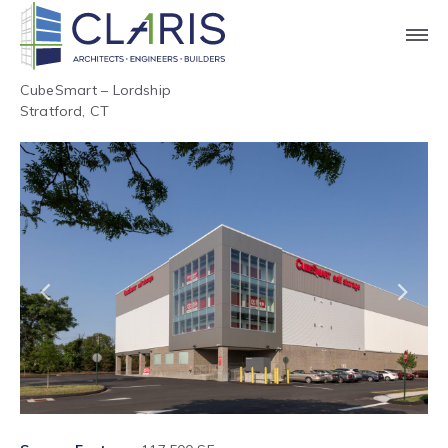
CubeSmart – Lordship
Stratford, CT