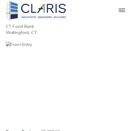
CT Food Bank
Wallingford, CT