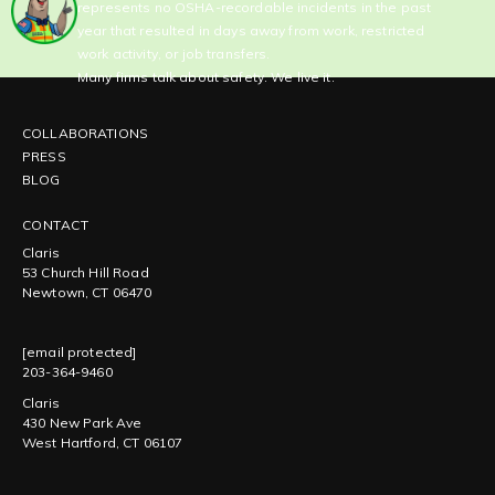
represents no OSHA-recordable incidents in the past
year that resulted in days away from work, restricted
work activity, or job transfers.
Many firms talk about safety. We live it.
COLLABORATIONS
PRESS
BLOG
CONTACT
Claris
53 Church Hill Road
Newtown, CT 06470
[email protected]
203-364-9460
Claris
430 New Park Ave
West Hartford, CT 06107