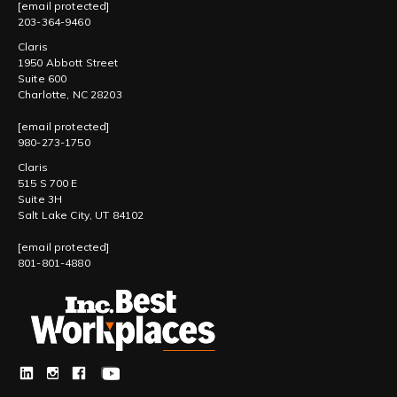
[email protected]
203-364-9460
Claris
1950 Abbott Street
Suite 600
Charlotte, NC 28203
[email protected]
980-273-1750
Claris
515 S 700 E
Suite 3H
Salt Lake City, UT 84102
[email protected]
801-801-4880