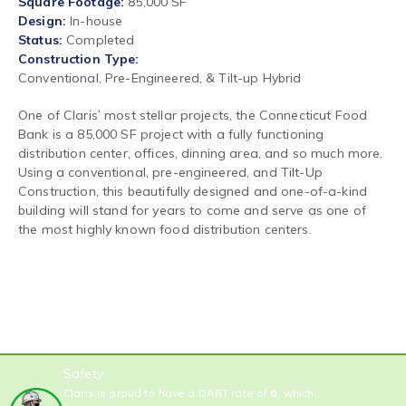
Square Footage
85,000 SF
Design
In-house
Status
Completed
Construction Type
Conventional, Pre-Engineered, & Tilt-up Hybrid
One of Claris’ most stellar projects, the Connecticut Food
Bank is a 85,000 SF project with a fully functioning
distribution center, offices, dinning area, and so much more.
Using a conventional, pre-engineered, and Tilt-Up
Construction, this beautifully designed and one-of-a-kind
building will stand for years to come and serve as one of
the most highly known food distribution centers.
Safety
Claris is proud to have a DART rate of
0
, which