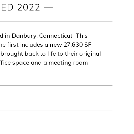
ED 2022 —
ed in Danbury, Connecticut. This
he first includes a new 27,630 SF
brought back to life to their original
office space and a meeting room