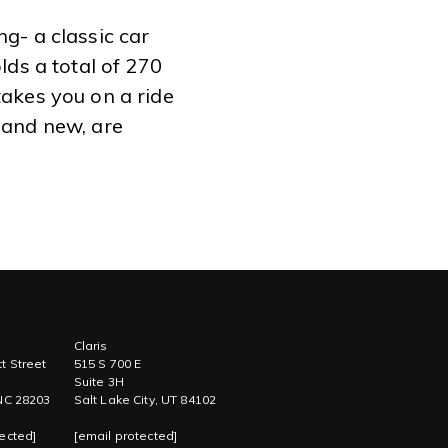
g- a classic car
lds a total of 270
takes you on a ride
 and new, are
Claris
t Street
515 S 700 E
Suite 3H
 NC 28203
Salt Lake City, UT 84102
ected]
[email protected]