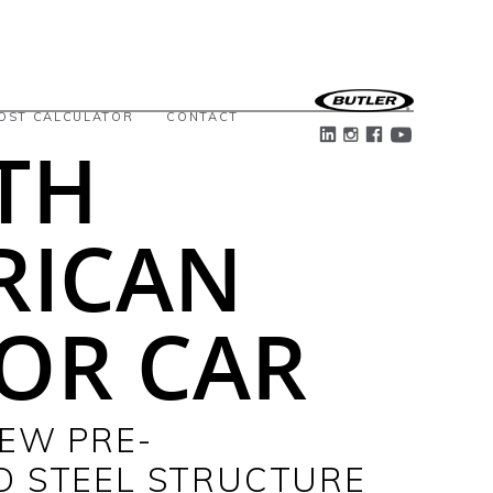
OST CALCULATOR
CONTACT
TH
RICAN
OR CAR
NEW PRE-
D STEEL STRUCTURE