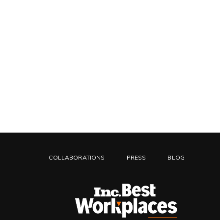
COLLABORATIONS
PRESS
BLOG