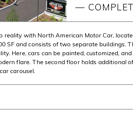
— COMPLET
nto reality with North American Motor Car, locat
00 SF and consists of two separate buildings. T
lity. Here, cars can be painted, customized, and 
ern flare. The second floor holds additional 
ar carousel.