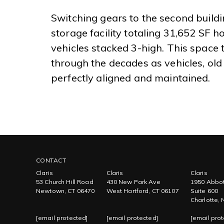
Switching gears to the second buildin
storage facility totaling 31,652 SF ho
vehicles stacked 3-high. This space 
through the decades as vehicles, old
perfectly aligned and maintained.
CONTACT
Claris
Claris
Claris
53 Church Hill Road
430 New Park Ave
1950 Abbot
Newtown, CT 06470
West Hartford, CT 06107
Suite 600
Charlotte,
[email protected]
[email protected]
[email prot