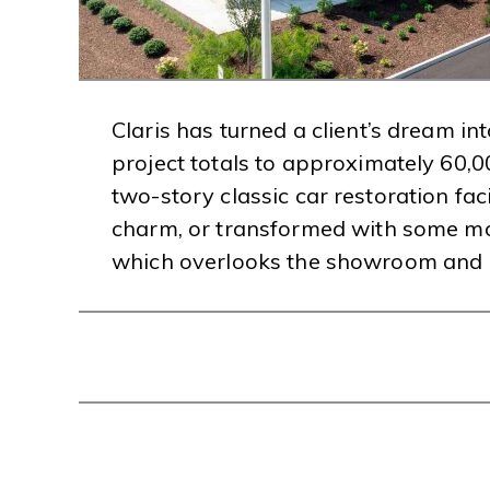
Claris has turned a client’s dream i
project totals to approximately 60,0
two-story classic car restoration faci
charm, or transformed with some mod
which overlooks the showroom and c