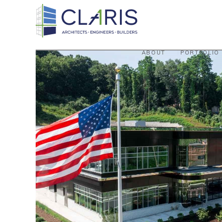
ABOUT
PORTFOLIO