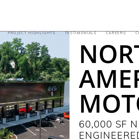
PROJECT HIGHLIGHTS
TESTIMONIALS
CAREERS
C
NOR
AME
MOT
60,000 SF 
ENGINEERE