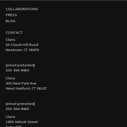
COLLABORATIONS
PRESS
BLOG
CONTACT
Claris
53 Church Hill Road
Newtown, CT 06470
[email protected]
203-364-9460
Claris
430 New Park Ave
West Hartford, CT 06107
[email protected]
203-364-9460
Claris
1950 Abbott Street
Suite 600