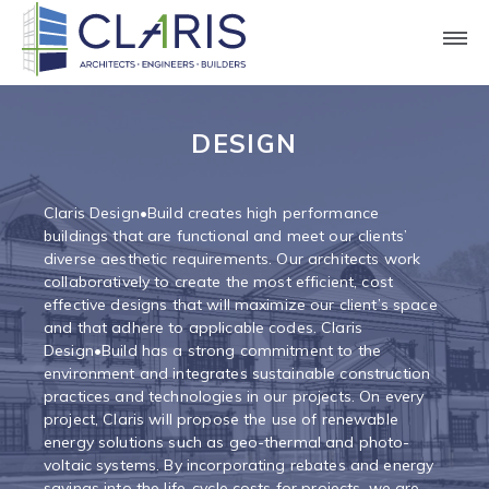
Claris Construction | Expert Design-
Build Solutions
DESIGN
Claris Design•Build creates high performance
buildings that are functional and meet our clients’
diverse aesthetic requirements. Our architects work
collaboratively to create the most efficient, cost
effective designs that will maximize our client’s space
and that adhere to applicable codes. Claris
Design•Build has a strong commitment to the
environment and integrates sustainable construction
practices and technologies in our projects. On every
project, Claris will propose the use of renewable
energy solutions such as geo-thermal and photo-
voltaic systems. By incorporating rebates and energy
savings into the life-cycle costs for projects, we are