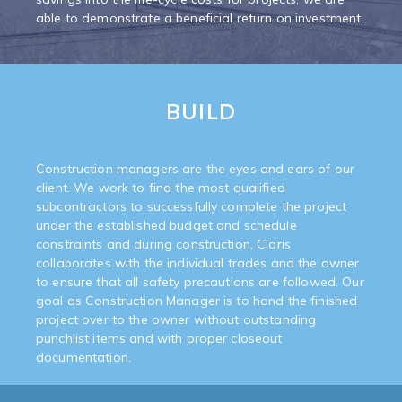
able to demonstrate a beneficial return on investment.
BUILD
Construction managers are the eyes and ears of our
client. We work to find the most qualified
subcontractors to successfully complete the project
under the established budget and schedule
constraints and during construction, Claris
collaborates with the individual trades and the owner
to ensure that all safety precautions are followed. Our
goal as Construction Manager is to hand the finished
project over to the owner without outstanding
punchlist items and with proper closeout
documentation.