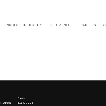
tion – 31k-50k
PROJECT HIGHLIGHTS
TESTIMONIALS
CAREERS
C
Claris
t Street
515 S 700 E