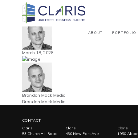
Blog
Northeast – Warehouse / Distribu
By Brandon Mack Media
ABOUT
PORTFOLIO
March 18, 2026
Brandon Mack Media
Brandon Mack Media
CONTACT
Claris
Claris
Claris
53 Church Hill Road
430 New Park Ave
1950 Abbot