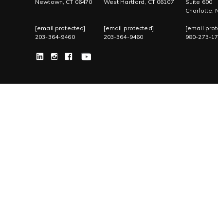
Newtown, CT 06470
West Hartford, CT 06107
Suite 600
Charlotte,
[email protected]
[email protected]
[email prot
203-364-9460
203-364-9460
980-273-1