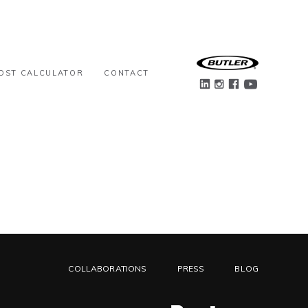
OST CALCULATOR
CONTACT
COLLABORATIONS
PRESS
BLOG