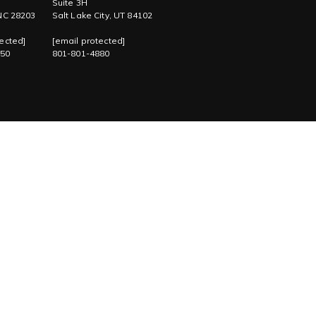
Suite 3H
 NC 28203
Salt Lake City, UT 84102
ected]
[email protected]
750
801-801-4880