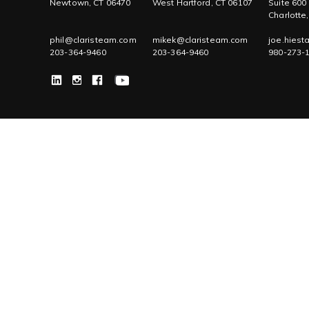
Newtown, CT 06470
West Hartford, CT 06107
Suite 600
Charlotte
phil@claristeam.com
mikek@claristeam.com
joe.hies
203-364-9460
203-364-9460
980-273-