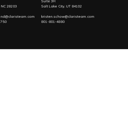
Suite 3H
, NC 28203
Salt Lake City, UT 84102
tand@claristeam.com
kristen.schow@claristeam.com
1750
801-801-4880