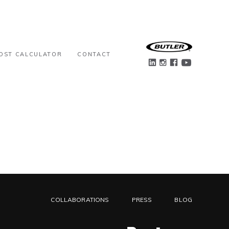
OST CALCULATOR
CONTACT
COLLABORATIONS
PRESS
BLOG