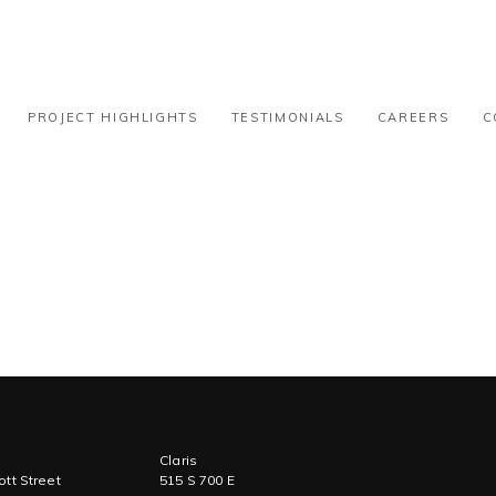
 51k-100k
PROJECT HIGHLIGHTS
TESTIMONIALS
CAREERS
C
Claris
tt Street
515 S 700 E