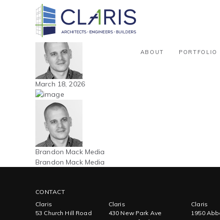
Blog
Northeast – Office – New Build –
By Brandon Mack Media
ABOUT
PORTFOLIO
March 18, 2026
Brandon Mack Media
Brandon Mack Media
CONTACT
Claris
Claris
Claris
53 Church Hill Road
430 New Park Ave
1950 Abbo