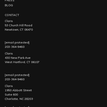
PRESS
BLOG
CONTACT
Claris
53 Church Hill Road
Newtown, CT 06470
[email protected]
203-364-9460
Claris
430 New Park Ave
West Hartford, CT 06107
[email protected]
203-364-9460
Claris
1950 Abbott Street
Suite 600
Charlotte, NC 28203