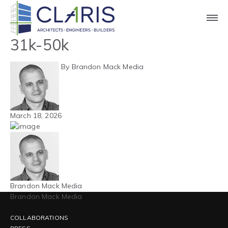
Blog
Northeast – Hospitality –
31k-50k
By Brandon Mack Media
March 18, 2026
Brandon Mack Media
Brandon Mack Media
COLLABORATIONS