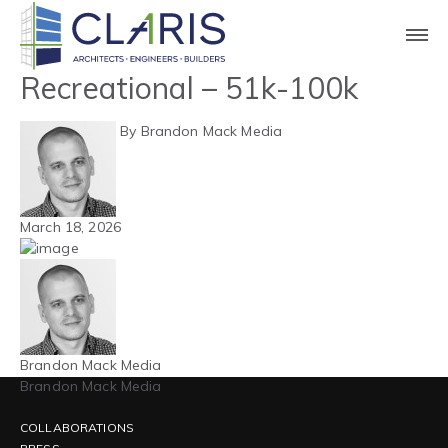
Blog
Northeast – Athletic /
Recreational – 51k-100k
By Brandon Mack Media
March 18, 2026
Brandon Mack Media
Brandon Mack Media
COLLABORATIONS