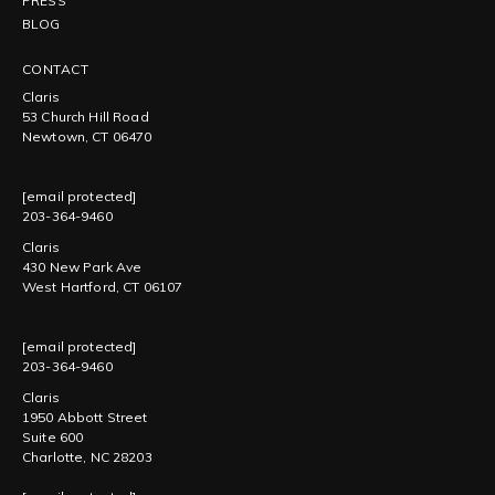
PRESS
BLOG
CONTACT
Claris
53 Church Hill Road
Newtown, CT 06470
[email protected]
203-364-9460
Claris
430 New Park Ave
West Hartford, CT 06107
[email protected]
203-364-9460
Claris
1950 Abbott Street
Suite 600
Charlotte, NC 28203