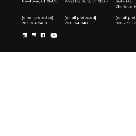
Newtown, CT 06470
West Hartford, CT 06107
Suite 600
Charlotte,
[email protected]
[email protected]
[email prot
203-364-9460
203-364-9460
980-273-1