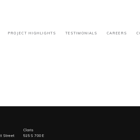
k-100k
PROJECT HIGHLIGHTS
TESTIMONIALS
CAREERS
C
Claris
t Street
515 S 700 E