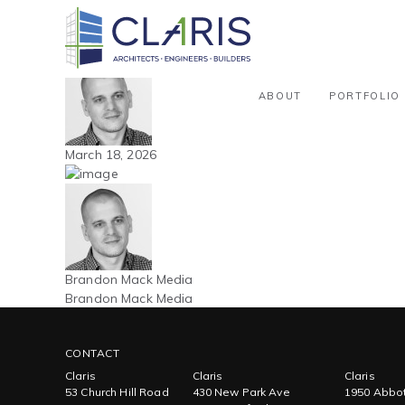
Blog
Northeast – Aircraft Hangar – 51
By Brandon Mack Media
ABOUT
PORTFOLIO
March 18, 2026
Brandon Mack Media
Brandon Mack Media
CONTACT
Claris
Claris
Claris
53 Church Hill Road
430 New Park Ave
1950 Abbot