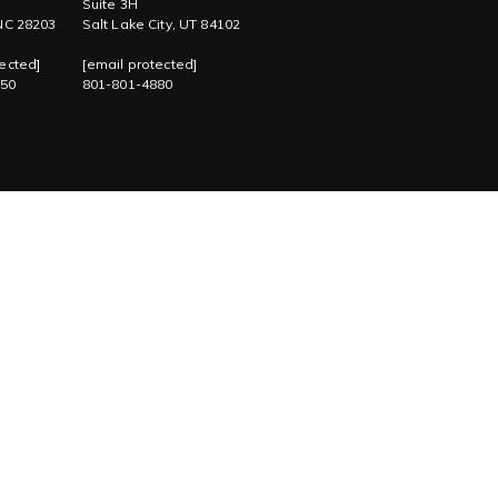
Suite 3H
 NC 28203
Salt Lake City, UT 84102
ected]
[email protected]
750
801-801-4880