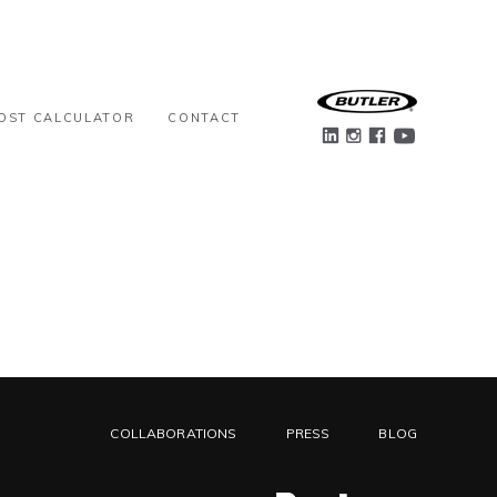
OST CALCULATOR
CONTACT
COLLABORATIONS
PRESS
BLOG