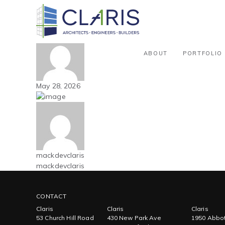
Blog
Mountain West – Multi-family – 
By mackdevclaris
ABOUT
PORTFOLIO
May 28, 2026
mackdevclaris
mackdevclaris
CONTACT
Claris
Claris
Claris
53 Church Hill Road
430 New Park Ave
1950 Abbot