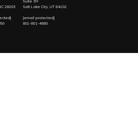
Suite 3H
 NC 28203
Salt Lake City, UT 84102
ected]
[email protected]
750
801-801-4880