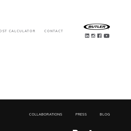
OST CALCULATOR
CONTACT
COLLABORATIONS
PRESS
BLOG