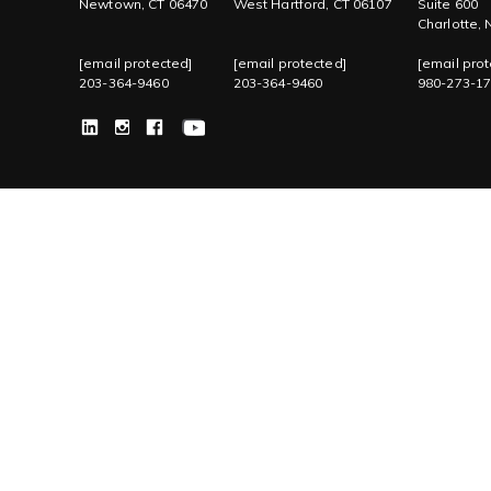
Newtown, CT 06470
West Hartford, CT 06107
Suite 600
Charlotte,
[email protected]
[email protected]
[email prot
203-364-9460
203-364-9460
980-273-1