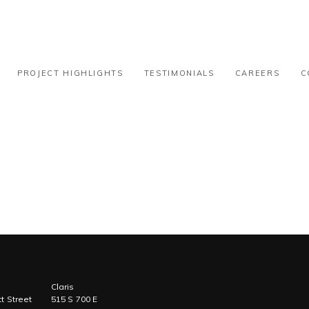
31k-50k
PROJECT HIGHLIGHTS
TESTIMONIALS
CAREERS
C
Claris
t Street
515 S 700 E