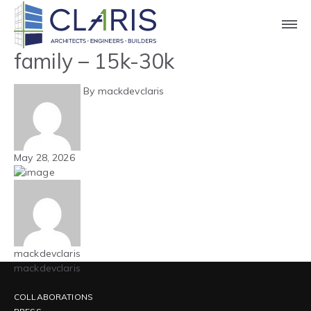
Blog
Mountain West – Multi-
family – 15k-30k
By mackdevclaris
May 28, 2026
mackdevclaris
mackdevclaris
COLLABORATIONS