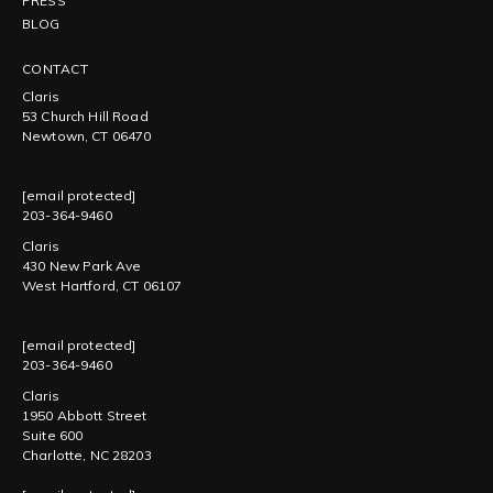
PRESS
BLOG
CONTACT
Claris
53 Church Hill Road
Newtown, CT 06470
[email protected]
203-364-9460
Claris
430 New Park Ave
West Hartford, CT 06107
[email protected]
203-364-9460
Claris
1950 Abbott Street
Suite 600
Charlotte, NC 28203