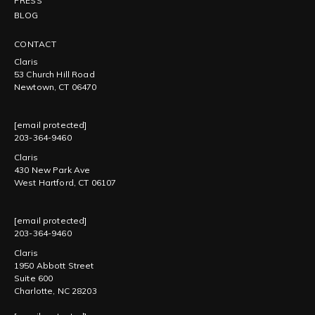
PRESS
BLOG
CONTACT
Claris
53 Church Hill Road
Newtown, CT 06470
[email protected]
203-364-9460
Claris
430 New Park Ave
West Hartford, CT 06107
[email protected]
203-364-9460
Claris
1950 Abbott Street
Suite 600
Charlotte, NC 28203