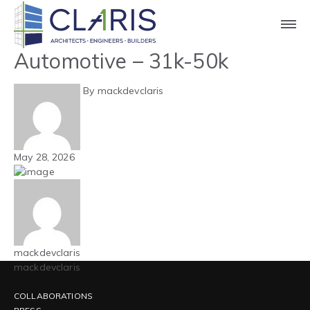
Blog
Mountain West –
Automotive – 31k-50k
By mackdevclaris
May 28, 2026
mackdevclaris
mackdevclaris
COLLABORATIONS