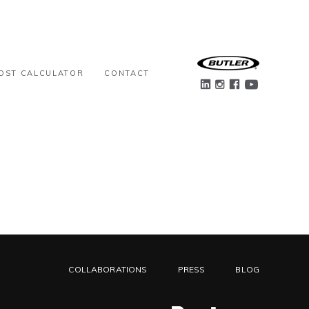
OST CALCULATOR
CONTACT
COLLABORATIONS
PRESS
BLOG