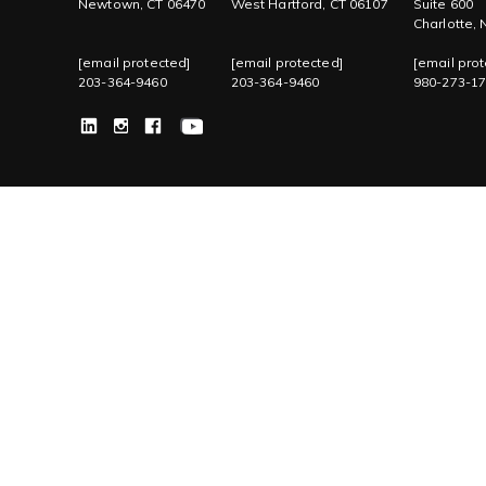
Newtown, CT 06470
West Hartford, CT 06107
Suite 600
Charlotte,
[email protected]
[email protected]
[email prot
203-364-9460
203-364-9460
980-273-1