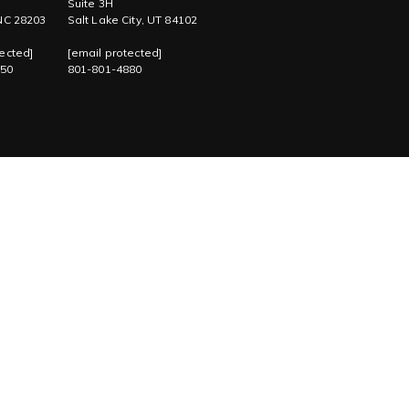
Suite 3H
 NC 28203
Salt Lake City, UT 84102
ected]
[email protected]
750
801-801-4880