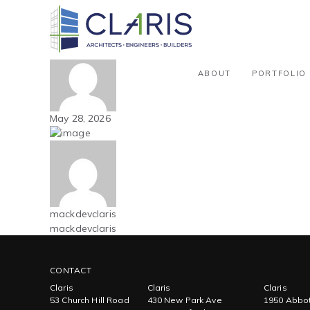
Blog
Mountain West – Athletic / Recre
By mackdevclaris
ABOUT
PORTFOLIO
May 28, 2026
mackdevclaris
mackdevclaris
CONTACT
Claris
Claris
Claris
53 Church Hill Road
430 New Park Ave
1950 Abbot