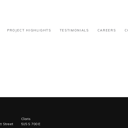
ational – 15k-30k
PROJECT HIGHLIGHTS
TESTIMONIALS
CAREERS
C
Claris
t Street
515 S 700 E