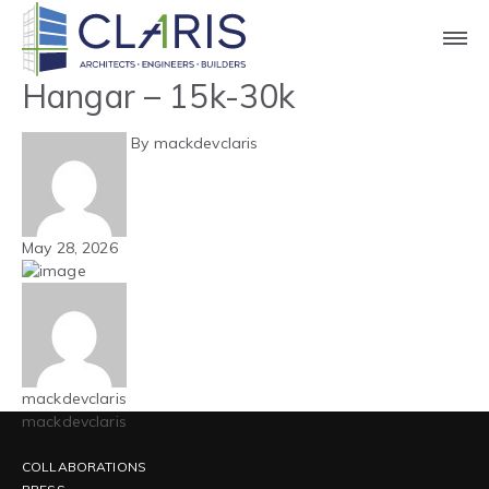
Blog
Mountain West – Aircraft
Hangar – 15k-30k
By mackdevclaris
May 28, 2026
mackdevclaris
mackdevclaris
COLLABORATIONS