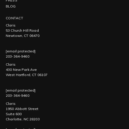
PRESS
BLOG
CONTACT
Claris
53 Church Hill Road
Newtown, CT 06470
[email protected]
203-364-9460
Claris
430 New Park Ave
West Hartford, CT 06107
[email protected]
203-364-9460
Claris
1950 Abbott Street
Suite 600
Charlotte, NC 28203