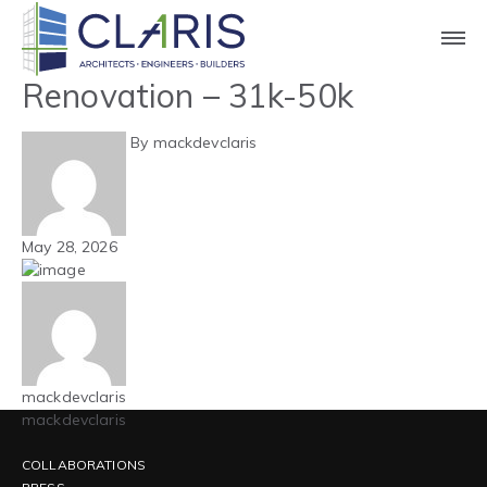
Blog
Carolinas – Office –
Renovation – 31k-50k
By mackdevclaris
May 28, 2026
mackdevclaris
mackdevclaris
COLLABORATIONS