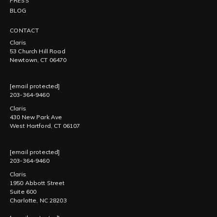
PRESS
BLOG
CONTACT
Claris
53 Church Hill Road
Newtown, CT 06470
[email protected]
203-364-9460
Claris
430 New Park Ave
West Hartford, CT 06107
[email protected]
203-364-9460
Claris
1950 Abbott Street
Suite 600
Charlotte, NC 28203