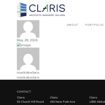
Blog
Carolinas – Office – New Build – 
By mackdevclaris
ABOUT
PORTFOLIO
May 28, 2026
mackdevclaris
mackdevclaris
CONTACT
Claris
Claris
Claris
53 Church Hill Road
430 New Park Ave
1950 Abbot