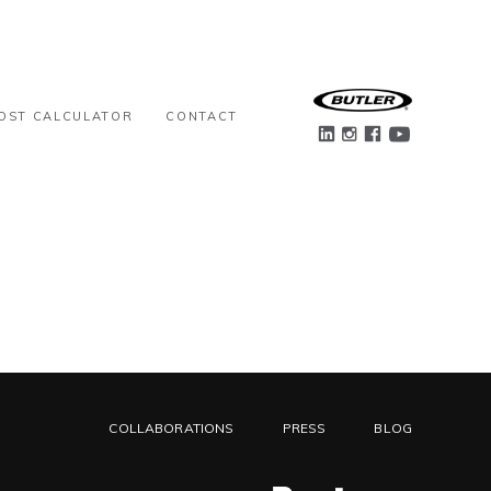
OST CALCULATOR
CONTACT
COLLABORATIONS
PRESS
BLOG