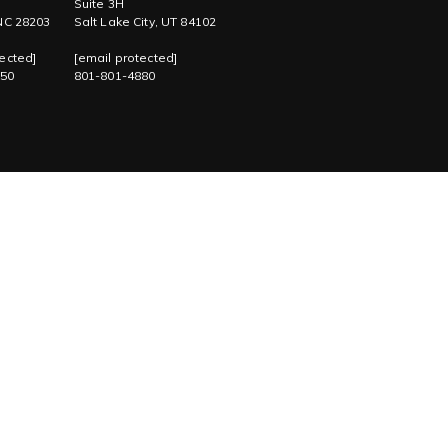
Suite 3H
 NC 28203
Salt Lake City, UT 84102
ected]
[email protected]
750
801-801-4880