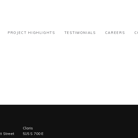
31k-50k
PROJECT HIGHLIGHTS
TESTIMONIALS
CAREERS
C
Claris
t Street
515 S 700 E