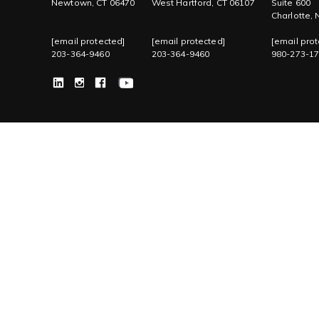
Newtown, CT 06470
West Hartford, CT 06107
Suite 600
Charlotte,
[email protected]
[email protected]
[email prot
203-364-9460
203-364-9460
980-273-1