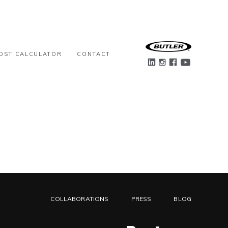
OST CALCULATOR
CONTACT
COLLABORATIONS
PRESS
BLOG