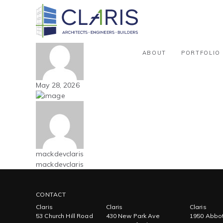
Blog
Carolinas – Manufacturing – 51k
By mackdevclaris
ABOUT
PORTFOLIO
May 28, 2026
mackdevclaris
mackdevclaris
CONTACT
Claris
Claris
Claris
53 Church Hill Road
430 New Park Ave
1950 Abbot