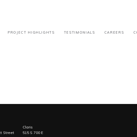
-100k
PROJECT HIGHLIGHTS
TESTIMONIALS
CAREERS
C
Claris
t Street
515 S 700 E