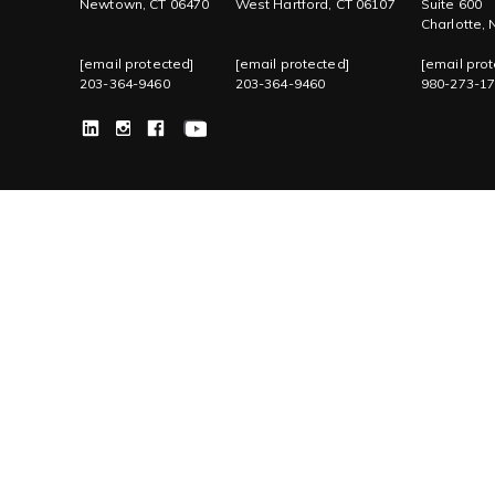
Newtown, CT 06470
West Hartford, CT 06107
Suite 600
Charlotte,
[email protected]
[email protected]
[email prot
203-364-9460
203-364-9460
980-273-1