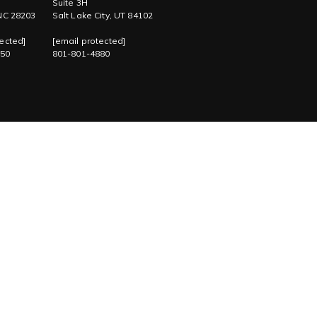
Suite 3H
 NC 28203
Salt Lake City, UT 84102
ected]
[email protected]
750
801-801-4880