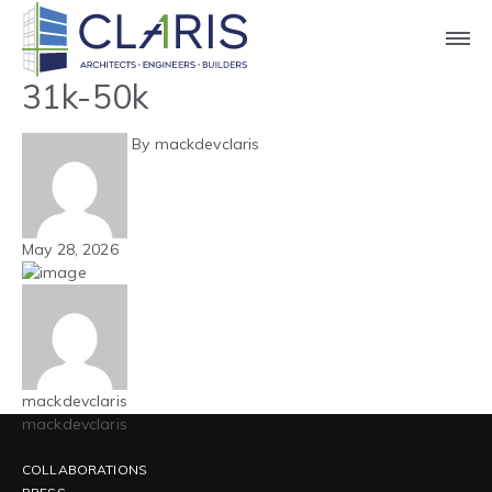
Blog
Carolinas – Hospitality –
31k-50k
By mackdevclaris
May 28, 2026
mackdevclaris
mackdevclaris
COLLABORATIONS