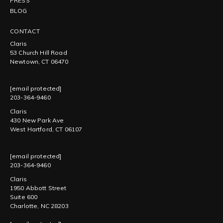
PRESS
BLOG
CONTACT
Claris
53 Church Hill Road
Newtown, CT 06470
[email protected]
203-364-9460
Claris
430 New Park Ave
West Hartford, CT 06107
[email protected]
203-364-9460
Claris
1950 Abbott Street
Suite 600
Charlotte, NC 28203