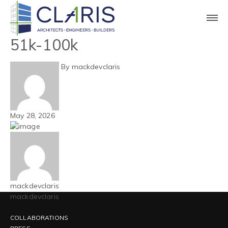
Blog
Carolinas – Automotive –
51k-100k
By mackdevclaris
May 28, 2026
mackdevclaris
mackdevclaris
COLLABORATIONS