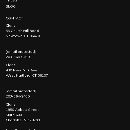
PRESS
BLOG
CONTACT
Claris
53 Church Hill Road
Newtown, CT 06470
[email protected]
203-364-9460
Claris
430 New Park Ave
West Hartford, CT 06107
[email protected]
203-364-9460
Claris
1950 Abbott Street
Suite 600
Charlotte, NC 28203