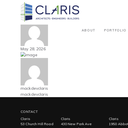
Blog
Carolinas – Athletic / Recreationa
By mackdevclaris
ABOUT
PORTFOLIO
May 28, 2026
mackdevclaris
mackdevclaris
CONTACT
Claris
Claris
Claris
53 Church Hill Road
430 New Park Ave
1950 Abbot