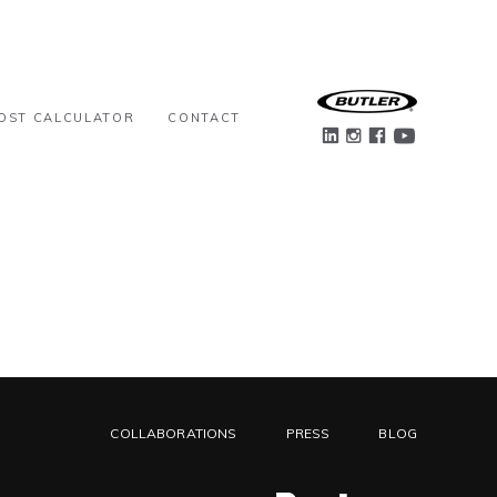
OST CALCULATOR
CONTACT
COLLABORATIONS
PRESS
BLOG