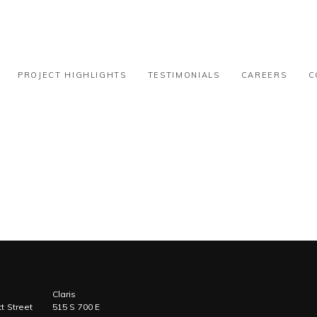
l – 15k-30k
PROJECT HIGHLIGHTS
TESTIMONIALS
CAREERS
C
Claris
t Street
515 S 700 E