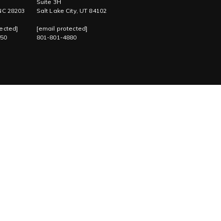
Suite 3H
 NC 28203
Salt Lake City, UT 84102
ected]
[email protected]
750
801-801-4880