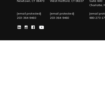
Newtown, CT 06470
West Hartford, CT 06107
Suite 600
Charlotte,
[email protected]
[email protected]
[email prot
203-364-9460
203-364-9460
980-273-1