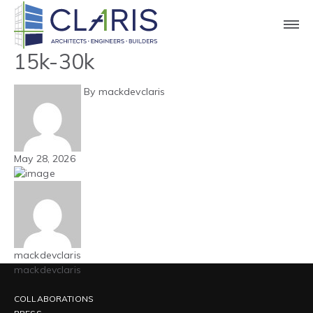
Blog
Carolinas – Aircraft Hangar –
15k-30k
By mackdevclaris
May 28, 2026
mackdevclaris
mackdevclaris
COLLABORATIONS