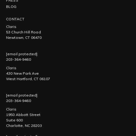
PRESS
BLOG
CONTACT
Claris
53 Church Hill Road
Newtown, CT 06470
[email protected]
203-364-9460
Claris
430 New Park Ave
West Hartford, CT 06107
[email protected]
203-364-9460
Claris
1950 Abbott Street
Suite 600
Charlotte, NC 28203