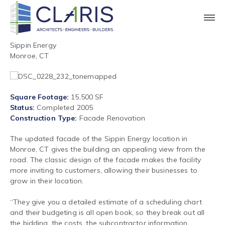
Sippin Energy
Monroe, CT
Square Footage
15,500 SF
Status
Completed 2005
Construction Type
Facade Renovation
The updated facade of the Sippin Energy location in
Monroe, CT gives the building an appealing view from the
road. The classic design of the facade makes the facility
more inviting to customers, allowing their businesses to
grow in their location.
“They give you a detailed estimate of a scheduling chart
and their budgeting is all open book, so they break out all
the bidding, the costs, the subcontractor information.