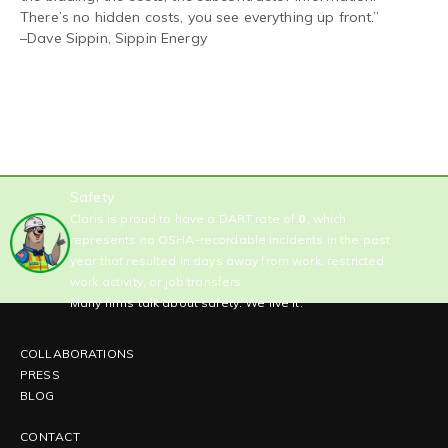
There’s no hidden costs, you see everything up front.”
–
Dave Sippin, Sippin Energy
Safety
Claris is proud to have a DART rate of
0
, which
represents no OSHA-recordable incidents in the past
year that resulted in days away from work, restricted
work activity, or job transfers.
Many firms talk about safety. We live it.
COLLABORATIONS
PRESS
BLOG
CONTACT