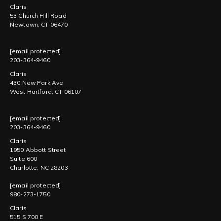
Claris
53 Church Hill Road
Newtown, CT 06470
[email protected]
203-364-9460
Claris
430 New Park Ave
West Hartford, CT 06107
[email protected]
203-364-9460
Claris
1950 Abbott Street
Suite 600
Charlotte, NC 28203
[email protected]
980-273-1750
Claris
515 S 700 E