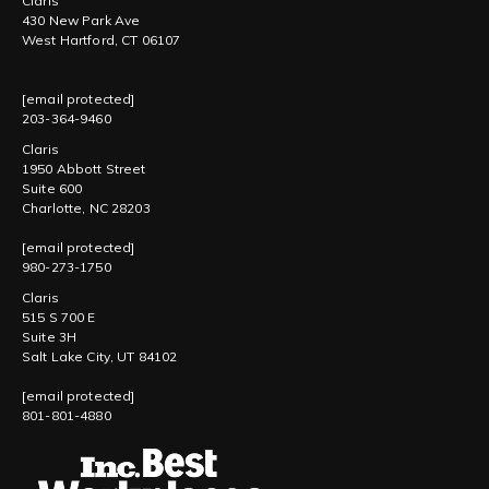
Claris
430 New Park Ave
West Hartford, CT 06107
[email protected]
203-364-9460
Claris
1950 Abbott Street
Suite 600
Charlotte, NC 28203
[email protected]
980-273-1750
Claris
515 S 700 E
Suite 3H
Salt Lake City, UT 84102
[email protected]
801-801-4880