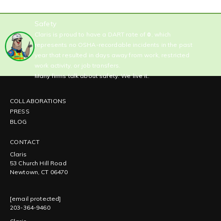
Safety
Claris is proud to have a DART rate of
0
, which
represents no OSHA-recordable incidents in the past
year that resulted in days away from work, restricted
work activity, or job transfers.
Many firms talk about safety. We live it.
COLLABORATIONS
PRESS
BLOG
CONTACT
Claris
53 Church Hill Road
Newtown, CT 06470
[email protected]
203-364-9460