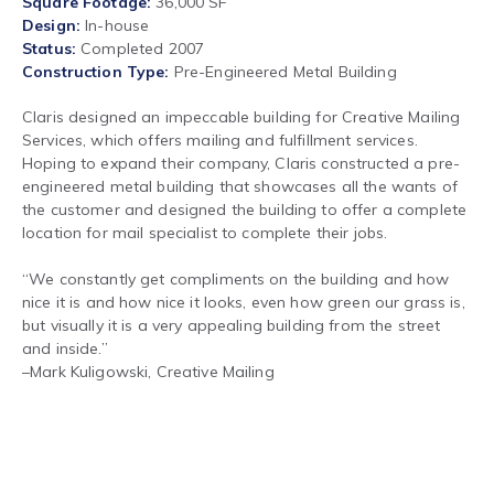
Square Footage
36,000 SF
Design
In-house
Status
Completed 2007
Construction Type
Pre-Engineered Metal Building
Claris designed an impeccable building for Creative Mailing
Services, which offers mailing and fulfillment services.
Hoping to expand their company, Claris constructed a pre-
engineered metal building that showcases all the wants of
the customer and designed the building to offer a complete
location for mail specialist to complete their jobs.
“We constantly get compliments on the building and how
nice it is and how nice it looks, even how green our grass is,
but visually it is a very appealing building from the street
and inside.”
–
Mark Kuligowski, Creative Mailing