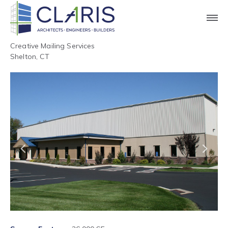
Creative Mailing Services
Shelton, CT