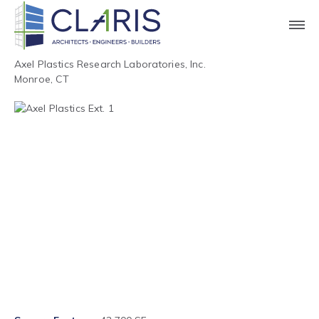
Axel Plastics Research Laboratories, Inc.
Monroe, CT