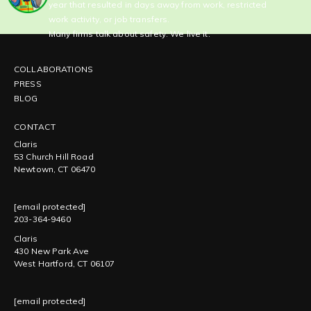
year that resulted in days away from work, restricted
work activity, or job transfers.
Many firms talk about safety. We live it.
COLLABORATIONS
PRESS
BLOG
CONTACT
Claris
53 Church Hill Road
Newtown, CT 06470
[email protected]
203-364-9460
Claris
430 New Park Ave
West Hartford, CT 06107
[email protected]