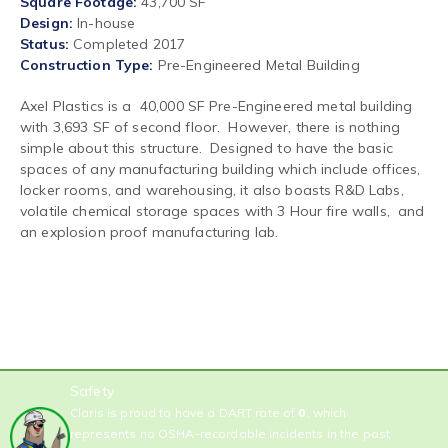
Square Footage
43,700 SF
Design
In-house
Status
Completed 2017
Construction Type
Pre-Engineered Metal Building
Axel Plastics is a 40,000 SF Pre-Engineered metal building
with 3,693 SF of second floor. However, there is nothing
simple about this structure. Designed to have the basic
spaces of any manufacturing building which include offices,
locker rooms, and warehousing, it also boasts R&D Labs,
volatile chemical storage spaces with 3 Hour fire walls, and
an explosion proof manufacturing lab.
Safety
Claris is proud to have a DART rate of
0
, which
represents no OSHA-recordable incidents in the past