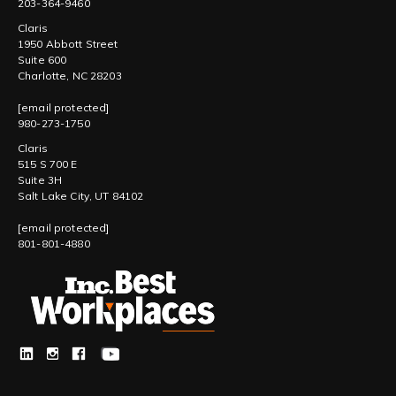
203-364-9460
Claris
1950 Abbott Street
Suite 600
Charlotte, NC 28203
[email protected]
980-273-1750
Claris
515 S 700 E
Suite 3H
Salt Lake City, UT 84102
[email protected]
801-801-4880