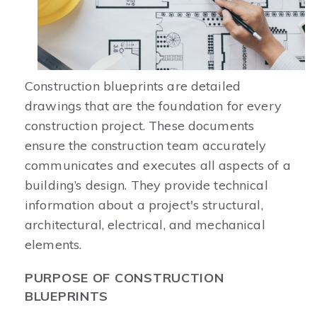
Construction blueprints are detailed
drawings that are the foundation for every
construction project. These documents
ensure the construction team accurately
communicates and executes all aspects of a
building’s design. They provide technical
information about a project's structural,
architectural, electrical, and mechanical
elements.
PURPOSE OF CONSTRUCTION
BLUEPRINTS