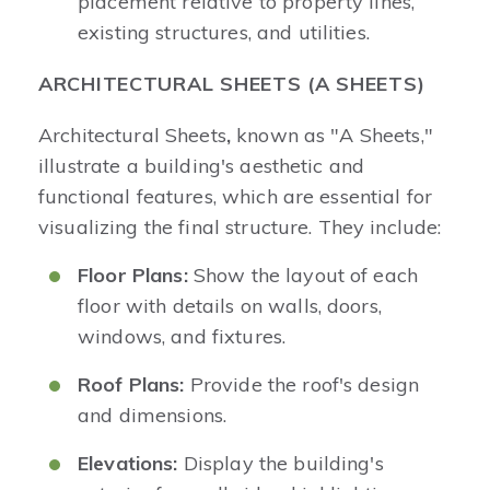
placement relative to property lines,
existing structures, and utilities.
ARCHITECTURAL SHEETS (A SHEETS)
Architectural
Sheets
,
known as "A Sheets,"
illustrate a building's aesthetic and
functional features, which are essential for
visualizing the final structure. They include:
Floor Plans:
Show the layout of each
floor with details on walls, doors,
windows, and fixtures.
Roof Plans:
Provide the roof's design
and dimensions.
Elevations:
Display the building's