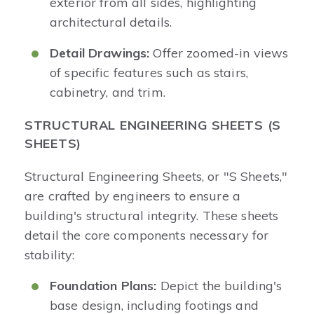
exterior from all sides, highlighting
architectural details.
Detail Drawings:
Offer zoomed-in views
of specific features such as stairs,
cabinetry, and trim.
STRUCTURAL ENGINEERING SHEETS (S
SHEETS)
Structural Engineering Sheets, or "S Sheets,"
are crafted by engineers to ensure a
building's structural integrity. These sheets
detail the core components necessary for
stability:
Foundation Plans:
Depict the building's
base design, including footings and