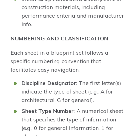
construction materials, including
performance criteria and manufacturer
info.
NUMBERING AND CLASSIFICATION
Each sheet in a blueprint set follows a
specific numbering convention that
facilitates easy navigation:
Discipline Designator
: The first letter(s)
indicate the type of sheet (e.g., A for
architectural, G for general).
Sheet Type Number
: A numerical sheet
that specifies the type of information
(e.g., 0 for general information, 1 for