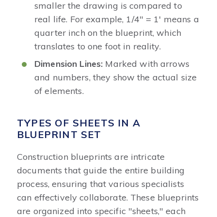
smaller the drawing is compared to
real life. For example, 1/4" = 1' means a
quarter inch on the blueprint, which
translates to one foot in reality.
Dimension Lines:
Marked with arrows
and numbers, they show the actual size
of elements.
TYPES OF SHEETS IN A
BLUEPRINT SET
Construction blueprints are intricate
documents that guide the entire building
process, ensuring that various specialists
can effectively collaborate. These blueprints
are organized into specific "sheets," each