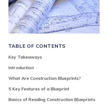
TABLE OF CONTENTS
Key Takeaways
Introduction
What Are Construction Blueprints?
5 Key Features of a Blueprint
Basics of Reading Construction Blueprints