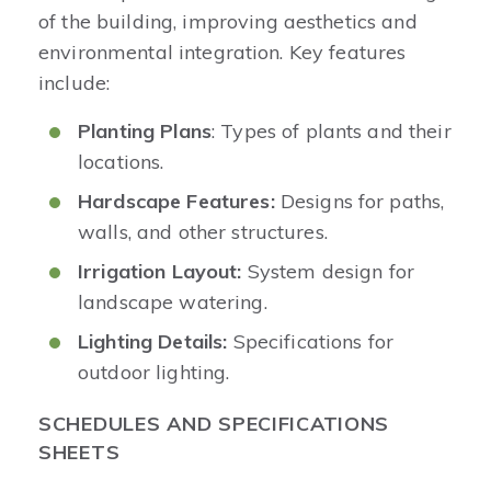
of the building, improving aesthetics and
environmental integration. Key features
include:
Planting Plans
: Types of plants and their
locations.
Hardscape Features:
Designs for paths,
walls, and other structures.
Irrigation Layout:
System design for
landscape watering.
Lighting Details:
Specifications for
outdoor lighting.
SCHEDULES AND SPECIFICATIONS
SHEETS