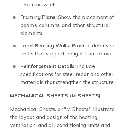
retaining walls.
Framing Plans:
Show the placement of
beams, columns, and other structural
elements.
Load-Bearing Walls:
Provide details on
walls that support weight from above.
Reinforcement Details:
Include
specifications for steel rebar and other
materials that strengthen the structure.
MECHANICAL SHEETS (M SHEETS)
Mechanical Sheets, or "M Sheets," illustrate
the layout and design of the heating,
ventilation, and air conditioning units and