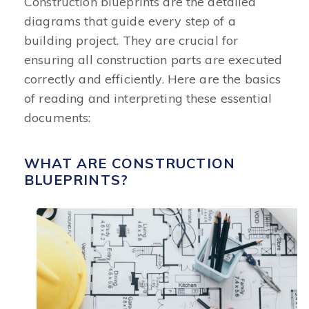
Construction blueprints are the detailed
diagrams that guide every step of a
building project. They are crucial for
ensuring all construction parts are executed
correctly and efficiently. Here are the basics
of reading and interpreting these essential
documents:
WHAT ARE CONSTRUCTION
BLUEPRINTS?