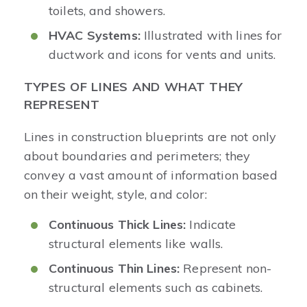
toilets, and showers.
HVAC Systems:
Illustrated with lines for
ductwork and icons for vents and units.
TYPES OF LINES AND WHAT THEY
REPRESENT
Lines in construction blueprints are not only
about boundaries and perimeters; they
convey a vast amount of information based
on their weight, style, and color:
Continuous Thick Lines:
Indicate
structural elements like walls.
Continuous Thin Lines:
Represent non-
structural elements such as cabinets.