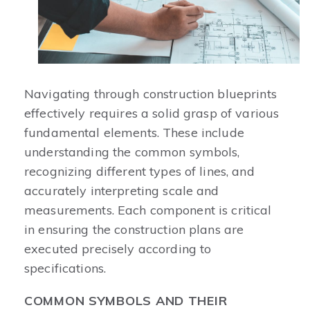
Navigating through construction blueprints
effectively requires a solid grasp of various
fundamental elements. These include
understanding the common symbols,
recognizing different types of lines, and
accurately interpreting scale and
measurements. Each component is critical
in ensuring the construction plans are
executed precisely according to
specifications.
COMMON SYMBOLS AND THEIR