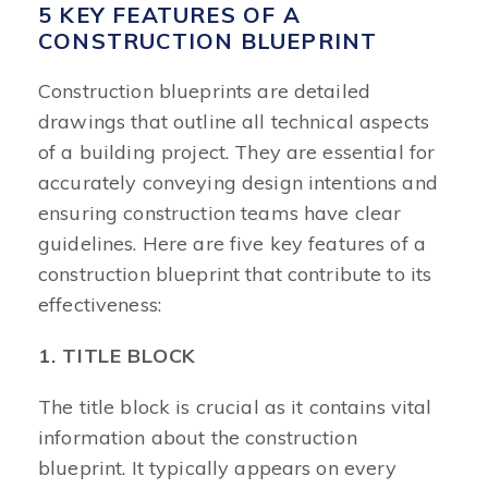
5 KEY FEATURES OF A
CONSTRUCTION BLUEPRINT
Construction blueprints are detailed
drawings that outline all technical aspects
of a building project. They are essential for
accurately conveying design intentions and
ensuring construction teams have clear
guidelines. Here are five key features of a
construction blueprint that contribute to its
effectiveness:
1. TITLE BLOCK
The title block is crucial as it contains vital
information about the construction
blueprint. It typically appears on every