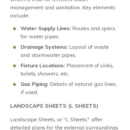
management and sanitation. Key elements
include:
Water Supply Lines:
Routes and specs
for water pipes.
Drainage Systems:
Layout of waste
and stormwater pipes.
Fixture Locations:
Placement of sinks,
toilets, showers, etc.
Gas Piping:
Details of natural gas lines,
if used.
LANDSCAPE SHEETS (L SHEETS)
Landscape Sheets, or "L Sheets," offer
detailed plans for the external surroundings