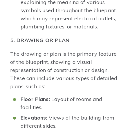
explaining the meaning of various
symbols used throughout the blueprint,
which may represent electrical outlets,
plumbing fixtures, or materials.
5. DRAWING OR PLAN
The drawing or plan is the primary feature
of the blueprint, showing a visual
representation of construction or design.
These can include various types of detailed
plans, such as:
Floor Plans:
Layout of rooms and
facilities.
Elevations:
Views of the building from
different sides.