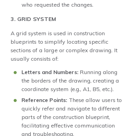
who requested the changes.
3. GRID SYSTEM
A grid system is used in construction
blueprints to simplify locating specific
sections of a large or complex drawing. It
usually consists of:
Letters and Numbers:
Running along
the borders of the drawing, creating a
coordinate system (e.g., A1, B5, etc.).
Reference Points:
These allow users to
quickly refer and navigate to different
parts of the construction blueprint,
facilitating effective communication
and troubleshooting.