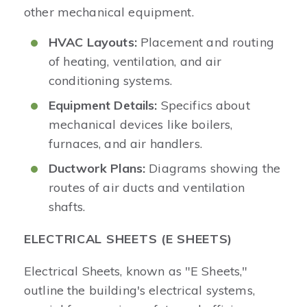
other mechanical equipment.
HVAC Layouts:
Placement and routing
of heating, ventilation, and air
conditioning systems.
Equipment Details:
Specifics about
mechanical devices like boilers,
furnaces, and air handlers.
Ductwork Plans:
Diagrams showing the
routes of air ducts and ventilation
shafts.
ELECTRICAL SHEETS (E SHEETS)
Electrical Sheets, known as "E Sheets,"
outline the building's electrical systems,