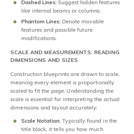
Dashed Lines:
Suggest hidden features
like internal beams or columns.
Phantom Lines:
Denote movable
features and possible future
modifications.
SCALE AND MEASUREMENTS: READING
DIMENSIONS AND SIZES
Construction blueprints are drawn to scale,
meaning every element is proportionally
scaled to fit the page. Understanding the
scale is essential for interpreting the actual
dimensions and layout accurately:
Scale Notation:
Typically found in the
title block, it tells you how much