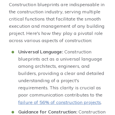
Construction blueprints are indispensable in
the construction industry, serving multiple
critical functions that facilitate the smooth
execution and management of any building
project. Here's how they play a pivotal role
across various aspects of construction:
Universal Language:
Construction
blueprints act as a universal language
among architects, engineers, and
builders, providing a clear and detailed
understanding of a project's
requirements. This clarity is crucial as
poor communication contributes to the
failure of 56% of construction projects
.
Guidance for Construction:
Construction