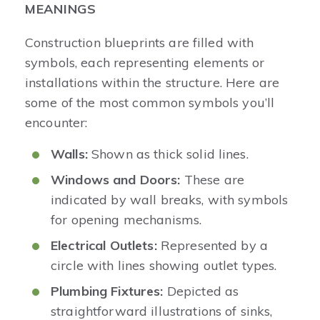
MEANINGS
Construction blueprints are filled with
symbols, each representing elements or
installations within the structure. Here are
some of the most common symbols you’ll
encounter:
Walls:
Shown as thick solid lines.
Windows and Doors:
These are
indicated by wall breaks, with symbols
for opening mechanisms.
Electrical Outlets:
Represented by a
circle with lines showing outlet types.
Plumbing Fixtures:
Depicted as
straightforward illustrations of sinks,