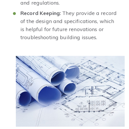
and regulations.
Record Keeping:
They provide a record
of the design and specifications, which
is helpful for future renovations or
troubleshooting building issues.