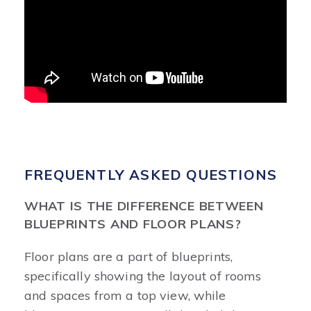
FREQUENTLY ASKED QUESTIONS
WHAT IS THE DIFFERENCE BETWEEN
BLUEPRINTS AND FLOOR PLANS?
Floor plans are a part of blueprints,
specifically showing the layout of rooms
and spaces from a top view, while