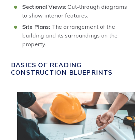
Sectional Views
: Cut-through diagrams
to show interior features.
Site Plans:
The arrangement of the
building and its surroundings on the
property.
BASICS OF READING
CONSTRUCTION BLUEPRINTS