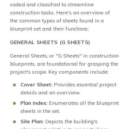
coded and classified to streamline
construction tasks. Here's an overview of
the common types of sheets found in a
blueprint set and their functions:
GENERAL SHEETS (G SHEETS)
General Sheets, or "G Sheets" in construction
blueprints, are foundational for grasping the
project's scope. Key components include:
Cover Sheet:
Provides essential project
details and an overview.
Plan Index:
Enumerates all the blueprint
sheets in the set.
Site Plan:
Depicts the building's