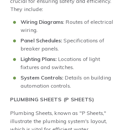
crucial for ensuring safety and efficiency.
They include:
Wiring Diagrams
: Routes of electrical
wiring.
Panel Schedules:
Specifications of
breaker panels.
Lighting Plans:
Locations of light
fixtures and switches.
System Controls:
Details on building
automation controls.
PLUMBING SHEETS (P SHEETS)
Plumbing Sheets, known as "P Sheets,"
illustrate the plumbing system's layout,
which is vital for efficient water