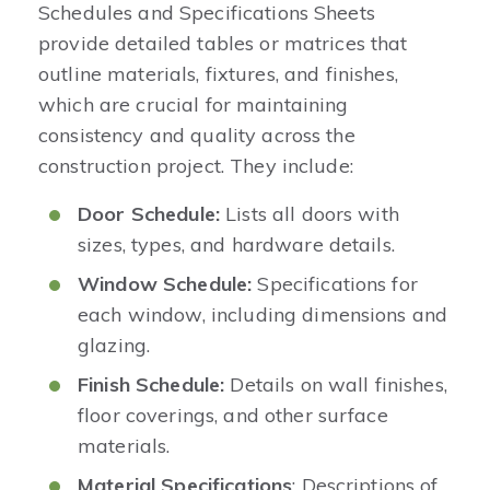
Schedules and Specifications Sheets
provide detailed tables or matrices that
outline materials, fixtures, and finishes,
which are crucial for maintaining
consistency and quality across the
construction project. They include:
Door Schedule:
Lists all doors with
sizes, types, and hardware details.
Window Schedule:
Specifications for
each window, including dimensions and
glazing.
Finish Schedule:
Details on wall finishes,
floor coverings, and other surface
materials.
Material Specifications
: Descriptions of