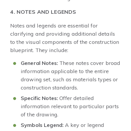
4. NOTES AND LEGENDS
Notes and legends are essential for
clarifying and providing additional details
to the visual components of the construction
blueprint. They include:
General Notes:
These notes cover broad
information applicable to the entire
drawing set, such as materials types or
construction standards.
Specific Notes:
Offer detailed
information relevant to particular parts
of the drawing.
Symbols Legend:
A key or legend