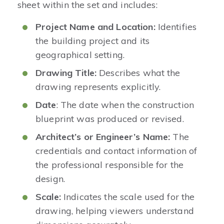
sheet within the set and includes:
Project Name and Location:
Identifies
the building project and its
geographical setting.
Drawing Title:
Describes what the
drawing represents explicitly.
Date
: The date when the construction
blueprint was produced or revised.
Architect’s or Engineer’s Name:
The
credentials and contact information of
the professional responsible for the
design.
Scale:
Indicates the scale used for the
drawing, helping viewers understand