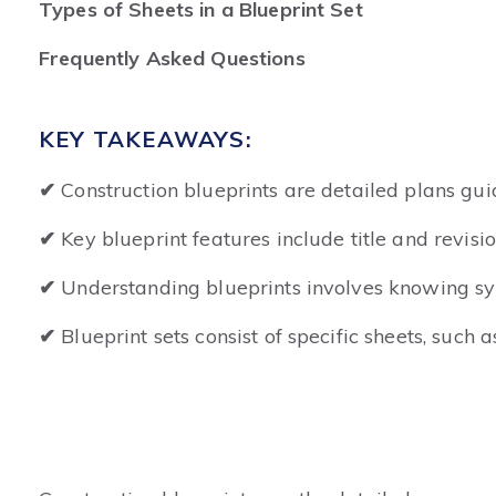
Types of Sheets in a Blueprint Set
Frequently Asked Questions
KEY TAKEAWAYS:
✔
Construction blueprints are detailed plans guid
✔
Key blueprint features include title and revisi
✔
Understanding blueprints involves knowing symb
✔
Blueprint sets consist of specific sheets, such a