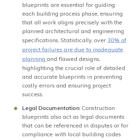
blueprints are essential for guiding
each building process phase, ensuring
that all work aligns precisely with the
planned architectural and engineering
specifications. Statistically, over
30% of
project failures are due to inadequate
planning
and flawed designs,
highlighting the crucial role of detailed
and accurate blueprints in preventing
costly errors and ensuring project
success.
Legal Documentation
: Construction
blueprints also act as legal documents
that can be referenced in disputes or for
compliance with local building codes