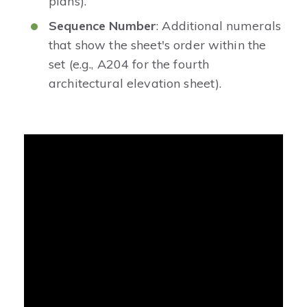
plans).
Sequence Number
: Additional numerals
that show the sheet's order within the
set (e.g., A204 for the fourth
architectural elevation sheet).