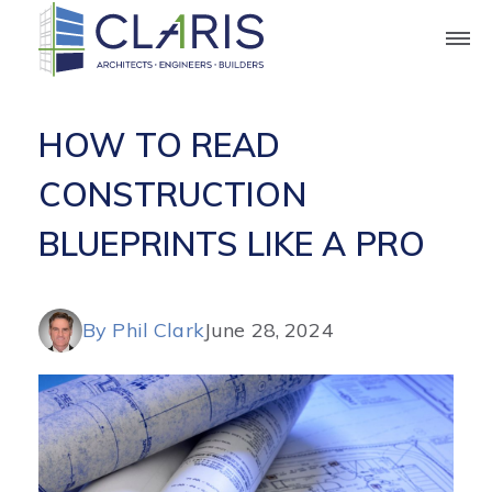
Blog
HOW TO READ
CONSTRUCTION
BLUEPRINTS LIKE A PRO
By Phil Clark
June 28, 2024