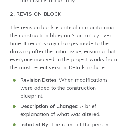
dimensions accurately.
2. REVISION BLOCK
The revision block is critical in maintaining
the construction blueprint's accuracy over
time. It records any changes made to the
drawing after the initial issue, ensuring that
everyone involved in the project works from
the most recent version. Details include:
Revision Dates
: When modifications
were added to the construction
blueprint.
Description of Changes
: A brief
explanation of what was altered.
Initiated By:
The name of the person