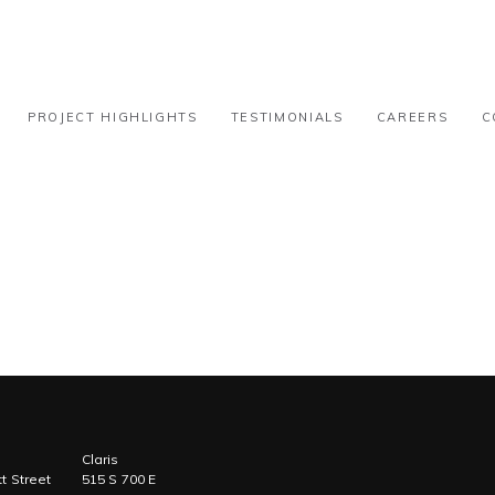
 – 15k-30k
PROJECT HIGHLIGHTS
TESTIMONIALS
CAREERS
C
Claris
t Street
515 S 700 E