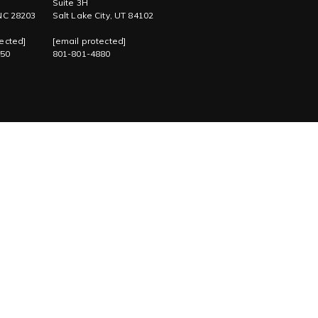
Suite 3H
 NC 28203
Salt Lake City, UT 84102
ected]
[email protected]
750
801-801-4880