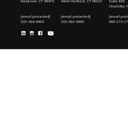
Newtown, CT 06470
West Hartford, CT 06107
Suite 600
Charlotte,
[email protected]
[email protected]
[email prot
203-364-9460
203-364-9460
980-273-1