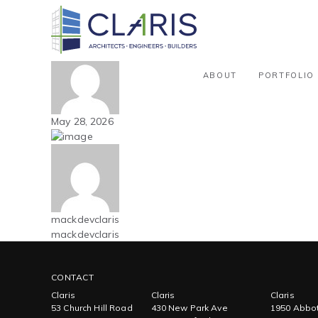
Blog
Carolinas – Truck Sales / Service
By mackdevclaris
ABOUT
PORTFOLIO
May 28, 2026
mackdevclaris
mackdevclaris
CONTACT
Claris
Claris
Claris
53 Church Hill Road
430 New Park Ave
1950 Abbot