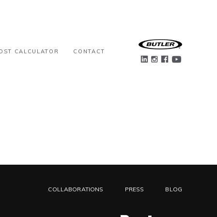
OST CALCULATOR
CONTACT
COLLABORATIONS
PRESS
BLOG