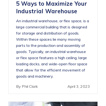
5 Ways to Maximize Your
Industrial Warehouse
An industrial warehouse, or flex space, is a
large commercial building that is designed
for storage and distribution of goods.
Within these spaces lie many moving
parts to the production and assembly of
goods. Typically, an industrial warehouse
or flex space features a high ceiling, large
loading docks, and wide-open floor space
that allow for the efficient movement of
goods and machinery.
By Phil Clark
April 3, 2023