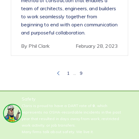
method of construction that enables a
team of architects, engineers, and builders
to work seamlessly together from
beginning to end with open communication
and purposeful collaboration.
By Phil Clark
February 28, 2023
…
1
9
Safety
Claris is proud to have a DART rate of
0
, which
represents no OSHA-recordable incidents in the past
year that resulted in days away from work, restricted
work activity, or job transfers.
Many firms talk about safety. We live it.