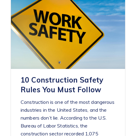
10 Construction Safety
Rules You Must Follow
Construction is one of the most dangerous
industries in the United States, and the
numbers don’t lie. According to the U.S.
Bureau of Labor Statistics, the
construction sector recorded 1,075