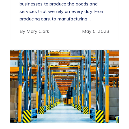
businesses to produce the goods and
services that we rely on every day. From
producing cars, to manufacturing ...
By Mary Clark
May 5, 2023