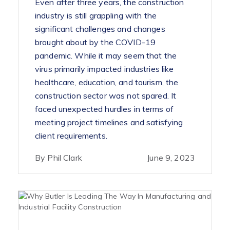
Even after three years, the construction
industry is still grappling with the
significant challenges and changes
brought about by the COVID-19
pandemic. While it may seem that the
virus primarily impacted industries like
healthcare, education, and tourism, the
construction sector was not spared. It
faced unexpected hurdles in terms of
meeting project timelines and satisfying
client requirements.
By Phil Clark
June 9, 2023