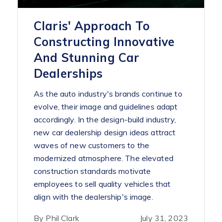
Claris' Approach To
Constructing Innovative
And Stunning Car
Dealerships
As the auto industry's brands continue to
evolve, their image and guidelines adapt
accordingly. In the design-build industry,
new car dealership design ideas attract
waves of new customers to the
modernized atmosphere. The elevated
construction standards motivate
employees to sell quality vehicles that
align with the dealership's image.
By Phil Clark
July 31, 2023