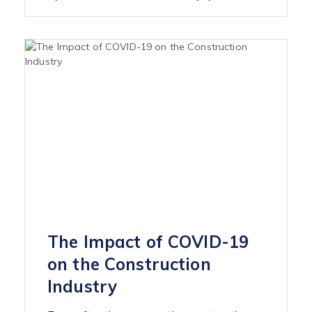
The Impact of COVID-19
on the Construction
Industry