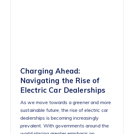
Charging Ahead:
Navigating the Rise of
Electric Car Dealerships
As we move towards a greener and more
sustainable future, the rise of electric car
dealerships is becoming increasingly
prevalent. With governments around the
world placing greater emphasis on