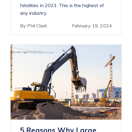
fatalities in 2023. This is the highest of
any industry.
By Phil Clark
February 19, 2024
5 Reasons Why Large