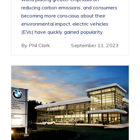
reducing carbon emissions, and consumers
becoming more conscious about their
environmental impact, electric vehicles
(EVs) have quickly gained popularity.
By Phil Clark
September 11, 2023