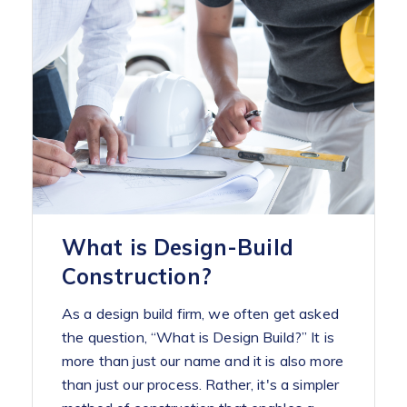
What is Design-Build
Construction?
As a design build firm, we often get asked
the question, “What is Design Build?” It is
more than just our name and it is also more
than just our process. Rather, it's a simpler