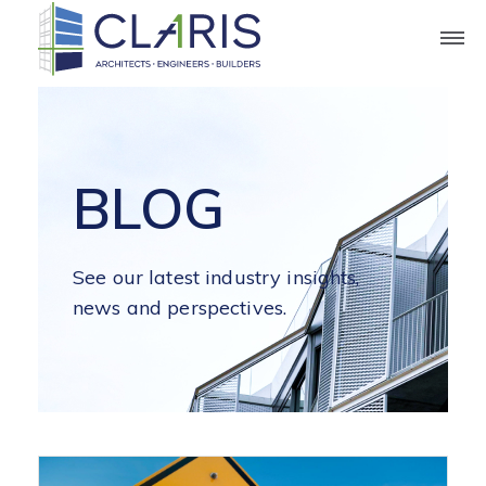
BLOG
See our latest industry insights,
news and perspectives.