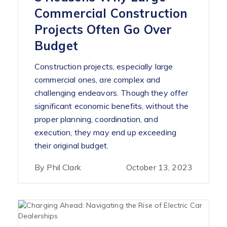
Commercial Construction
Projects Often Go Over
Budget
Construction projects, especially large
commercial ones, are complex and
challenging endeavors. Though they offer
significant economic benefits, without the
proper planning, coordination, and
execution, they may end up exceeding
their original budget.
By Phil Clark
October 13, 2023