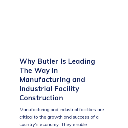
Why Butler Is Leading
The Way In
Manufacturing and
Industrial Facility
Construction
Manufacturing and industrial facilities are
critical to the growth and success of a
country's economy. They enable