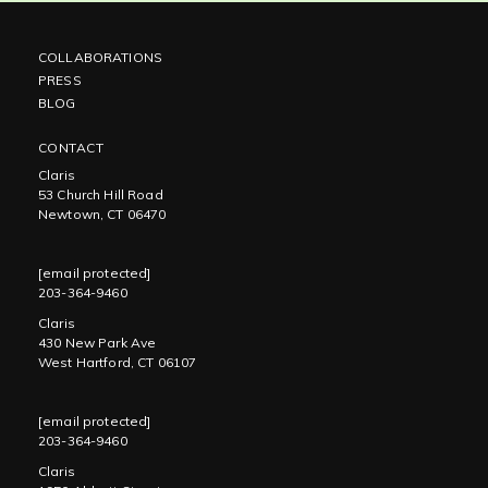
COLLABORATIONS
PRESS
BLOG
CONTACT
Claris
53 Church Hill Road
Newtown, CT 06470
[email protected]
203-364-9460
Claris
430 New Park Ave
West Hartford, CT 06107
[email protected]
203-364-9460
Claris